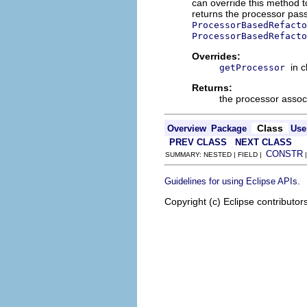
can override this method t
returns the processor pas
ProcessorBasedRefacto
ProcessorBasedRefacto
Overrides:
in 
getProcessor
Returns:
the processor associ
Class
Overview
Package
Use
PREV CLASS
NEXT CLASS
CONSTR
SUMMARY: NESTED | FIELD |
.
Guidelines for using Eclipse APIs
Copyright (c) Eclipse contributor