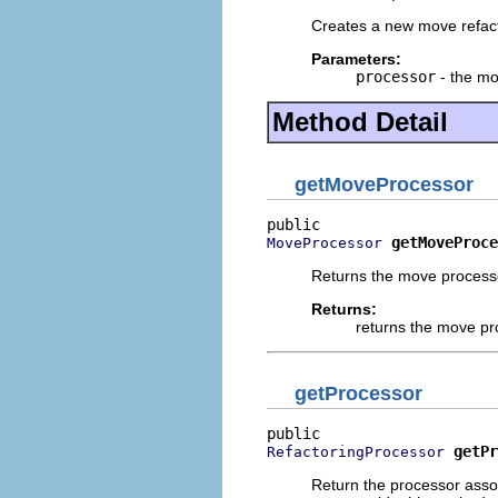
Creates a new move refact
Parameters:
processor
- the mo
Method Detail
getMoveProcessor
getMoveProce
MoveProcessor
Returns the move processo
Returns:
returns the move pr
getProcessor
getPr
RefactoringProcessor
Return the processor assoc