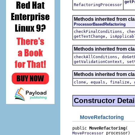
getP
RefactoringProcessor
Retur
Methods inherited from clas
ProcessorBasedRefactoring
,
checkFinalConditions
che
,
getTextChange
isApplicab
Methods inherited from clas
,
checkAllConditions
doGet
,
getValidationContext
set
Methods inherited from cla
,
,
,
clone
equals
finalize
Constructor Detai
MoveRefactoring
public 
MoveRefactoring
 processor)
MoveProcessor