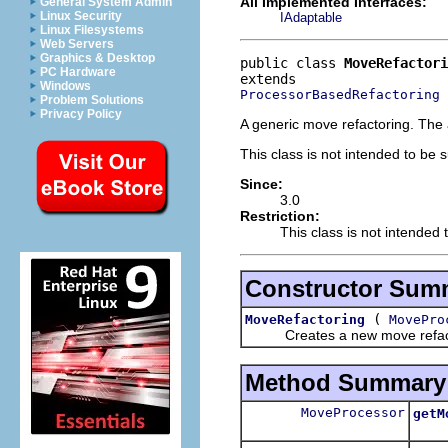
All Implemented Interfaces:
General System Admin
Linux Security
IAdaptable
Linux Filesystems
Web Servers
Graphics & Desktop
public class 
MoveRefactori
PC Hardware
Windows
ProcessorBasedRefactoring
Problem Solutions
Privacy Policy
A generic move refactoring. The 
This class is not intended to be 
Since:
3.0
Restriction:
This class is not intended 
Constructor Sum
(
MoveRefactoring
MovePro
Creates a new move refactor
Method Summary
MoveProcessor
getM
Retu