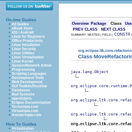
On-line Guides
Class
Overview
Package
Use
All Guides
eBook Store
PREV CLASS
NEXT CLASS
iOS / Android
CONSTR
SUMMARY: NESTED | FIELD |
Linux for Beginners
Office Productivity
Linux Installation
Linux Security
org.eclipse.ltk.core.refactori
Linux Utilities
Class MoveRefactori
Linux Virtualization
Linux Kernel
System/Network Admin
Programming
java.lang.Object
Scripting Languages
Development Tools
Web Development
org.eclipse.core.runtime.P
GUI Toolkits/Desktop
Databases
Mail Systems
openSolaris
org.eclipse.ltk.core.refac
Eclipse Documentation
Techotopia.com
Virtuatopia.com
org.eclipse.ltk.core.refac
Answertopia.com
org.eclipse.ltk.core.refac
How To Guides
Virtualization