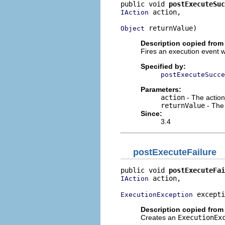
public void 
postExecuteSuc
 action,

IAction
 returnValue)
Object
Description copied from 
Fires an execution event 
Specified by:
postExecuteSucce
Parameters:
action
- The action
returnValue
- The
Since:
3.4
postExecuteFailure
public void 
postExecuteFai
 action,

IAction
 excepti
ExecutionException
Description copied from 
Creates an
ExecutionEx