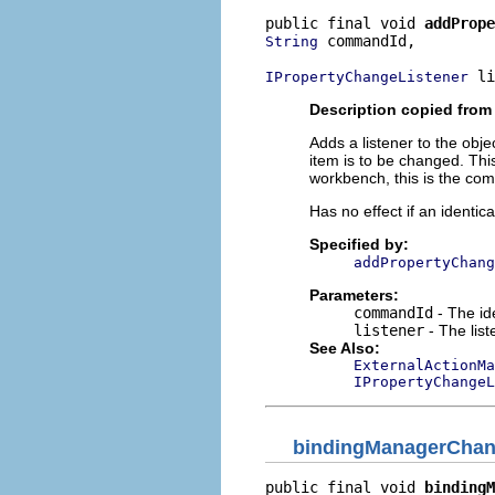
public final void 
addPrope
 commandId,

String
 li
IPropertyChangeListener
Description copied from 
Adds a listener to the obj
item is to be changed. This
workbench, this is the com
Has no effect if an identic
Specified by:
addPropertyChang
Parameters:
commandId
- The ide
listener
- The lis
See Also:
ExternalActionMa
IPropertyChangeL
bindingManagerCha
public final void 
bindingM