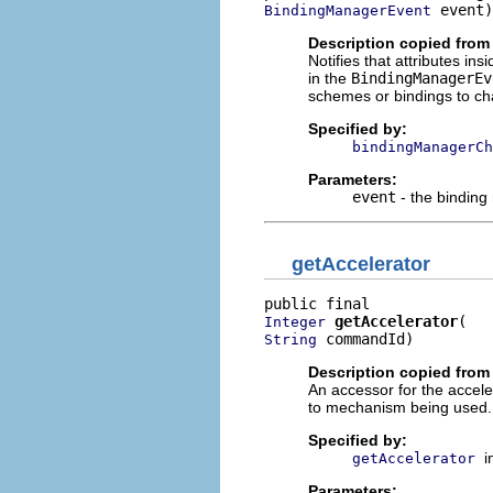
 event)
BindingManagerEvent
Description copied from 
Notifies that attributes ins
in the
BindingManagerEv
schemes or bindings to c
Specified by:
bindingManagerCh
Parameters:
event
- the binding
getAccelerator
getAccelerator
Integer
 commandId)
String
Description copied from 
An accessor for the accelera
to mechanism being used. I
Specified by:
i
getAccelerator
Parameters: