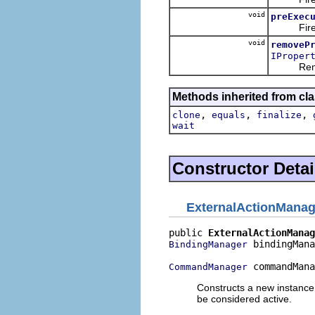
void
preExec
Fires an
void
removeP
IProper
Removes 
Methods inherited from cla
,
,
,
clone
equals
finalize
wait
Constructor Detai
ExternalActionMana
public 
ExternalActionManag
 bindingMana
BindingManager
 commandMana
CommandManager
Constructs a new instance
be considered active.