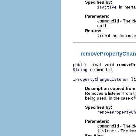
Specified by:
in interf
isActive
Parameters:
commandId
- The ide
null
.
Returns:
true
if the item is a
removePropertyChan
public final void 
removePr
 commandId,

String
 li
IPropertyChangeListener
Description copied from 
Removes a listener from t
being used. In the case of
Specified by:
removePropertyCh
Parameters:
commandId
- The id
listener
- The lis
See Also: