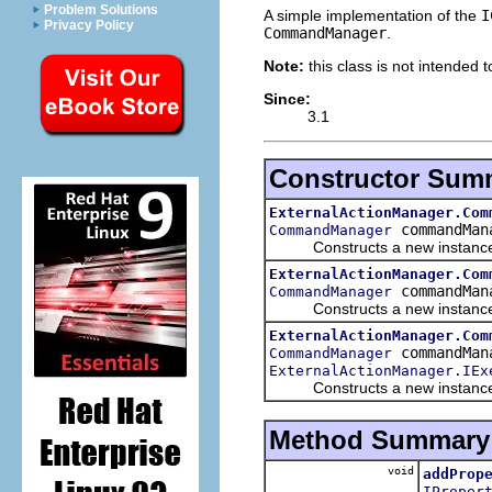
Problem Solutions
A simple implementation of the
I
Privacy Policy
CommandManager
.
Note:
this class is not intended 
Since:
3.1
Constructor Sum
ExternalActionManager.Com
commandMan
CommandManager
Constructs a new instance
ExternalActionManager.Com
commandMan
CommandManager
Constructs a new instance
ExternalActionManager.Com
commandMan
CommandManager
ExternalActionManager.IEx
Constructs a new instance
Method Summary
void
addProp
IProper