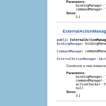
Parameters:
bindingManager
- 
commandManager
- 
Since:
3.1
ExternalActionMana
public 
ExternalActionManag
 bindingMana
BindingManager
 commandMana
CommandManager
ExternalActionManager.IAct
Constructs a new instance
Parameters:
bindingManager
- 
commandManager
- 
activeChecker
- T
null
.
Since:
3.1