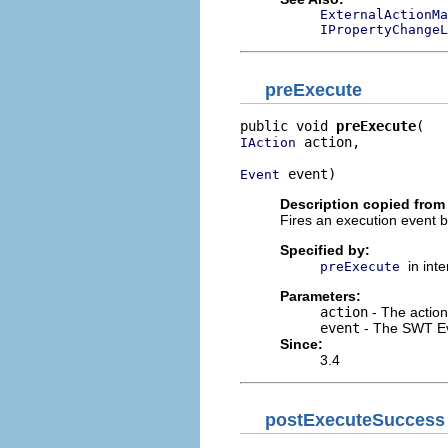
ExternalActionMa
IPropertyChangeL
preExecute
public void 
preExecute
 action,

IAction
 event)
Event
Description copied from 
Fires an execution event b
Specified by:
in int
preExecute
Parameters:
action
- The action
event
- The SWT E
Since:
3.4
postExecuteSuccess