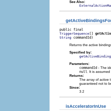
See Also:
ExternalActionMa
getActiveBindingsFo
[] 
getActiv
TriggerSequence
 commandId)
String
Returns the active bindings
Specified by:
getActiveBinding
Parameters:
commandId
- The id
null
. It is assume
Returns:
The array of active t
guaranteed not to 
Since:
3.2
isAcceleratorInUse