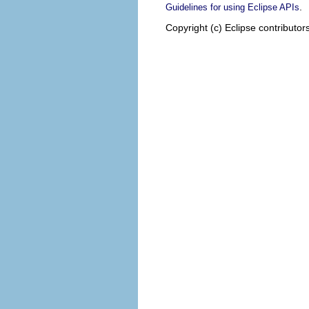
.
Guidelines for using Eclipse APIs
Copyright (c) Eclipse contributor