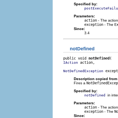
Specified by:
postExecuteFailu
Parameters:
action
- The action
exception
- The
E
Since:
3.4
notDefined
public void 
notDefined
 action,

IAction
 except
NotDefinedException
Description copied from 
Fires a
NotDefinedExcep
Specified by:
in int
notDefined
Parameters:
action
- The action
exception
- The
N
Since: