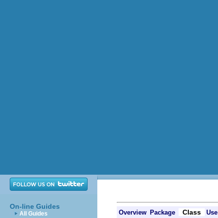
On-line Guides
Class
Overview
Package
Use
All Guides