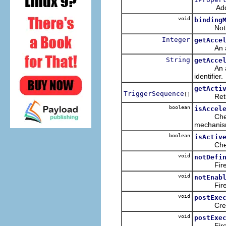
Adds a l
void
binding
Notifies 
Integer
getAcce
An access
String
getAcce
An access
identifier.
getActi
TriggerSequence
[]
Returns t
boolean
isAccel
Checks t
mechanism
boolean
isActiv
Checks wh
void
notDefi
Fires
void
notEnab
Fires
void
postExe
Creat
void
postExe
Fires an