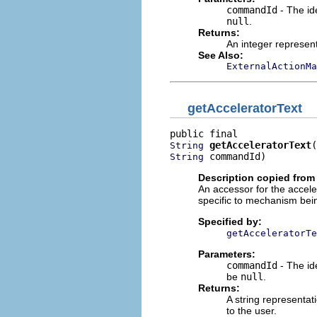
commandId
- The id
null
.
Returns:
An integer represent
See Also:
ExternalActionMa
getAcceleratorText
getAcceleratorText
String
 commandId)
String
Description copied from 
An accessor for the accelera
specific to mechanism bein
Specified by:
getAcceleratorTe
Parameters:
commandId
- The ide
be
null
.
Returns:
A string representat
to the user.