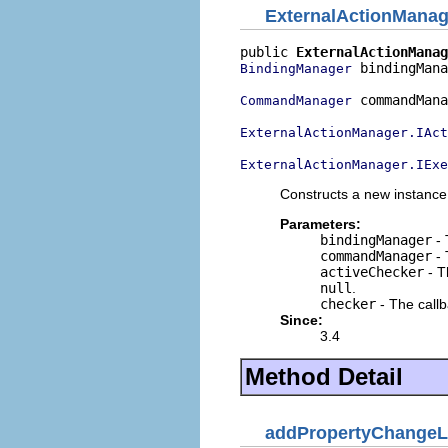
ExternalActionMana
public 
ExternalActionManag
 bindingMana
BindingManager
 commandMana
CommandManager
ExternalActionManager.IAct
ExternalActionManager.IExe
Constructs a new instance
Parameters:
bindingManager
- 
commandManager
- 
activeChecker
- T
null
.
checker
- The callb
Since:
3.4
Method Detail
addPropertyChangeL