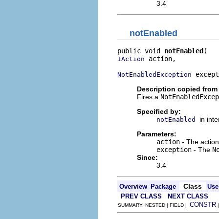
3.4
notEnabled
public void 
notEnabled
 action,

IAction
 except
NotEnabledException
Description copied from 
Fires a
NotEnabledExcep
Specified by:
in int
notEnabled
Parameters:
action
- The action
exception
- The
N
Since:
3.4
Class
Overview
Package
Use
PREV CLASS
NEXT CLASS
CONSTR
SUMMARY: NESTED | FIELD |