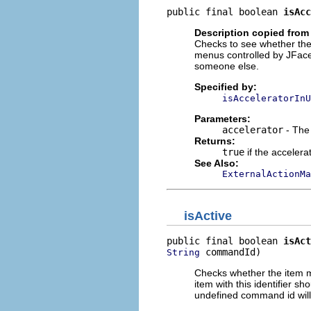
public final boolean 
isAcc
Description copied from 
Checks to see whether the
menus controlled by JFace
someone else.
Specified by:
isAcceleratorInU
Parameters:
accelerator
- The 
Returns:
true
if the accelera
See Also:
ExternalActionMa
isActive
public final boolean 
isAct
 commandId)
String
Checks whether the item mat
item with this identifier sh
undefined command id wil