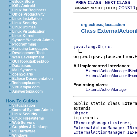
eBook Store
PREV CLASS
NEXT CLASS
iOS / Android
CONSTR
SUMMARY: NESTED | FIELD |
Linux for Beginners
Office Productivity
Linux Installation
Linux Security
org.eclipse.jface.action
Linux Utilities
Class ExternalActi
Linux Virtualization
Linux Kernel
System/Network Admin
Programming
java.lang.Object
Scripting Languages
Development Tools
org.eclipse.jface.action.E
Web Development
GUI Toolkits/Desktop
All Implemented Interfaces:
Databases
Mail Systems
ExternalActionManager.IBin
openSolaris
ExternalActionManager.IExe
Eclipse Documentation
Techotopia.com
Enclosing class:
Virtuatopia.com
ExternalActionManager
Answertopia.com
How To Guides
public static class 
Extern
Virtualization
General System Admin
Object
Linux Security
Linux Filesystems
IBindingManagerListener
Web Servers
Graphics & Desktop
ExternalActionManager.IBi
PC Hardware
ExternalActionManager.IExe
Windows