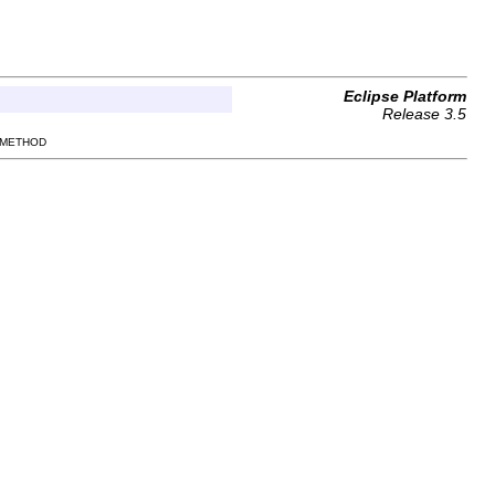
Eclipse Platform
Release 3.5
 METHOD