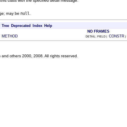
this class with the specified detail message.
age; may be
null
.
Tree
Deprecated
Index
Help
NO FRAMES
METHOD
CONSTR
|
DETAIL: FIELD |
|
s and others 2000, 2008. All rights reserved.