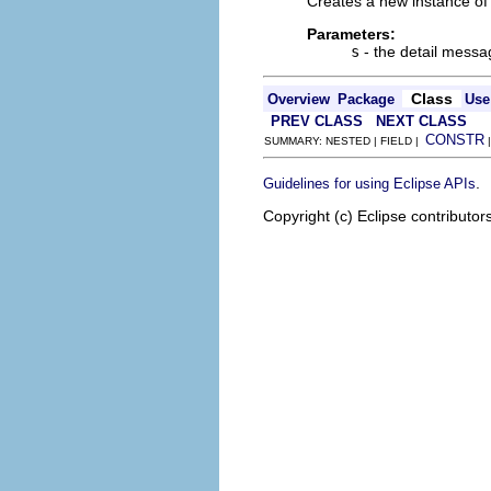
Creates a new instance of 
Parameters:
s
- the detail mess
Class
Overview
Package
Use
PREV CLASS
NEXT CLASS
CONSTR
SUMMARY: NESTED | FIELD |
.
Guidelines for using Eclipse APIs
Copyright (c) Eclipse contributor