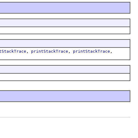
,
,
,
tStackTrace
printStackTrace
printStackTrace