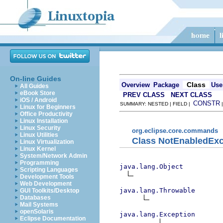
On-line Guides
Class
Overview
Package
Use
All Guides
eBook Store
PREV CLASS
NEXT CLASS
iOS / Android
CONSTR
SUMMARY: NESTED | FIELD |
Linux for Beginners
Office Productivity
Linux Installation
Linux Security
org.eclipse.core.commands
Linux Utilities
Class NotEnabledExc
Linux Virtualization
Linux Kernel
System/Network Admin
Programming
java.lang.Object
Scripting Languages
Development Tools
Web Development
java.lang.Throwable
GUI Toolkits/Desktop
Databases
Mail Systems
openSolaris
java.lang.Exception
Eclipse Documentation