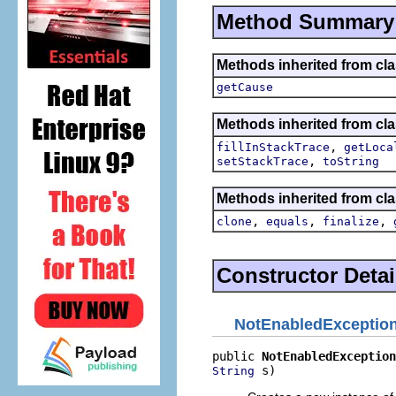
Method Summary
Methods inherited from c
getCause
Methods inherited from cla
,
fillInStackTrace
getLoca
,
setStackTrace
toString
Methods inherited from cla
,
,
,
clone
equals
finalize
Constructor Detai
NotEnabledExceptio
public 
NotEnabledException
 s)
String