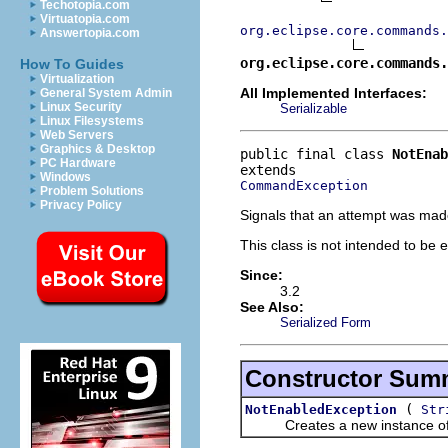
Techotopia.com
Virtuatopia.com
org.eclipse.core.commands.
Answertopia.com
org.eclipse.core.commands
How To Guides
Virtualization
All Implemented Interfaces:
General System Admin
Linux Security
Serializable
Linux Filesystems
Web Servers
Graphics & Desktop
public final class 
NotEnab
PC Hardware
Windows
CommandException
Problem Solutions
Privacy Policy
Signals that an attempt was mad
This class is not intended to be 
Since:
3.2
See Also:
Serialized Form
Constructor Sum
(
NotEnabledException
Str
Creates a new instance of thi