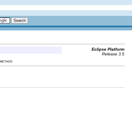
Eclipse Platform
Release 3.5
 METHOD