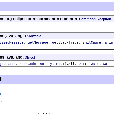
lass org.eclipse.core.commands.common.
CommandException
ss java.lang.
Throwable
,
,
,
,
lizedMessage
getMessage
getStackTrace
initCause
prin
ss java.lang.
Object
,
,
,
,
,
,
getClass
hashCode
notify
notifyAll
wait
wait
wait
l
n