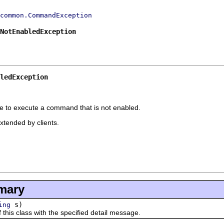
common.CommandException
.NotEnabledException
ledException
e to execute a command that is not enabled.
extended by clients.
mary
s)
ing
s class with the specified detail message.