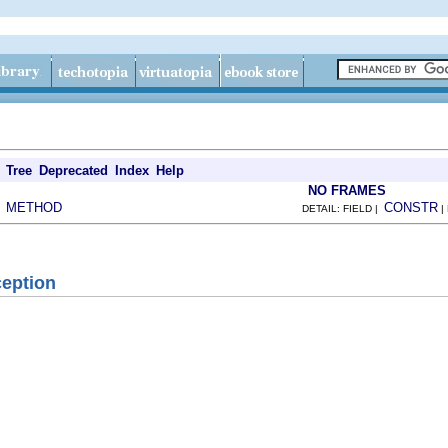
Tree
Deprecated
Index
Help
NO FRAMES
METHOD
CONSTR
|
DETAIL: FIELD |
|
eption