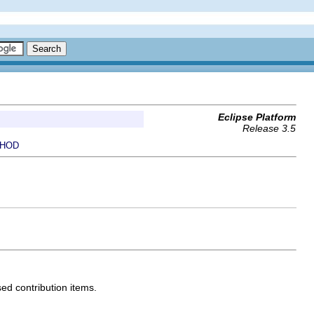
Eclipse Platform
Release 3.5
HOD
sed contribution items.