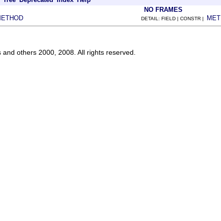
NO FRAMES
METHOD
MET
DETAIL: FIELD | CONSTR |
s and others 2000, 2008. All rights reserved.