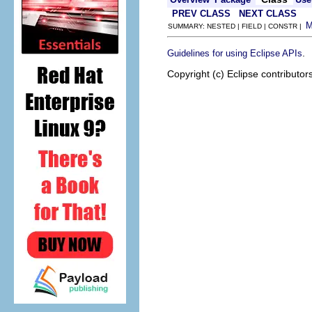
PREV CLASS
NEXT CLASS
SUMMARY: NESTED | FIELD | CONSTR |
.
Guidelines for using Eclipse APIs
Copyright (c) Eclipse contributor