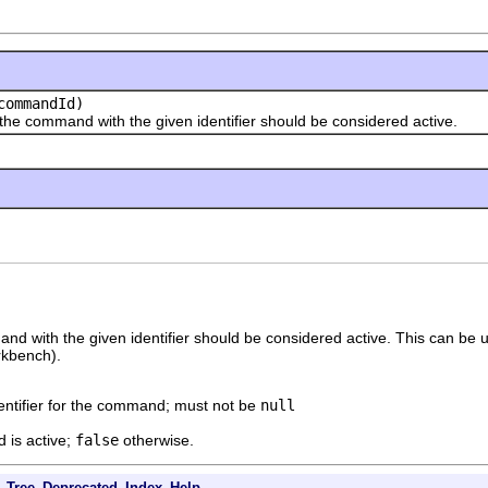
ommandId)
mmand with the given identifier should be considered active.
 with the given identifier should be considered active. This can be use
orkbench).
entifier for the command; must not be
null
 is active;
false
otherwise.
Tree
Deprecated
Index
Help