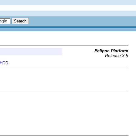
Eclipse Platform
Release 3.5
HOD