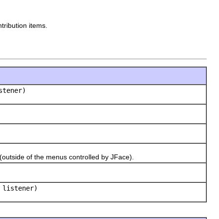
tribution items.
tener)
tside of the menus controlled by JFace).
listener)