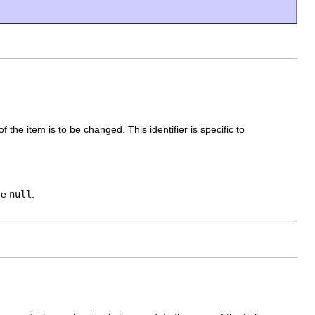
 of the item is to be changed. This identifier is specific to
 be
null
.