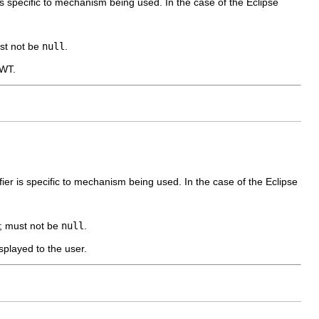
r is specific to mechanism being used. In the case of the Eclipse
ust not be
null
.
SWT.
ifier is specific to mechanism being used. In the case of the Eclipse
 ; must not be
null
.
isplayed to the user.