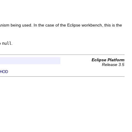
chanism being used. In the case of the Eclipse workbench, this is the
be
null
.
Eclipse Platform
Release 3.5
HOD