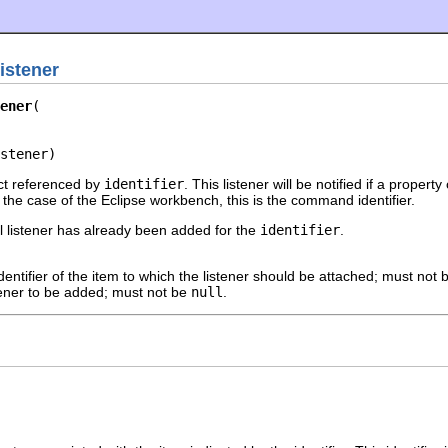
istener
ener
stener)
ect referenced by
identifier
. This listener will be notified if a property
he case of the Eclipse workbench, this is the command identifier.
al listener has already been added for the
identifier
.
dentifier of the item to which the listener should be attached; must not
tener to be added; must not be
null
.