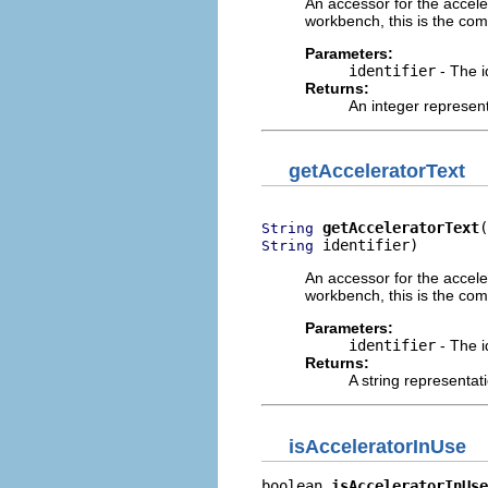
An accessor for the acceler
workbench, this is the com
Parameters:
identifier
- The i
Returns:
An integer represent
getAcceleratorText
getAcceleratorText
String
 identifier)
String
An accessor for the acceler
workbench, this is the com
Parameters:
identifier
- The i
Returns:
A string representati
isAcceleratorInUse
boolean 
isAcceleratorInUse