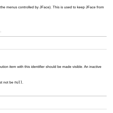
the menus controlled by JFace). This is used to keep JFace from
.
tion item with this identifier should be made visible. An inactive
ust not be
null
.