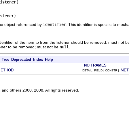
istener
stener)
he object referenced by
identifier
. This identifier is specific to me
dentifier of the item to from the listener should be removed; must not 
tener to be removed; must not be
null
.
Tree
Deprecated
Index
Help
NO FRAMES
METHOD
MET
DETAIL: FIELD | CONSTR |
s and others 2000, 2008. All rights reserved.