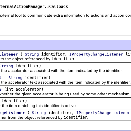
ternalActionManager.ICallback
ternal tool to communicate extra information to actions and action con
(
identifier,
lis
Listener
String
IPropertyChangeListener
 the object referenced by
identifier
.
identifier)
String
ccelerator associated with the item indicated by the identifier.
(
identifier)
t
String
ccelerator text associated with the item indicated by the identifier.
(int accelerator)
e
r the given accelerator is being used by some other mechanism (ou
identifier)
tem matching this identifier is active.
(
identifier,
ngeListener
String
IPropertyChangeListener
 from the object referenced by
identifier
.