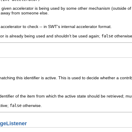
 given accelerator is being used by some other mechanism (outside of 
rs away from someone else.
accelerator to check -- in SWT's internal accelerator format.
tor is already being used and shouldn't be used again;
false
otherwise
ching this identifier is active. This is used to decide whether a contribu
dentifier of the item from which the active state should be retrieved; m
ctive;
false
otherwise.
geListener