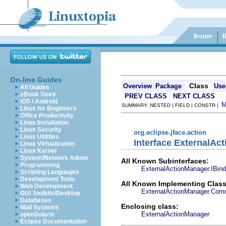
On-line Guides
Class
Overview
Package
Use
All Guides
eBook Store
PREV CLASS
NEXT CLASS
iOS / Android
SUMMARY: NESTED | FIELD | CONSTR |
Linux for Beginners
Office Productivity
Linux Installation
Linux Security
org.eclipse.jface.action
Linux Utilities
Interface ExternalAc
Linux Virtualization
Linux Kernel
System/Network Admin
All Known Subinterfaces:
Programming
ExternalActionManager.IBin
Scripting Languages
Development Tools
All Known Implementing Class
Web Development
ExternalActionManager.Com
GUI Toolkits/Desktop
Databases
Enclosing class:
Mail Systems
ExternalActionManager
openSolaris
Eclipse Documentation