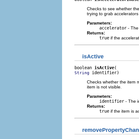
Checks to see whether the
trying to grab accelerato
Parameters:
accelerator
- The 
Returns:
true
if the accelera
isActive
boolean 
isActive
 identifier)
String
Checks whether the item mat
item is not visible.
Parameters:
identifier
- The i
Returns:
true
if the item is a
removePropertyChan