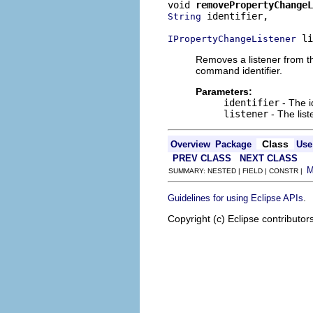
void 
removePropertyChangeL
 identifier,

String
 li
IPropertyChangeListener
Removes a listener from t
command identifier.
Parameters:
identifier
- The i
listener
- The lis
Class
Overview
Package
Use
PREV CLASS
NEXT CLASS
SUMMARY: NESTED | FIELD | CONSTR |
.
Guidelines for using Eclipse APIs
Copyright (c) Eclipse contributor