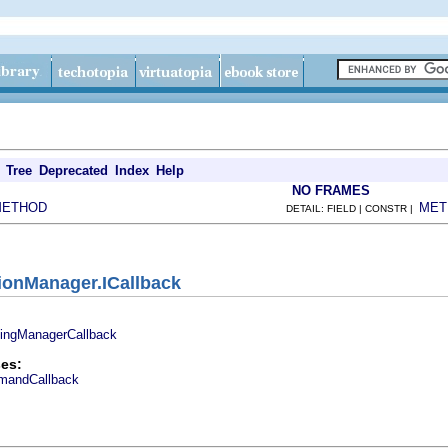
Tree
Deprecated
Index
Help
NO FRAMES
METHOD
MET
DETAIL: FIELD | CONSTR |
tionManager.ICallback
dingManagerCallback
es:
mandCallback