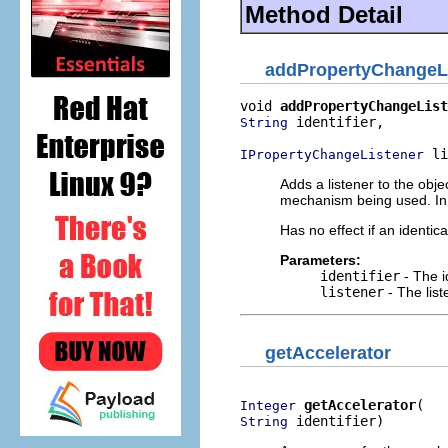
Method Detail
addPropertyChangeL
void 
addPropertyChangeList
 identifier,

String
 li
IPropertyChangeListener
Adds a listener to the obj
mechanism being used. In t
Has no effect if an identic
Parameters:
identifier
- The i
listener
- The lis
getAccelerator
getAccelerator
Integer
 identifier)
String