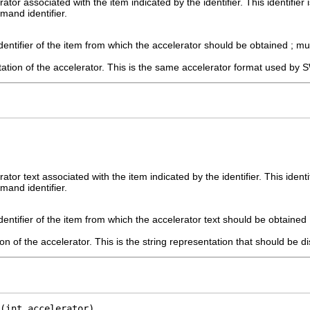
ator associated with the item indicated by the identifier. This identifie
mand identifier.
dentifier of the item from which the accelerator should be obtained ; m
ation of the accelerator. This is the same accelerator format used by 
ator text associated with the item indicated by the identifier. This ident
mand identifier.
dentifier of the item from which the accelerator text should be obtained
on of the accelerator. This is the string representation that should be d
(int accelerator)