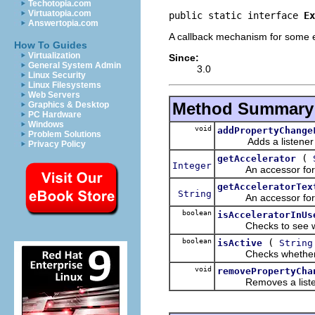
Techotopia.com
Virtuatopia.com
public static interface 
Ex
Answertopia.com
A callback mechanism for some ex
How To Guides
Virtualization
Since:
General System Admin
3.0
Linux Security
Linux Filesystems
Web Servers
Method Summary
Graphics & Desktop
PC Hardware
Windows
void
addPropertyChange
Problem Solutions
Adds a listener to
Privacy Policy
(
getAccelerator
Integer
An accessor for the a
getAcceleratorTex
String
An accessor for the a
boolean
isAcceleratorInUs
Checks to see whethe
boolean
(
isActive
String
Checks whether the i
void
removePropertyCha
Removes a listener