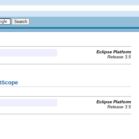
Eclipse Platform
Release 3.5
ctScope
Eclipse Platform
Release 3.5