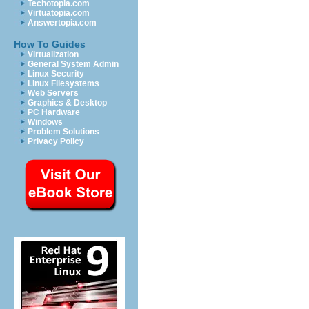
Techotopia.com
Virtuatopia.com
Answertopia.com
How To Guides
Virtualization
General System Admin
Linux Security
Linux Filesystems
Web Servers
Graphics & Desktop
PC Hardware
Windows
Problem Solutions
Privacy Policy