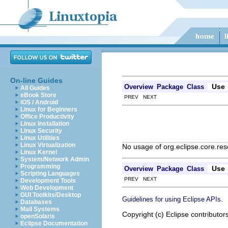
On-line Guides
Use
Overview
Package
Class
All Guides
eBook Store
PREV NEXT
iOS / Android
Linux for Beginners
Office Productivity
Linux Installation
Linux Security
Linux Utilities
Linux Virtualization
No usage of org.eclipse.core.re
Linux Kernel
System/Network Admin
Programming
Use
Overview
Package
Class
Scripting Languages
PREV NEXT
Development Tools
Web Development
GUI Toolkits/Desktop
.
Guidelines for using Eclipse APIs
Databases
Mail Systems
Copyright (c) Eclipse contributor
openSolaris
Eclipse Documentation