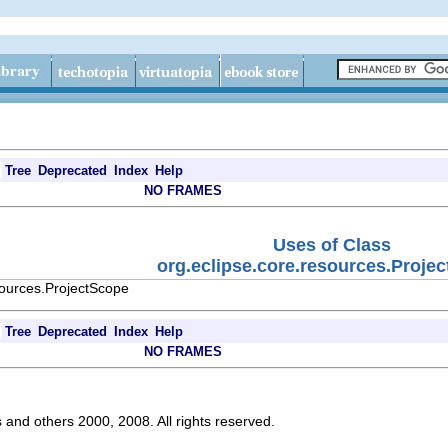
Tree
Deprecated
Index
Help
NO FRAMES
Uses of Class
org.eclipse.core.resources.Proje
sources.ProjectScope
Tree
Deprecated
Index
Help
NO FRAMES
s and others 2000, 2008. All rights reserved.