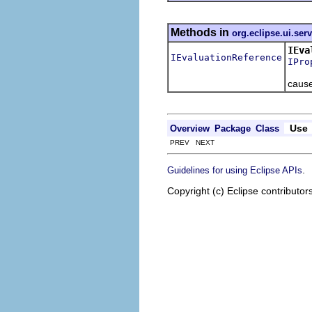
Methods in
org.eclipse.ui.ser
IEva
IEvaluationReference
IPro
Add a
cause
Use
Overview
Package
Class
PREV NEXT
.
Guidelines for using Eclipse APIs
Copyright (c) Eclipse contributor