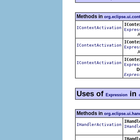
Methods in
org.eclipse.ui.con
IConte
IContextActivation
Expres
Activat
IConte
IContextActivation
Expres
Activat
IConte
IContextActivation
Expres
D
Expres
Uses of
in
Expression
Methods in
org.eclipse.ui.han
IHandl
IHandlerActivation
IHandl
Activat
IHandl