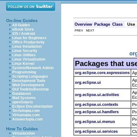
On-line Guides
Use
Overview
Package
Class
All Guides
eBook Store
PREV NEXT
iOS / Android
Linux for Beginners
Office Productivity
Linux Installation
Linux Security
or
Linux Utilities
Linux Virtualization
Packages that us
Linux Kernel
System/Network Admin
Programming
org.eclipse.core.expressions
Ap
Scripting Languages
Ap
Development Tools
org.eclipse.ui
Ec
Web Development
GUI Toolkits/Desktop
Ap
Databases
org.eclipse.ui.activities
Ec
Mail Systems
openSolaris
org.eclipse.ui.contexts
Pr
Eclipse Documentation
Techotopia.com
org.eclipse.ui.handlers
Pr
Virtuatopia.com
Pr
Answertopia.com
org.eclipse.ui.menus
to
How To Guides
org.eclipse.ui.services
Cl
Virtualization