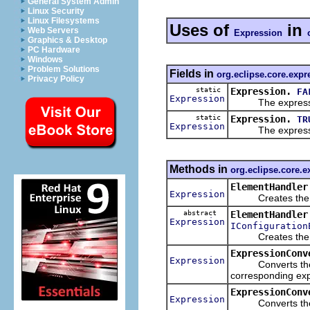
General System Admin
Linux Security
Linux Filesystems
Uses of
in
Web Servers
Expression
Graphics & Desktop
PC Hardware
Windows
Problem Solutions
Fields in
org.eclipse.core.expr
Privacy Policy
static
Expression.
FA
Expression
The expression
static
Expression.
TR
Expression
The expression
Methods in
org.eclipse.core.
ElementHandler
Expression
Creates the cor
abstract
ElementHandler
Expression
IConfiguration
Creates the corr
ExpressionConv
Expression
Converts the tre
corresponding exp
ExpressionConv
Expression
Converts the tre