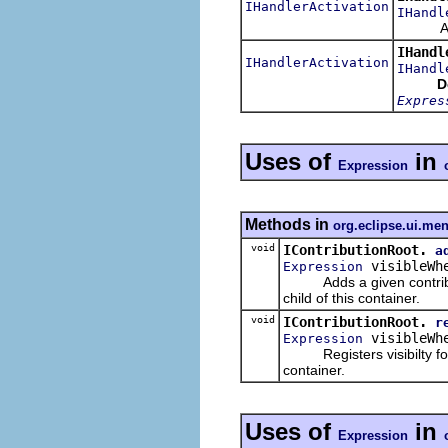
IHandlerActivation
IHandl
Activat
IHandl
IHandlerActivation
IHandl
D
Expres
Uses of
in
Expression
Methods in
org.eclipse.ui.me
void
IContributionRoot.
a
visibleWh
Expression
Adds a given contribution 
child of this container.
void
IContributionRoot.
r
visibleWh
Expression
Registers visibilty for
container.
Uses of
in
Expression