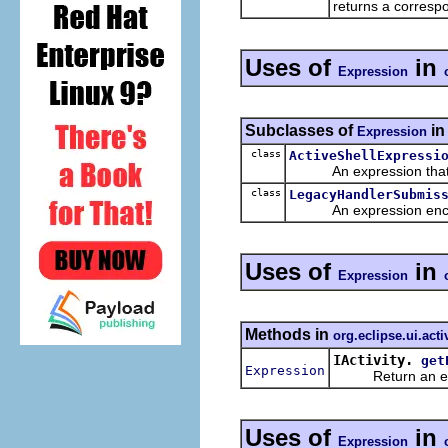
returns a corresp
Uses of
in
Expression
Subclasses of
i
Expression
class
ActiveShellExpressi
An expression that che
class
LegacyHandlerSubmis
An expression encapsul
Uses of
in
Expression
Methods in
org.eclipse.ui.acti
IActivity.
get
Expression
Return an expres
Uses of
in
Expression