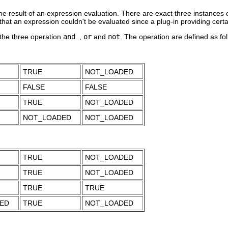
he result of an expression evaluation. There are exact three instances 
that an expression couldn't be evaluated since a plug-in providing certai
 the three operation
and
,
or
and
not
. The operation are defined as fol
TRUE
NOT_LOADED
FALSE
FALSE
TRUE
NOT_LOADED
NOT_LOADED
NOT_LOADED
TRUE
NOT_LOADED
TRUE
NOT_LOADED
TRUE
TRUE
ED
TRUE
NOT_LOADED