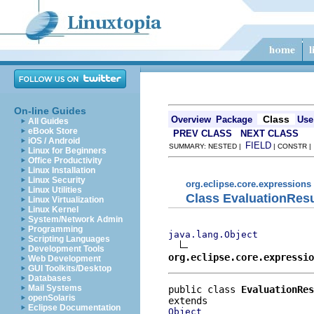
On-line Guides
Class
Overview
Package
Use
All Guides
eBook Store
PREV CLASS
NEXT CLASS
iOS / Android
FIELD
SUMMARY: NESTED |
| CONSTR 
Linux for Beginners
Office Productivity
Linux Installation
Linux Security
org.eclipse.core.expressions
Linux Utilities
Class EvaluationResu
Linux Virtualization
Linux Kernel
System/Network Admin
Programming
java.lang.Object
Scripting Languages
Development Tools
org.eclipse.core.expressi
Web Development
GUI Toolkits/Desktop
Databases
Mail Systems
public class 
EvaluationRes
openSolaris
Eclipse Documentation
Object