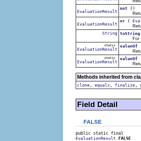
Retur
()
not
EvaluationResult
Returns t
(
or
Eva
EvaluationResult
Retur
String
toString
For deb
static
valueOf
EvaluationResult
Returns a
static
valueOf
EvaluationResult
Returns a
Methods inherited from cla
,
,
,
clone
equals
finalize
Field Detail
FALSE
FALSE
EvaluationResult