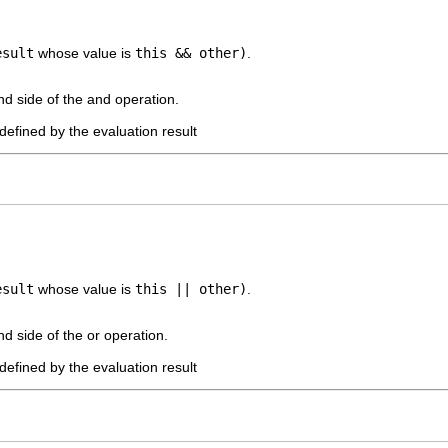
esult
whose value is
this && other)
.
nd side of the and operation.
defined by the evaluation result
esult
whose value is
this || other)
.
nd side of the or operation.
defined by the evaluation result