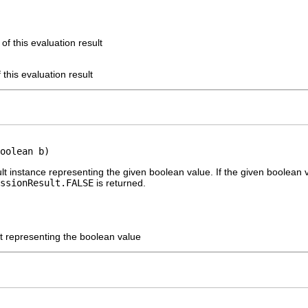
of this evaluation result
 this evaluation result
oolean b)
lt instance representing the given boolean value. If the given boolean 
ssionResult.FALSE
is returned.
lt representing the boolean value