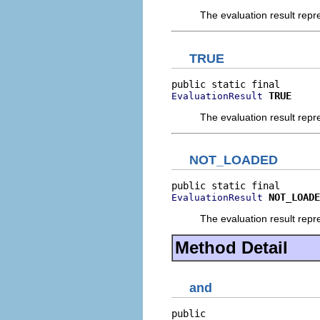
The evaluation result rep
TRUE
TRUE
EvaluationResult
The evaluation result rep
NOT_LOADED
NOT_LOADE
EvaluationResult
The evaluation result re
Method Detail
and