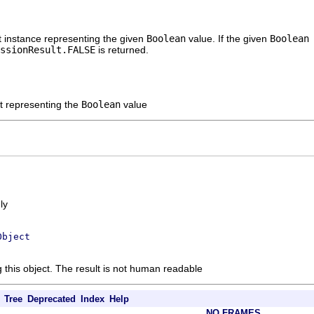
t instance representing the given
Boolean
value. If the given
Boolea
ssionResult.FALSE
is returned.
lt representing the
Boolean
value
ly
Object
g this object. The result is not human readable
Tree
Deprecated
Index
Help
NO FRAMES