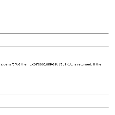
value is
true
then
ExpressionResult.TRUE
is returned. If the