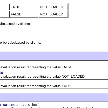
TRUE
NOT_LOADED
FALSE
NOT_LOADED
ubclassed by clients.
to be subclassed by clients.
ation result representing the value FALSE
ED
uation result representing the value NOT_LOADED
ation result representing the value TRUE
other)
aluationResult