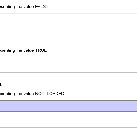
resenting the value FALSE
resenting the value TRUE
D
presenting the value NOT_LOADED