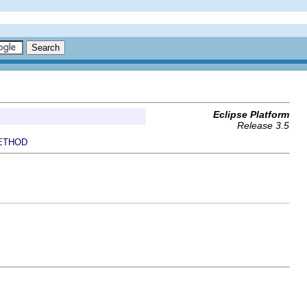
Eclipse Platform
Release 3.5
ETHOD