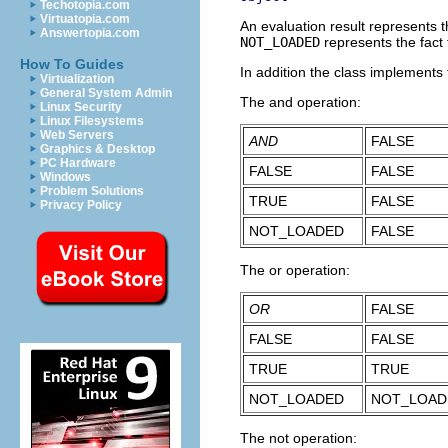
Techotopia.com
Virtuatopia.com
An evaluation result represents t
Answertopia.com
NOT_LOADED
represents the fact 
How To Guides
In addition the class implements
Virtualization
General System Admin
The and operation:
Linux Security
Linux Filesystems
Web Servers
AND
FALSE
Graphics & Desktop
PC Hardware
FALSE
FALSE
Windows
Problem Solutions
TRUE
FALSE
Privacy Policy
NOT_LOADED
FALSE
The or operation:
OR
FALSE
FALSE
FALSE
TRUE
TRUE
NOT_LOADED
NOT_LOAD
The not operation: