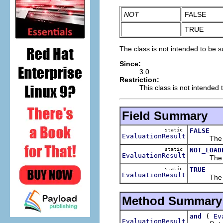
NOT
FALSE
TRUE
The class is not intended to be s
Since:
3.0
Restriction:
This class is not intended 
Field Summary
static
FALSE
EvaluationResult
The evalu
static
NOT_LOAD
EvaluationResult
The eval
static
TRUE
EvaluationResult
The evalu
Method Summary
(
and
Ev
EvaluationResult