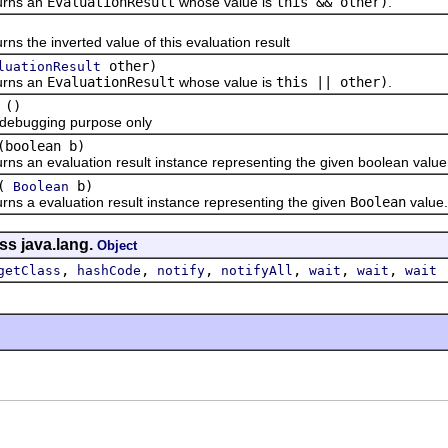
ns an
EvaluationResult
whose value is
this && other)
.
he inverted value of this evaluation result
other)
luationResult
ns an
EvaluationResult
whose value is
this || other)
.
()
ugging purpose only
(boolean b)
n evaluation result instance representing the given boolean value
(
b)
Boolean
 evaluation result instance representing the given
Boolean
value.
ss java.lang.
Object
,
,
,
,
,
,
getClass
hashCode
notify
notifyAll
wait
wait
wait