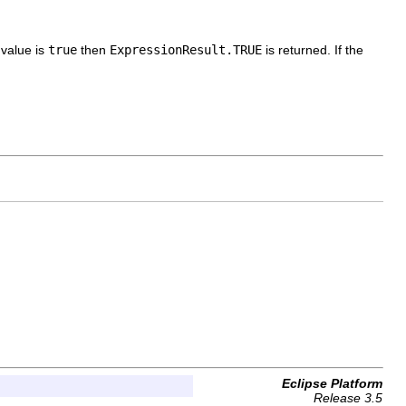
n
value is
true
then
ExpressionResult.TRUE
is returned. If the
Eclipse Platform
Release 3.5