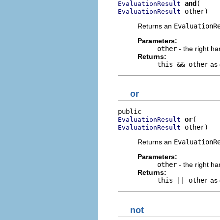
and
EvaluationResult
 other)
EvaluationResult
Returns an
EvaluationR
Parameters:
other
- the right ha
Returns:
this && other
as 
or
or
EvaluationResult
 other)
EvaluationResult
Returns an
EvaluationR
Parameters:
other
- the right ha
Returns:
this || other
as 
not