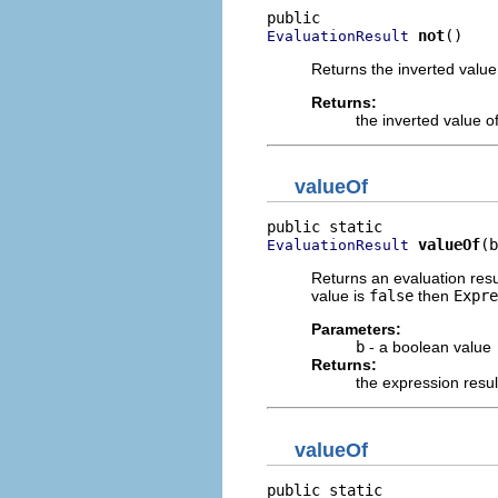
not
()
EvaluationResult
Returns the inverted value 
Returns:
the inverted value of
valueOf
valueOf
(b
EvaluationResult
Returns an evaluation resu
value is
false
then
Expre
Parameters:
b
- a boolean value
Returns:
the expression resu
valueOf