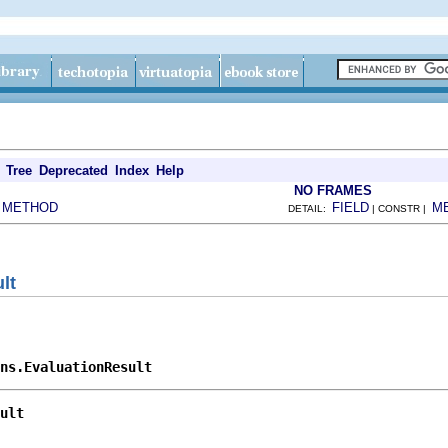
Tree
Deprecated
Index
Help
NO FRAMES
METHOD
FIELD
M
|
DETAIL:
| CONSTR |
lt
ons.EvaluationResult
ult