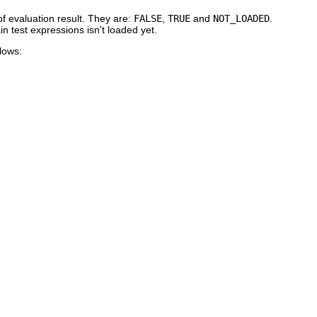
of evaluation result. They are:
FALSE
,
TRUE
and
NOT_LOADED
.
n test expressions isn't loaded yet.
lows: