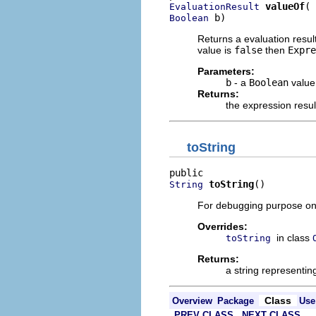
valueOf
EvaluationResult
 b)
Boolean
Returns a evaluation resul
value is
false
then
Expre
Parameters:
b
- a
Boolean
value
Returns:
the expression resu
toString
toString
()
String
For debugging purpose on
Overrides:
in class
toString
Returns:
a string representin
Class
Overview
Package
Use
PREV CLASS
NEXT CLASS