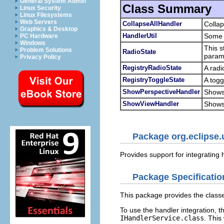
General System Admin
Class Summary
Linux Security
Linux Filesystems
Web Servers
CollapseAllHandler
Collap
Graphics & Desktop
HandlerUtil
Some c
PC Hardware
Windows
This s
Problem Solutions
RadioState
param
Privacy Policy
RegistryRadioState
A radi
RegistryToggleState
A togg
ShowPerspectiveHandler
Shows 
ShowViewHandler
Shows 
Package org.eclipse.
Provides support for integrating
Package Specificatio
This package provides the classe
To use the handler integration, 
IHandlerService.class
. This