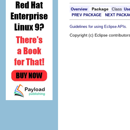
Package
Class
Overview
Us
PREV PACKAGE
NEXT PACKA
.
Guidelines for using Eclipse APIs
Copyright (c) Eclipse contributor