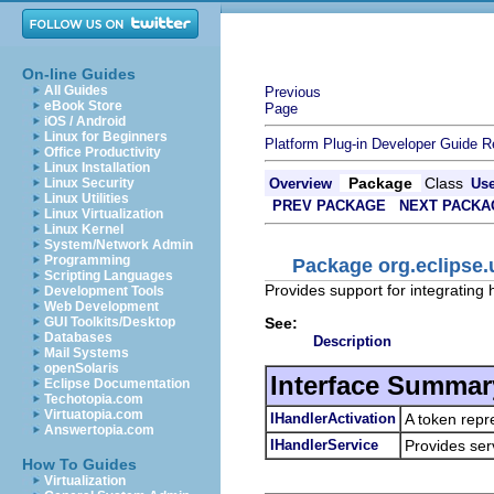
On-line Guides
All Guides
Previous
eBook Store
Page
iOS / Android
Linux for Beginners
Platform Plug-in Developer Guide
R
Office Productivity
Linux Installation
Package
Class
Linux Security
Overview
Us
Linux Utilities
PREV PACKAGE
NEXT PACKA
Linux Virtualization
Linux Kernel
System/Network Admin
Programming
Package org.eclipse.
Scripting Languages
Provides support for integrating
Development Tools
Web Development
See:
GUI Toolkits/Desktop
Databases
Description
Mail Systems
openSolaris
Interface Summar
Eclipse Documentation
Techotopia.com
Virtuatopia.com
IHandlerActivation
A token repre
Answertopia.com
IHandlerService
Provides ser
How To Guides
Virtualization