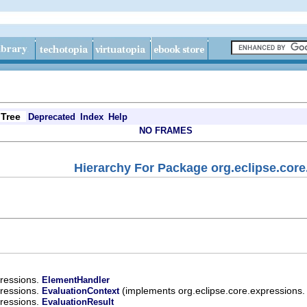
Tree
Deprecated
Index
Help
NO FRAMES
Hierarchy For Package org.eclipse.core
pressions.
ElementHandler
pressions.
(implements org.eclipse.core.expressions
EvaluationContext
pressions.
EvaluationResult