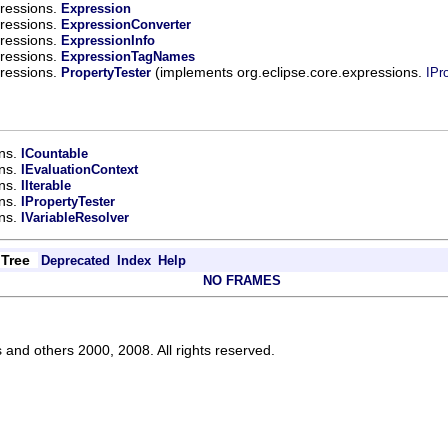
pressions.
Expression
pressions.
ExpressionConverter
pressions.
ExpressionInfo
pressions.
ExpressionTagNames
pressions.
(implements org.eclipse.core.expressions.
PropertyTester
IPr
ons.
ICountable
ons.
IEvaluationContext
ons.
IIterable
ons.
IPropertyTester
ons.
IVariableResolver
Tree
Deprecated
Index
Help
NO FRAMES
s and others 2000, 2008. All rights reserved.