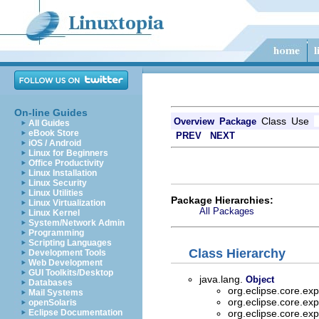
On-line Guides
Class
Use
Overview
Package
All Guides
eBook Store
PREV
NEXT
iOS / Android
Linux for Beginners
Office Productivity
Linux Installation
Linux Security
Linux Utilities
Package Hierarchies:
Linux Virtualization
All Packages
Linux Kernel
System/Network Admin
Programming
Scripting Languages
Class Hierarchy
Development Tools
Web Development
GUI Toolkits/Desktop
java.lang.
Object
Databases
org.eclipse.core.ex
Mail Systems
org.eclipse.core.ex
openSolaris
Eclipse Documentation
org.eclipse.core.ex