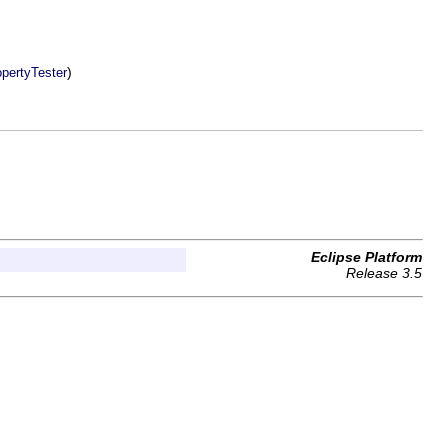
)
opertyTester
Eclipse Platform
Release 3.5