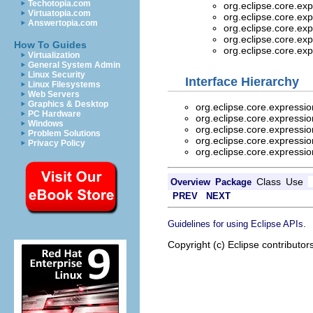
Techotopia.com
org.eclipse.core.ex
Virtuatopia.com
org.eclipse.core.ex
Answertopia.com
org.eclipse.core.ex
org.eclipse.core.ex
How To Guides
org.eclipse.core.ex
Virtualization
General System Admin
Linux Security
Interface Hierarchy
Linux Filesystems
Web Servers
Graphics & Desktop
org.eclipse.core.expressi
PC Hardware
org.eclipse.core.expressi
Windows
org.eclipse.core.expressi
Problem Solutions
org.eclipse.core.expressi
Privacy Policy
org.eclipse.core.expressi
Class
Use
Overview
Package
PREV
NEXT
.
Guidelines for using Eclipse APIs
Copyright (c) Eclipse contributor