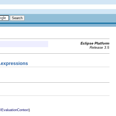
Eclipse Platform
Release 3.5
.expressions
.
)
IEvaluationContext