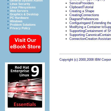
General System Admin
ServiceProviders
Linux Security
ClipboardTutorial
Linux Filesystems
Web Servers
Creating a Shape
Graphics & Desktop
CreatingConnections
PC Hardware
DiagramPreferences
Windows
Configuringand Extending th
Problem Solutions
Modifying a Container toSup
Privacy Policy
SupportingContainment of S
Supporting CanonicalContain
ConnectionCreation Assistan
Copyright (c) 2000,2008 IBM Corpora