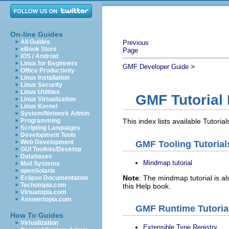
On-line Guides
All Guides
Previous
eBook Store
Page
iOS / Android
Linux for Beginners
>
GMF Developer Guide
Office Productivity
Linux Installation
Linux Security
Linux Utilities
GMF Tutorial 
Linux Virtualization
Linux Kernel
System/Network Admin
Programming
This index lists available Tutoria
Scripting Languages
Development Tools
Web Development
GMF Tooling Tutorial
GUI Toolkits/Desktop
Databases
Mindmap tutorial
Mail Systems
openSolaris
Note
: The mindmap tutorial is a
Eclipse Documentation
Techotopia.com
this Help book.
Virtuatopia.com
Answertopia.com
GMF Runtime Tutoria
How To Guides
Virtualization
Extensible Type Registry