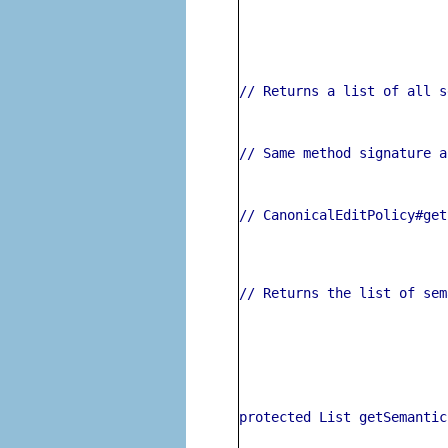
// Returns a list of all s
// Same method signature a
// CanonicalEditPolicy#get
// Returns the list of sem
protected List getSemantic