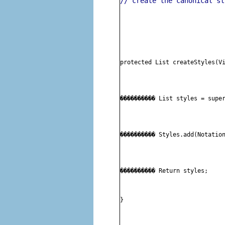
// create the canonical st
protected List createStyles(V
���������� 
List styles = supe
���������� 
Styles.add(Notatio
���������� 
Return styles;
}