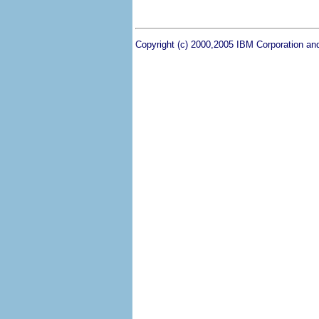
Copyright (c) 2000,2005 IBM Corporation and