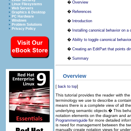
Linux Security
�
Overview
Linux Filesystems
Web Servers
�
References
Graphics & Desktop
PC Hardware
Windows
�
Introduction
Problem Solutions
Privacy Policy
�
Installing canonical behavior on a 
�
Ability to toggle canonical behavior
�
Creating an EditPart that points di
�
Summary
Overview
[
back to top
]
This tutorial provides the reader with th
terminology we use to describe a contain
means there is a complete view of all th
underlying semantic objects.
�
This beha
notation elements on the diagram and ano
for more detailed infor
Programmersguide
is need for management between the two l
manually create notation views for unde