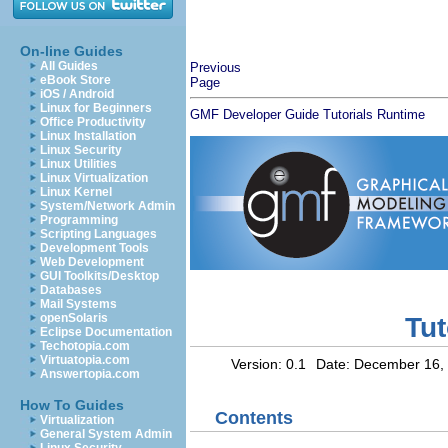
On-line Guides
All Guides
Previous
eBook Store
Page
iOS / Android
Linux for Beginners
GMF Developer Guide
Tutorials
Runtime
Office Productivity
Linux Installation
Linux Security
Linux Utilities
Linux Virtualization
Linux Kernel
System/Network Admin
Programming
Scripting Languages
Development Tools
Web Development
GUI Toolkits/Desktop
Databases
Mail Systems
openSolaris
Tut
Eclipse Documentation
Techotopia.com
Virtuatopia.com
Version: 0.1
Date:
December 16,
Answertopia.com
How To Guides
Contents
Virtualization
General System Admin