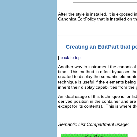
After the style is installed, it is expose
CanonicalEditPolicy that is installed on 
Creating an EditPart that p
[
back to top
]
Another way to instrument the canonical 
time. This method in effect bypasses th
created to display the semantic elements
technique is useful if the elements being
inherit their display capabilities from the
An ideal usage of this technique is for l
derived position in the container and are 
except for its contents). This is where t
Semantic List Compartment usage: