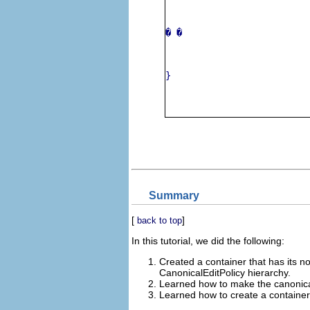
� 
�
}
Summary
[
]
back to top
In this tutorial, we did the following:
Created a container that has its n
CanonicalEditPolicy hierarchy.
Learned how to make the canonical
Learned how to create a container 