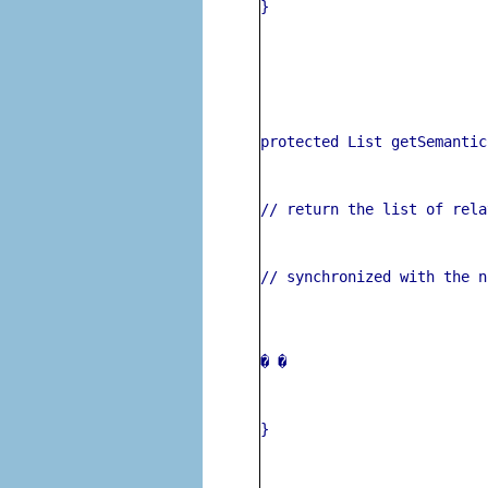
}
protected List getSemantic
// return the list of rela
// synchronized with the n
� 
�
}