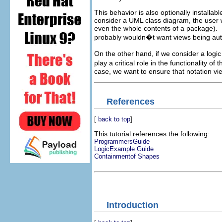
This behavior is also optionally installa
consider a UML class diagram, the user wi
even the whole contents of a package). In
probably wouldn�t want views being aut
On the other hand, if we consider a logic 
play a critical role in the functionality 
case, we want to ensure that notation vie
References
[
back to top
]
This tutorial references the following:
ProgrammersGuide
LogicExample Guide
Containmentof Shapes
Introduction