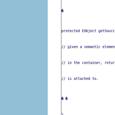
� 
protected EObject getSourc
// given a semantic elemen
// in the container, retur
// is attached to.
� 
�
}