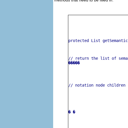
protected List getSemantic
// return the list of sema
�����
// notation node children 
� 
�