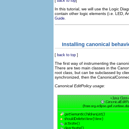
[
back to top
]
In this tutorial, we will use the Logic Dia
contain other logic elements (i.e. LED, A
.
Guide
Installing canonical behavi
[
back to top
]
The first way of instrumenting the canoni
There are two main classes in the Canoni
root class, but can be subclassed by clie
synchronized, then the CanonicalConnect
Canonical EditPolicy usage: