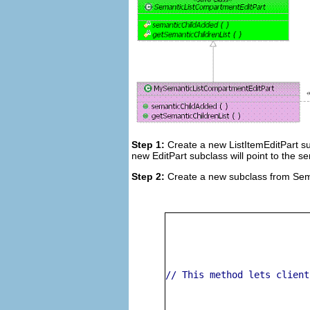
Step 1:
Create a new ListItemEditPart su
new EditPart subclass will point to the se
Step 2:
Create a new subclass from Sem
// This method lets client