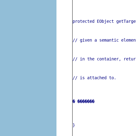
protected EObject getTarge
// given a semantic elemen
// in the container, retur
// is attached to.
� 
�
������ 
}