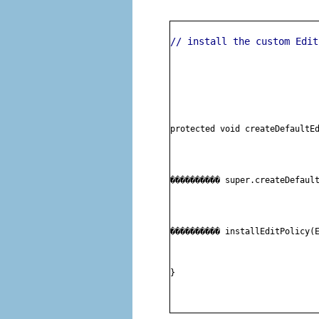
// install the custom Edit
protected void createDefaultE
���������� 
super.createDefaul
���������� 
installEditPolicy(
}