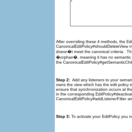
After overriding these 4 methods, the Ed
CanonicalEditPolicy#shouldDeleteView met
doesn�t meet the canonical criteria. Thi
�orphan�, meaning it has no semantic ele
the CanonicalEditPolicy#getSemanticChil
Step 2:
Add any listeners to your semanti
owns the view which has the edit policy i
ensure that synchronization occurs at th
in the corresponding EditPolicy#deactiva
CanonicalEditPolicy#addListenerFilter a
Step 3:
To activate your EditPolicy you 