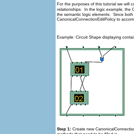
For the purposes of this tutorial we wil
relationships. In the logic example, the
the semantic logic elements. Since both 
CanonicalConnectionEditPolicy to accomp
Example: Circuit Shape displaying conta
Step 1:
Create new CanonicalConnectionEd
methods that need to be filled in.