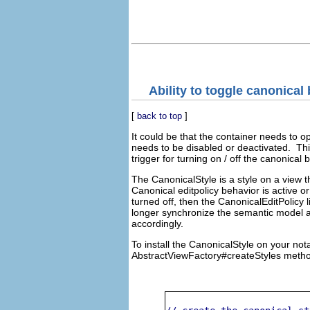
Ability to toggle canonical 
[
back to top
]
It could be that the container needs to o
needs to be disabled or deactivated. This ca
trigger for turning on / off the canonical 
The CanonicalStyle is a style on a view t
Canonical editpolicy behavior is active or 
turned off, then the CanonicalEditPolicy l
longer synchronize the semantic model a
accordingly.
To install the CanonicalStyle on your not
AbstractViewFactory#createStyles method