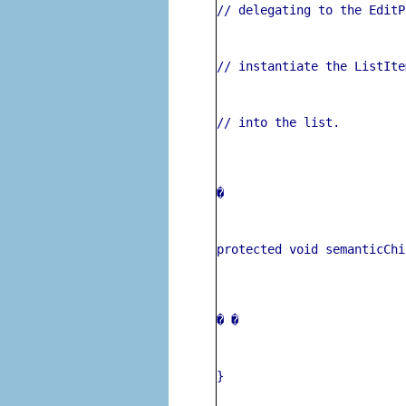
// delegating to the EditP
// instantiate the ListIte
// into the list.
� 
protected void semanticChi
� 
�
}