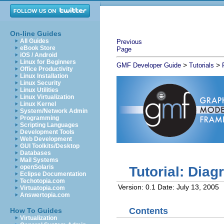
On-line Guides
All Guides
Previous
eBook Store
Page
iOS / Android
Linux for Beginners
>
>
GMF Developer Guide
Tutorials
Office Productivity
Linux Installation
Linux Security
Linux Utilities
Linux Virtualization
Linux Kernel
System/Network Admin
Programming
Scripting Languages
Development Tools
Web Development
GUI Toolkits/Desktop
Databases
Mail Systems
openSolaris
Tutorial: Dia
Eclipse Documentation
Techotopia.com
Version: 0.1
Date: July 13, 2005
Virtuatopia.com
Answertopia.com
Contents
How To Guides
Virtualization