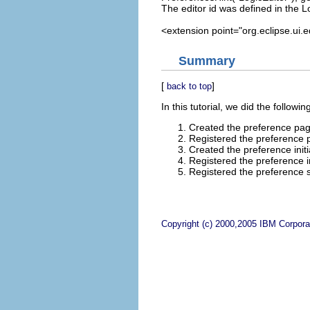
The editor id was defined in the L
<extension point="org.eclipse.ui.ed
Summary
[
]
back to top
In this tutorial, we did the followin
Created the preference pag
Registered the preference 
Created the preference initia
Registered the preference ini
Registered the preference s
Copyright (c) 2000,2005 IBM Corporat