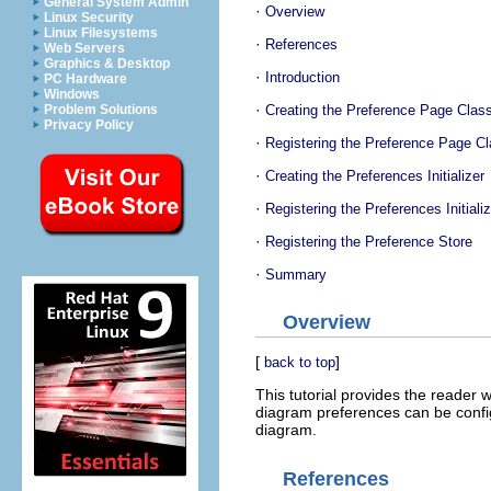
General System Admin
·
Overview
Linux Security
Linux Filesystems
·
References
Web Servers
Graphics & Desktop
·
Introduction
PC Hardware
Windows
·
Creating the Preference Page Clas
Problem Solutions
Privacy Policy
·
Registering the Preference Page C
·
Creating the Preferences Initializer
·
Registering the Preferences Initializ
·
Registering the Preference Store
·
Summary
Overview
[
]
back to top
This tutorial provides the reader 
diagram preferences can be config
diagram.
References