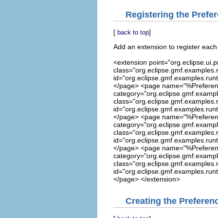
Registering the Prefe
[
]
back to top
Add an extension to register eac
<extension point="org.eclipse.u
class="org.eclipse.gmf.examples.
id="org.eclipse.gmf.examples.run
</page> <page name="%Prefere
category="org.eclipse.gmf.exampl
class="org.eclipse.gmf.examples.
id="org.eclipse.gmf.examples.run
</page> <page name="%Preferen
category="org.eclipse.gmf.exampl
class="org.eclipse.gmf.examples.
id="org.eclipse.gmf.examples.run
</page> <page name="%Preferen
category="org.eclipse.gmf.exampl
class="org.eclipse.gmf.examples.
id="org.eclipse.gmf.examples.run
</page> </extension>
Creating the Preference