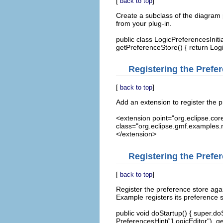
[
]
back to top
Create a subclass of the diagram pr
from your plug-in.
public class LogicPreferencesIniti
getPreferenceStore() { return Log
Registering the Prefere
[
]
back to top
Add an extension to register the pr
<extension point="org.eclipse.core
class="org.eclipse.gmf.examples.r
</extension>
Registering the Prefe
[
]
back to top
Register the preference store agai
Example registers its preference s
public void doStartup() { super.d
PreferencesHint("LogicEditor"), ge