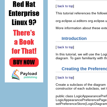
[
]
back to top
This tutorial references the follow
org.eclipse.ui.editors org.eclipse
More information about these exte
Introduction
[
]
back to top
In this tutorial, we will use the L
diagram. To gain familiarity with 
Creating the Preferen
[
]
back to top
Create a subclass of the diagram 
constructor of each subclass, set 
public class LogicAppearancePre
LogicAppearancePreferencePage()
setPreferenceStore(LogicDiagramPl