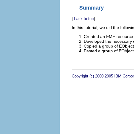
Summary
[
]
back to top
In this tutorial, we did the followi
Created an EMF resource th
Developed the necessary c
Copied a group of EObjects
Pasted a group of EObjects
Copyright (c) 2000,2005 IBM Corpora