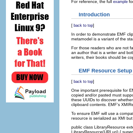
For reference, the full
for
example
Introduction
[
]
back to top
In order to demonstrate EMF clip
metamodel is a variant of the s
For those readers who are not fam
an author that is a writer and b
writers, their books should be co
EMF Resource Setup
[
]
back to top
One important prerequisite for EM
copied and/or pasted must suppo
these UUIDs to discover whether 
clipboard contents. EMF's XMIR
To ensure EMF will use a compati
resource is serialized as XMI bu
public class LibraryResource ext
LibraryResource(URI uri) { super(