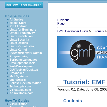
On-line Guides
All Guides
Previous
eBook Store
Page
iOS / Android
Linux for Beginners
>
GMF Developer Guide
Tutorials
Office Productivity
Linux Installation
Linux Security
Linux Utilities
Linux Virtualization
Linux Kernel
System/Network Admin
Programming
Scripting Languages
Development Tools
Web Development
GUI Toolkits/Desktop
Databases
Mail Systems
openSolaris
Tutorial: EM
Eclipse Documentation
Techotopia.com
Version: 0.1
Date: June 08, 200
Virtuatopia.com
Answertopia.com
Contents
How To Guides
Virtualization