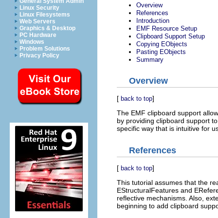
General System Admin
Overview
Linux Security
References
Linux Filesystems
Introduction
Web Servers
EMF Resource Setup
Graphics & Desktop
PC Hardware
Clipboard Support Setup
Windows
Copying EObjects
Problem Solutions
Pasting EObjects
Privacy Policy
Summary
Overview
[
]
back to top
The EMF clipboard support allows
by providing clipboard support t
specific way that is intuitive for
References
[
]
back to top
This tutorial assumes that the r
EStructuralFeatures and EReferen
reflective mechanisms. Also, e
beginning to add clipboard supp