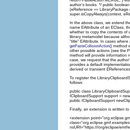
return PasteAction.MERGE; } else
author's books. */ public boolea
(eReference == LibraryPackage.e
super.isCopyAlways(context, eRef
In the above class, we extend th
name EAttribute of an EClass, the
whether to copy the contents of a
library metamodel because altho
"title" EAttribute. In cases wher
method wi
getPasteCollisionAction()
other possible actions (see the P
method will provide information 
case, we request that the author
provides a default implementatio
derived or transient EReferences
To register the LibraryClipboard
follows:
public class LibraryClipboardSup
IClipboardSupport support = new 
public IClipboardSupport newCli
Finally, an extension is written 
<extension point="org.eclipse.gm
class="org.eclipse.gmf.examples.
nsURI="https:///org/eclipse/emf/e