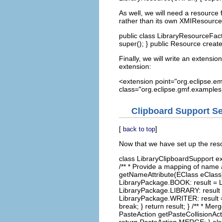
As well, we will need a resource 
rather than its own XMIResource
public class LibraryResourceFac
super(); } public Resource creat
Finally, we will write an extension
extension:
<extension point="org.eclipse.em
class="org.eclipse.gmf.examples.
Clipboard Support S
[
]
back to top
Now that we have set up the res
class LibraryClipboardSupport ex
/** * Provide a mapping of name a
getNameAttribute(EClass eClass) {
LibraryPackage.BOOK: result = 
LibraryPackage.LIBRARY: result
LibraryPackage.WRITER: result =
break; } return result; } /** * M
PasteAction getPasteCollisionAc