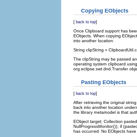
Copying EObjects
[
]
back to top
Once Clipboard support has been a
EObjects. When copying EObjects,
into another location:
String clipString = ClipboardUtil
The clipString may be passed a
operating system clipboard using
org.eclipse.swt.dnd.Transfer obje
Pasting EObjects
[
]
back to top
After retrieving the original strin
back into another location under
the library metamodel is that auth
EObject target; Collection pasted
NullProgressMonitor()); if (paste
has occurred. No EObjects have 