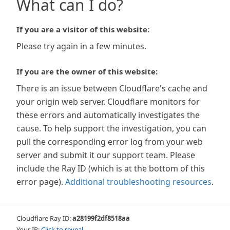
What can I do?
If you are a visitor of this website:
Please try again in a few minutes.
If you are the owner of this website:
There is an issue between Cloudflare's cache and
your origin web server. Cloudflare monitors for
these errors and automatically investigates the
cause. To help support the investigation, you can
pull the corresponding error log from your web
server and submit it our support team. Please
include the Ray ID (which is at the bottom of this
error page).
Additional troubleshooting resources
.
Cloudflare Ray ID:
a28199f2df8518aa
Your IP:
Click to reveal