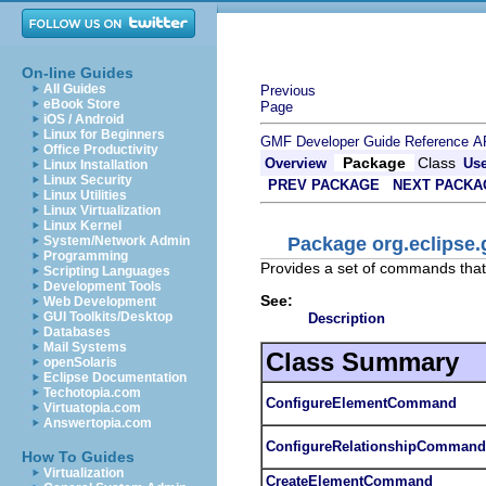
On-line Guides
All Guides
Previous
eBook Store
Page
iOS / Android
Linux for Beginners
GMF Developer Guide
Reference
A
Office Productivity
Package
Class
Overview
Us
Linux Installation
Linux Security
PREV PACKAGE
NEXT PACKA
Linux Utilities
Linux Virtualization
Linux Kernel
Package org.eclipse
System/Network Admin
Programming
Provides a set of commands that
Scripting Languages
Development Tools
See:
Web Development
GUI Toolkits/Desktop
Description
Databases
Mail Systems
Class Summary
openSolaris
Eclipse Documentation
Techotopia.com
ConfigureElementCommand
Virtuatopia.com
Answertopia.com
ConfigureRelationshipCommand
How To Guides
Virtualization
CreateElementCommand