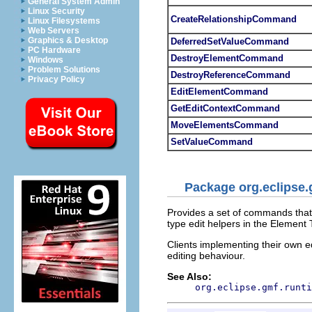
General System Admin
Linux Security
CreateRelationshipCommand
Linux Filesystems
Web Servers
Graphics & Desktop
DeferredSetValueCommand
PC Hardware
DestroyElementCommand
Windows
Problem Solutions
DestroyReferenceCommand
Privacy Policy
EditElementCommand
GetEditContextCommand
MoveElementsCommand
SetValueCommand
Package org.eclipse
Provides a set of commands tha
type edit helpers in the Element
Clients implementing their own 
editing behaviour.
See Also:
org.eclipse.gmf.runti