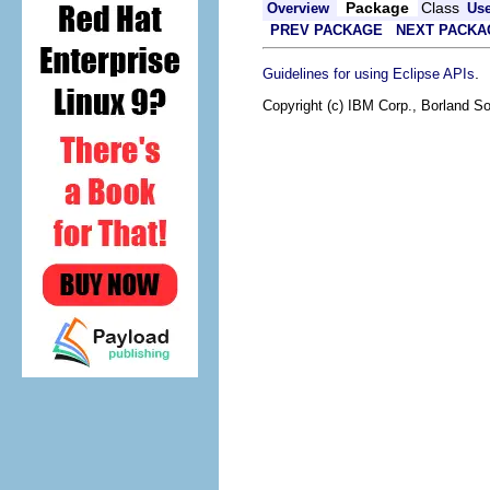
Package
Class
Overview
Us
PREV PACKAGE
NEXT PACKA
.
Guidelines for using Eclipse APIs
Copyright (c) IBM Corp., Borland So