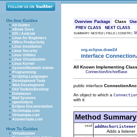
On-line Guides
Class
Overview
Package
Use
All Guides
PREV CLASS
NEXT CLASS
eBook Store
iOS / Android
SUMMARY: NESTED | FIELD | CONSTR |
Linux for Beginners
Office Productivity
Linux Installation
org.eclipse.draw2d
Linux Security
Interface Connectio
Linux Utilities
Linux Virtualization
Linux Kernel
All Known Implementing Class
System/Network Admin
ConnectionAnchorBase
Programming
Scripting Languages
Development Tools
Web Development
public interface
ConnectionAnc
GUI Toolkits/Desktop
Databases
An object to which a
Connectio
Mail Systems
with it.
openSolaris
Eclipse Documentation
Techotopia.com
Method Summary
Virtuatopia.com
Answertopia.com
void
addAnchorListener
How To Guides
Adds a listener int
Virtualization