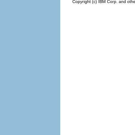
Copyright (c) IBM Corp. and othe