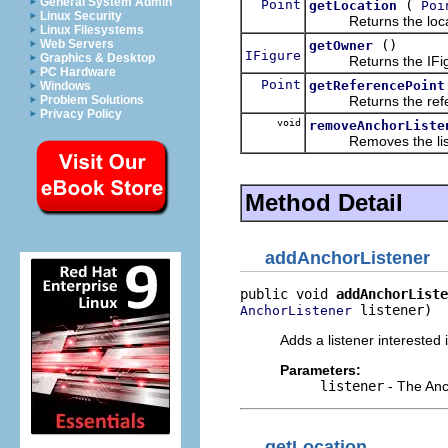
General System Admin
Point
(
getLocation
Poi
Linux Security
Returns the locatio
Linux Filesystems
()
Web Servers
getOwner
IFigure
Graphics & Desktop
Returns the IFigure
PC Hardware
Point
getReferencePoint
Windows
Returns the referenc
Problem Solutions
Privacy Policy
void
removeAnchorListe
Removes the list
Method Detail
addAnchorListener
public void 
addAnchorListe
 listener)
AnchorListener
Adds a listener interested
Parameters:
listener
- The Anc
getLocation