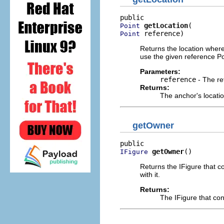
getLocation
Point
 reference)
Point
Returns the location wher
use the given reference Poi
Parameters:
reference
- The re
Returns:
The anchor's locati
getOwner
getOwner
()
IFigure
Returns the IFigure that c
with it.
Returns:
The IFigure that co