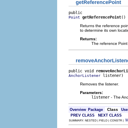
getReferencePoint
getReferencePoint
()
Point
Returns the reference poin
to determine its own locati
Returns:
The reference Point
removeAnchorListen
public void 
removeAnchorLi
 listener)
AnchorListener
Removes the listener.
Parameters:
listener
- The Anc
Class
Overview
Package
Use
PREV CLASS
NEXT CLASS
SUMMARY: NESTED | FIELD | CONSTR |