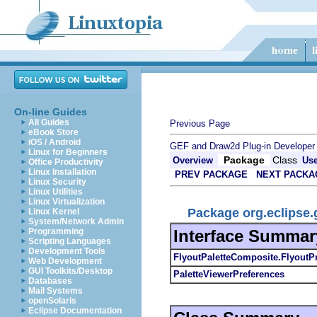
On-line Guides
All Guides
Previous Page
eBook Store
iOS / Android
GEF and Draw2d Plug-in Developer
Linux for Beginners
Package
Class
Overview
Us
Office Productivity
Linux Installation
PREV PACKAGE
NEXT PACKA
Linux Security
Linux Utilities
Linux Virtualization
Package org.eclipse.g
Linux Kernel
System/Network Admin
Interface Summar
Programming
Scripting Languages
Development Tools
FlyoutPaletteComposite.FlyoutP
Web Development
GUI Toolkits/Desktop
PaletteViewerPreferences
Databases
Mail Systems
openSolaris
Eclipse Documentation