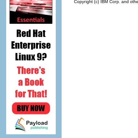
Copyright (c) IBM Corp. and othe