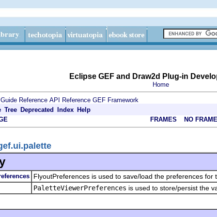
Eclipse GEF and Draw2d Plug-in Develo
Home
 Guide
Reference
API Reference
GEF Framework
e
Tree
Deprecated
Index
Help
GE
FRAMES
NO FRAM
ef.ui.palette
y
references
FlyoutPreferences is used to save/load the preferences for th
PaletteViewerPreferences
is used to store/persist the v