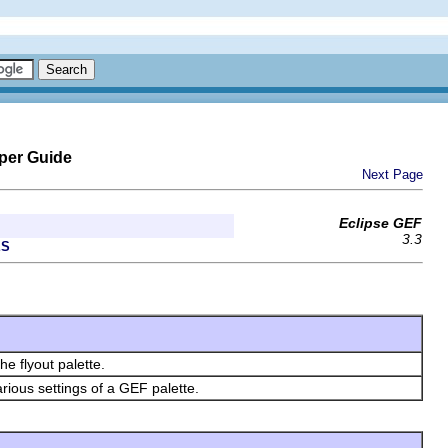
per Guide
Next Page
Eclipse GEF
3.3
ES
e flyout palette.
arious settings of a GEF palette.