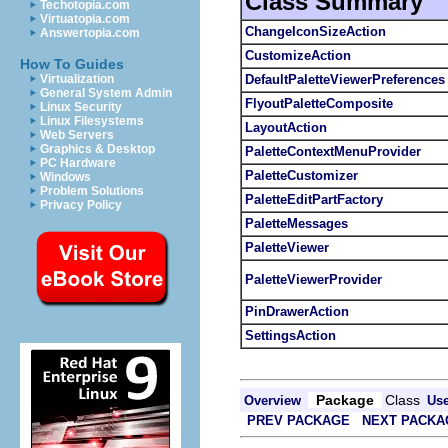
Class Summary
Techotopia.com
Virtuatopia.com
ChangeIconSizeAction
Answertopia.com
CustomizeAction
How To Guides
DefaultPaletteViewerPreferences
Virtualization
General System Admin
FlyoutPaletteComposite
Linux Security
Linux Filesystems
LayoutAction
Web Servers
Graphics & Desktop
PaletteContextMenuProvider
PC Hardware
PaletteCustomizer
Windows
Problem Solutions
PaletteEditPartFactory
Privacy Policy
PaletteMessages
PaletteViewer
PaletteViewerProvider
PinDrawerAction
SettingsAction
Package
Class
Overview
Us
PREV PACKAGE
NEXT PACKA