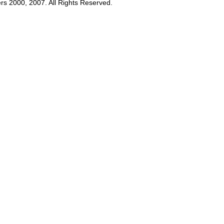
rs 2000, 2007. All Rights Reserved.