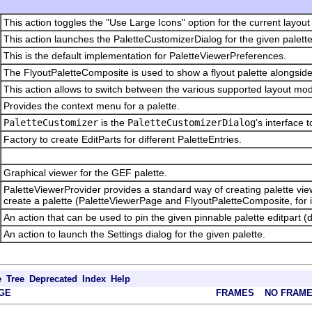
This action toggles the "Use Large Icons" option for the current layout
This action launches the PaletteCustomizerDialog for the given palette
This is the default implementation for PaletteViewerPreferences.
The FlyoutPaletteComposite is used to show a flyout palette alongside
This action allows to switch between the various supported layout mode
Provides the context menu for a palette.
PaletteCustomizer
is the
PaletteCustomizerDialog
's interface 
Factory to create EditParts for different PaletteEntries.
Graphical viewer for the GEF palette.
PaletteViewerProvider provides a standard way of creating palette view
create a palette (PaletteViewerPage and FlyoutPaletteComposite, for 
An action that can be used to pin the given pinnable palette editpart (
An action to launch the Settings dialog for the given palette.
e
Tree
Deprecated
Index
Help
GE
FRAMES
NO FRAM