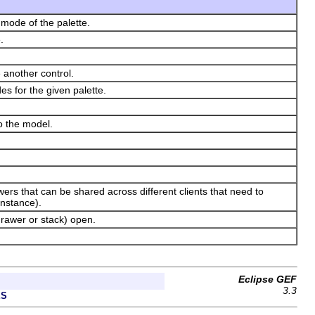
 mode of the palette.
.
 another control.
s for the given palette.
to the model.
ers that can be shared across different clients that need to
instance).
drawer or stack) open.
Eclipse GEF
3.3
ES