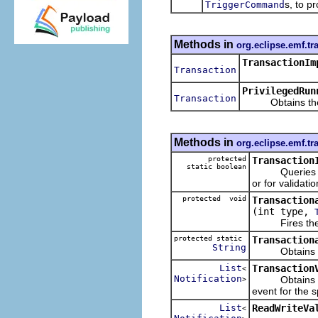
s, to p
TriggerCommand
Methods in
org.eclipse.emf.tr
TransactionIm
Transaction
PrivilegedRun
Transaction
Obtains the tra
Methods in
org.eclipse.emf.tr
protected
Transaction
static boolean
Queries whethe
or for validatio
protected void
Transaction
(int type,
Fires the spec
protected static
Transaction
String
Obtains an ID
List
Transaction
<
Notification
Obtains the n
>
event for the s
List
ReadWriteVa
<