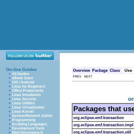
On-line Guides
Use
Overview
Package
Class
All Guides
PREV NEXT
eBook Store
iOS / Android
Linux for Beginners
Office Productivity
Linux Installation
or
Linux Security
Linux Utilities
Packages that us
Linux Virtualization
Linux Kernel
System/Network Admin
org.eclipse.emf.transaction
Programming
Scripting Languages
org.eclipse.emf.transaction.impl
Development Tools
org.eclipse.emf.transaction.util
Web Development