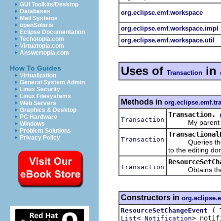
GUI Toolkits/Desktop
Databases
org.eclipse.emf.workspace
Mail Systems
openSolaris
org.eclipse.emf.workspace.impl
Eclipse Documentation
Techotopia.com
org.eclipse.emf.workspace.util
Virtuatopia.com
Answertopia.com
Uses of
in
How To Guides
Transaction
Virtualization
General System Admin
Linux Security
Linux Filesystems
Methods in
org.eclipse.emf.tr
Web Servers
Graphics & Desktop
Transaction.
PC Hardware
Transaction
My parent tran
Windows
Problem Solutions
Transactional
Privacy Policy
Transaction
Queries the tra
to the editing dom
ResourceSetCh
Transaction
Obtains the tra
Constructors in
org.eclipse.
(
ResourceSetChangeEvent
<
> notif
List
Notification