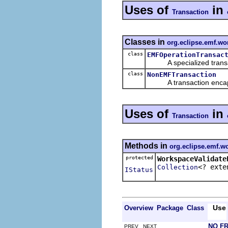
Uses of
in
Transaction
Classes in
org.eclipse.emf.wo
class
EMFOperationTransac
A specialized transact
class
NonEMFTransaction
A transaction encapsul
Uses of
in
Transaction
Methods in
org.eclipse.emf.wo
protected
WorkspaceValidate
<? ext
Collection
IStatus
Use
Overview
Package
Class
NO F
PREV NEXT