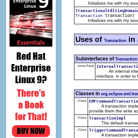
Initializes me with my source
TransactionalEditingDomai
transaction)
Transaction
Initializes me with my source
Uses of
in
Transaction
Subinterfaces of
Transaction
interface
InternalTransact
An internal interfa
interface, in order to
Classes in
org.eclipse.emf.tra
class
EMFCommandTransacti
A transaction implemen
provide them the write a
class
TransactionImpl
The default transacti
class
TriggerCommandTrans
A transaction implemen