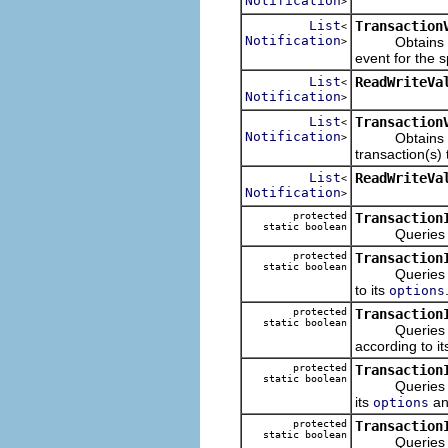
Notification
>
List
Transaction
<
Notification
Obtains the n
>
event for the s
List
ReadWriteVa
<
Notification
>
List
Transaction
<
Notification
Obtains the no
>
transaction(s) 
List
ReadWriteVa
<
Notification
>
protected
Transaction
static boolean
Queries wheth
protected
Transaction
static boolean
Queries wheth
to its
options
protected
Transaction
static boolean
Queries wheth
according to i
protected
Transaction
static boolean
Queries wheth
its
a
options
protected
Transaction
static boolean
Queries wheth