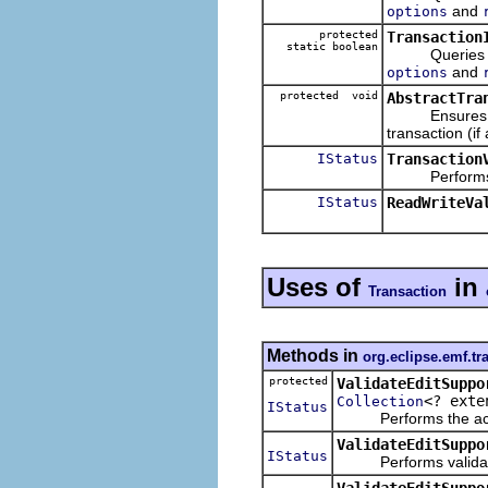
and
options
protected
Transaction
static boolean
Queries wheth
and
options
protected void
AbstractTra
Ensures that t
transaction (if 
IStatus
Transaction
Performs the
IStatus
ReadWriteVa
Uses of
in
Transaction
Methods in
org.eclipse.emf.tra
protected
ValidateEditSuppo
<? ext
Collection
IStatus
Performs the actual
ValidateEditSuppo
IStatus
Performs validate-e
ValidateEditSuppo