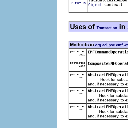
IStatus
context)
Object
Uses of
in
Transaction
Methods in
org.eclipse.emf.w
protected
EMFCommandOperati
void
protected
CompositeEMFOpera
void
protected
AbstractEMFOperat
void
Hook for subclasses
and, if necessary, to e
protected
AbstractEMFOperat
void
Hook for subclasses
and, if necessary, to e
protected
AbstractEMFOperat
void
Hook for subclasses
and, if necessary, to e