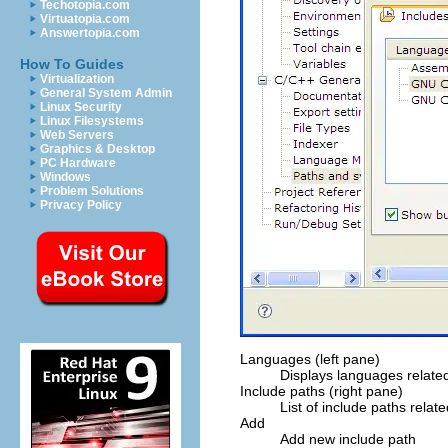
Techotopia.com
Virtuatopia.com
Answertopia.com
How To Guides
Virtualization
General System Admin
Linux Security
Linux Filesystems
Web Servers
Graphics & Desktop
PC Hardware
Windows
Problem Solutions
Privacy Policy
Languages (left pane)
Displays languages related
Include paths (right pane)
List of include paths relat
Add
Add new include path