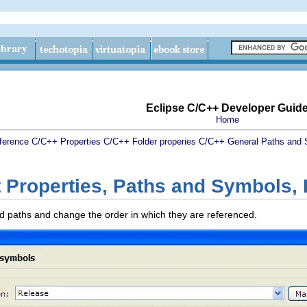
Eclipse C/C++ Developer Guid
Home
ference
C/C++ Properties
C/C++ Folder properies
C/C++ General
Paths and 
 Properties, Paths and Symbols, 
ded paths and change the order in which they are referenced.