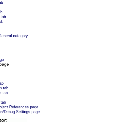
ab
b
ab
 tab
ab
eneral category
ge
 page
tab
n tab
n tab
 tab
roject References page
un/Debug Settings page