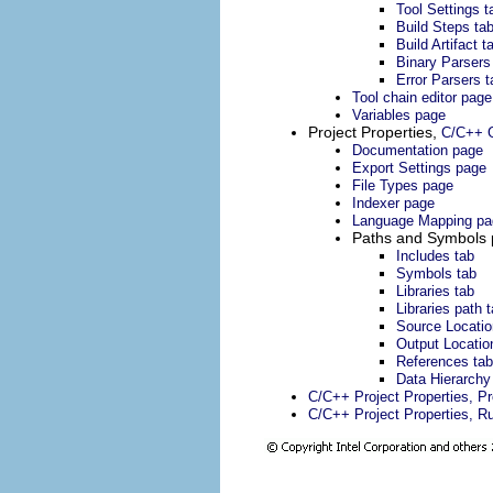
Tool Settings t
Build Steps ta
Build Artifact t
Binary Parsers
Error Parsers t
Tool chain editor page
Variables page
Project Properties,
C/C++ G
Documentation page
Export Settings page
File Types page
Indexer page
Language Mapping pa
Paths and Symbols
Includes tab
Symbols tab
Libraries tab
Libraries path 
Source Locatio
Output Locatio
References tab
Data Hierarchy
C/C++ Project Properties, P
C/C++ Project Properties, R