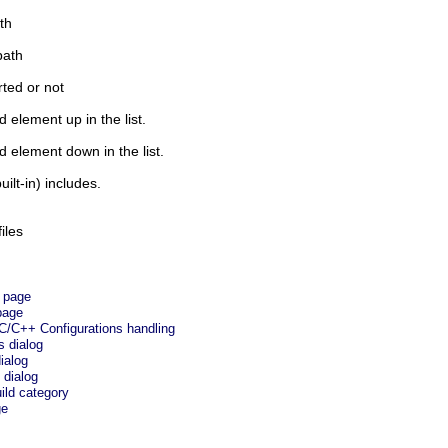
th
path
ted or not
 element up in the list.
d element down in the list.
ilt-in) includes.
iles
e page
page
C/C++ Configurations handling
s dialog
ialog
 dialog
ild category
ge