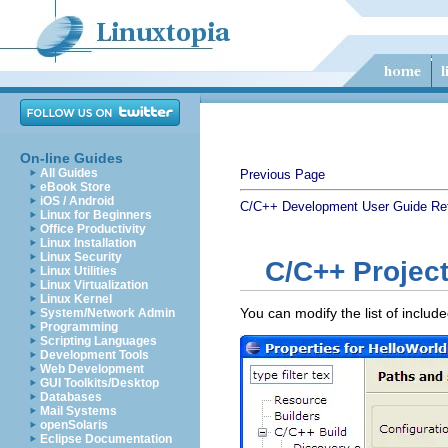
On-line Guides
All Guides
Previous Page
eBook Store
iOS / Android
C/C++ Development User Guide
Re
Linux for Beginners
Office Productivity
Linux Installation
Linux Security
C/C++ Project
Linux Utilities
Linux Virtualization
Linux Kernel
You can modify the list of inclu
System/Network Admin
Programming
Scripting Languages
Development Tools
Web Development
GUI Toolkits/Desktop
Databases
Mail Systems
openSolaris
Eclipse Documentation