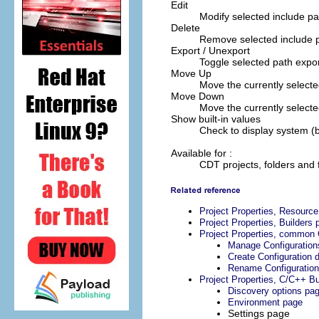
Edit
Modify selected include pa
Delete
Remove selected include 
Export / Unexport
Toggle selected path expor
Move Up
Move the currently selected
Move Down
Move the currently selecte
Show built-in values
Check to display system (bu
Available for :
CDT projects, folders and f
Project Properties, Resourc
Project Properties, Builders 
Project Properties, common 
Manage Configuration
Create Configuration d
Rename Configuration
Project Properties, C/C++ Bu
Discovery options pa
Environment page
Settings page