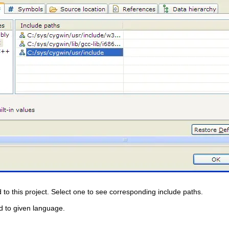
 to this project. Select one to see corresponding include paths.
ed to given language.