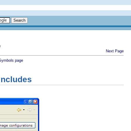
e
Next Page
Symbols page
Includes