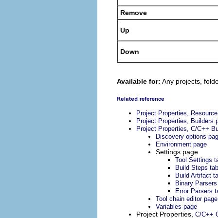
Remove
Up
Down
Available for:
Any projects, folde
Project Properties, Resourc
Project Properties, Builders 
Project Properties, C/C++ Bu
Discovery options pa
Environment page
Settings page
Tool Settings t
Build Steps ta
Build Artifact t
Binary Parsers
Error Parsers t
Tool chain editor page
Variables page
Project Properties,
C/C++ G