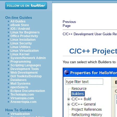
On-line Guides
All Guides
Previous
eBook Store
Page
iOS / Android
Linux for Beginners
C/C++ Development User Guide
Re
Office Productivity
Linux Installation
Linux Security
Linux Utilities
C/C++ Project
Linux Virtualization
Linux Kernel
System/Network Admin
Programming
You can select which Builders to 
Scripting Languages
Development Tools
Web Development
GUI Toolkits/Desktop
Databases
Mail Systems
openSolaris
Eclipse Documentation
Techotopia.com
Virtuatopia.com
Answertopia.com
How To Guides
Virtualization