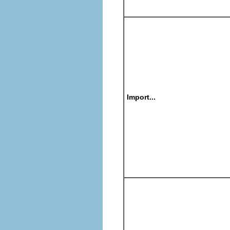
Import...