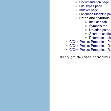
Documentation page
File Types page
Indexer page
Language Mapping pa
Paths and Symbols
Includes tab
Symbols tab
Libraries path 
Source Locatio
References tab
C/C++ Project Properties, P
C/C++ Project Properties, Re
C/C++ Project Properties, R