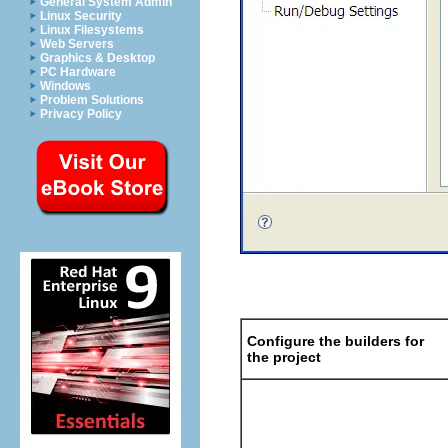
General System Admin
Linux Security
Linux Filesystems
Web Servers
Graphics & Desktop
PC Hardware
Windows
Problem Solutions
Privacy Policy
Configure the builders for
the project