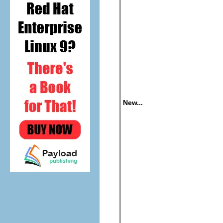
New...