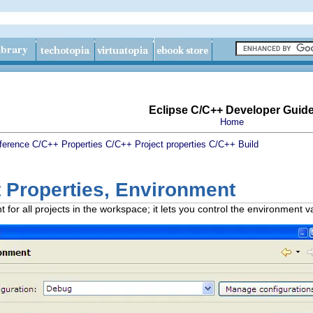
Eclipse C/C++ Developer Guid
Home
ference
C/C++ Properties
C/C++ Project properties
C/C++ Build
 Properties, Environment
for all projects in the workspace; it lets you control the environment v