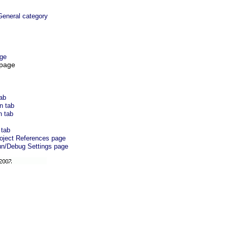
eneral category
ge
 page
tab
n tab
n tab
 tab
roject References page
un/Debug Settings page