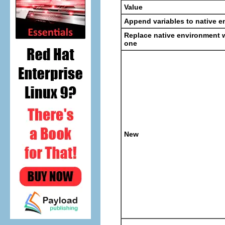
Value
Append variables to native 
Replace native environment w
one
New