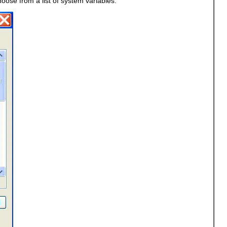
oose from a list of system variables.