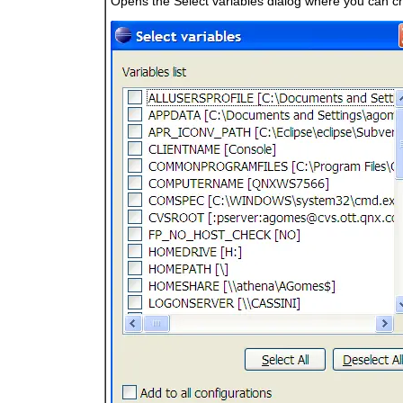
Opens the Select variables dialog where you can ch