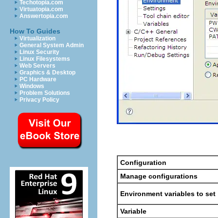
Techotopia.com
Virtuatopia.com
Answertopia.com
How To Guides
Virtualization
General System Admin
Linux Security
Linux Filesystems
Web Servers
Graphics & Desktop
PC Hardware
Windows
Problem Solutions
Privacy Policy
Configuration
Manage configurations
Environment variables to set
Variable