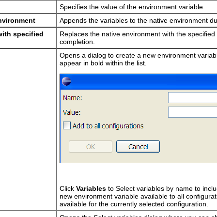
Specifies the value of the environment variable.
environment
Appends the variables to the native environment dur
ith specified
Replaces the native environment with the specified 
completion.
Opens a dialog to create a new environment variab
appear in bold within the list.
Click
Variables
to Select variables by name to inclu
new environment variable available to all configurati
available for the currently selected configuration.