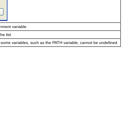
nment variable.
e list.
, some variables, such as the PATH variable, cannot be undefined.