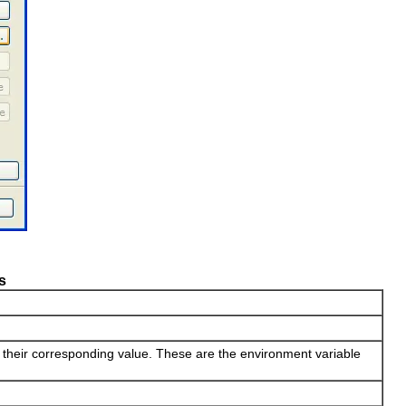
s
d their corresponding value. These are the environment variable