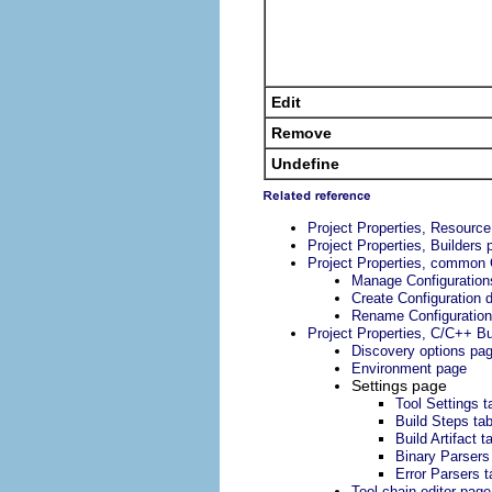
Edit
Remove
Undefine
Project Properties, Resourc
Project Properties, Builders 
Project Properties, common 
Manage Configuration
Create Configuration d
Rename Configuration
Project Properties, C/C++ Bu
Discovery options pa
Environment page
Settings page
Tool Settings t
Build Steps ta
Build Artifact t
Binary Parsers
Error Parsers t
Tool chain editor page