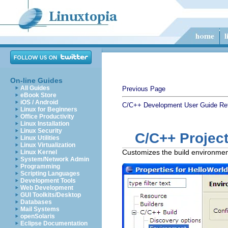
On-line Guides
All Guides
Previous Page
eBook Store
iOS / Android
C/C++ Development User Guide
Re
Linux for Beginners
Office Productivity
Linux Installation
Linux Security
C/C++ Project
Linux Utilities
Linux Virtualization
Customizes the build environment 
Linux Kernel
System/Network Admin
Programming
Scripting Languages
Development Tools
Web Development
GUI Toolkits/Desktop
Databases
Mail Systems
openSolaris
Eclipse Documentation