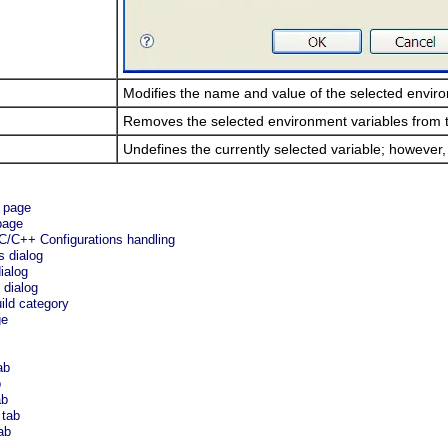
Modifies the name and value of the selected enviro
Removes the selected environment variables from th
Undefines the currently selected variable; however
e page
page
C/C++ Configurations handling
s dialog
ialog
 dialog
ild category
ge
ab
b
ab
 tab
ab