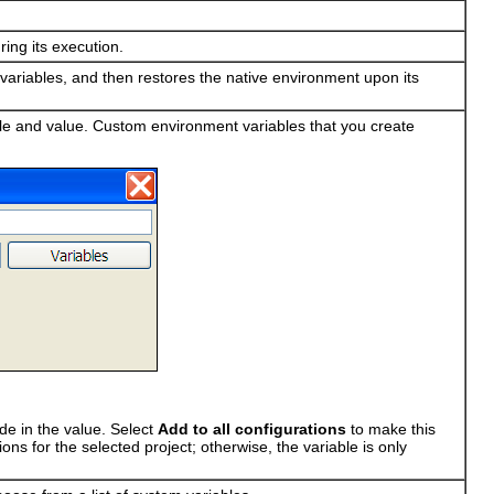
ing its execution.
variables, and then restores the native environment upon its
le and value. Custom environment variables that you create
de in the value. Select
Add to all configurations
to make this
ons for the selected project; otherwise, the variable is only