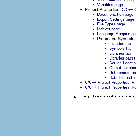
Variables page
Project Properties,
C/C++ G
Documentation page
Export Settings page
File Types page
Indexer page
Language Mapping pa
Paths and Symbols
Includes tab
Symbols tab
Libraries tab
Libraries path 
Source Locatio
Output Locatio
References tab
Data Hierarchy
C/C++ Project Properties, P
C/C++ Project Properties, R