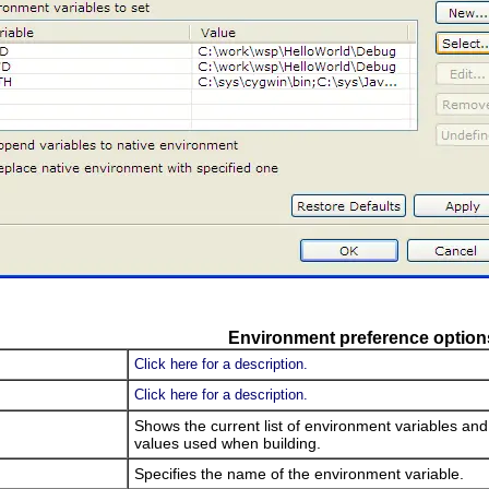
Environment preference option
Click here for a description.
Click here for a description.
Shows the current list of environment variables an
values used when building.
Specifies the name of the environment variable.