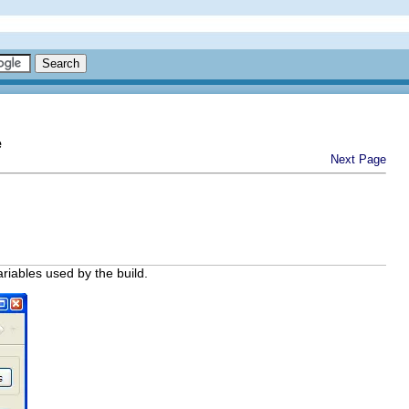
e
Next Page
ariables used by the build.