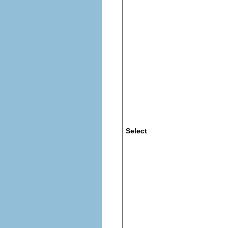
Select