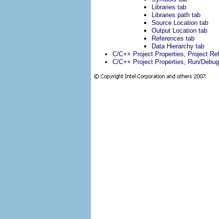
Libraries tab
Libraries path tab
Source Location tab
Output Location tab
References tab
Data Hierarchy tab
C/C++ Project Properties, Project R
C/C++ Project Properties, Run/Debug