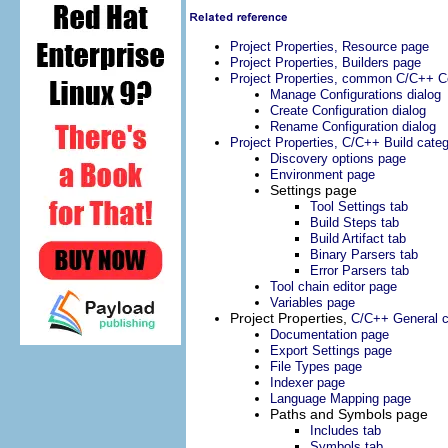
Project Properties, Resource page
Project Properties, Builders page
Project Properties, common C/C++ Co
Manage Configurations dialog
Create Configuration dialog
Rename Configuration dialog
Project Properties, C/C++ Build cate
Discovery options page
Environment page
Settings page
Tool Settings tab
Build Steps tab
Build Artifact tab
Binary Parsers tab
Error Parsers tab
Tool chain editor page
Variables page
Project Properties,
C/C++ General c
Documentation page
Export Settings page
File Types page
Indexer page
Language Mapping page
Paths and Symbols page
Includes tab
Symbols tab