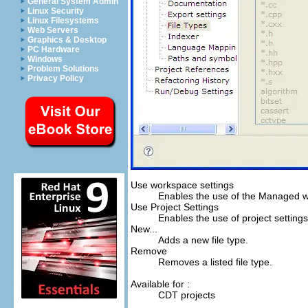
General System Admin
Linux Security
Linux Filesystems
Web Servers
Graphics & Desktop
PC Hardware
Windows
Problem Solutions
Privacy Policy
Use workspace settings
Enables the use of the Managed w
Use Project Settings
Enables the use of project settings,
New...
Adds a new file type.
Remove
Removes a listed file type.
Available for :
CDT projects