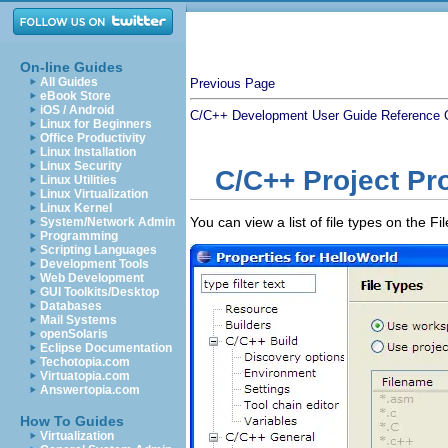
On-line Guides
All Guides
Previous Page
eBook Store
iOS / Android
C/C++ Development User Guide
Reference
Linux for Beginners
Office Productivity
Linux Installation
Linux Security
C/C++ Project Pro
Linux Utilities
Linux Virtualization
Linux Kernel
You can view a list of file types on the 
System/Network Admin
Programming
Scripting Languages
Development Tools
Web Development
GUI Toolkits/Desktop
Databases
Mail Systems
openSolaris
Eclipse Documentation
Techotopia.com
Virtuatopia.com
Answertopia.com
How To Guides
Virtualization