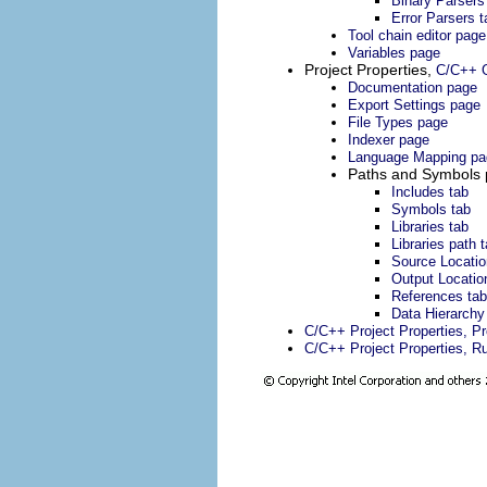
Binary Parsers
Error Parsers t
Tool chain editor page
Variables page
Project Properties,
C/C++ G
Documentation page
Export Settings page
File Types page
Indexer page
Language Mapping pa
Paths and Symbols
Includes tab
Symbols tab
Libraries tab
Libraries path 
Source Locatio
Output Locatio
References tab
Data Hierarchy
C/C++ Project Properties, P
C/C++ Project Properties, R