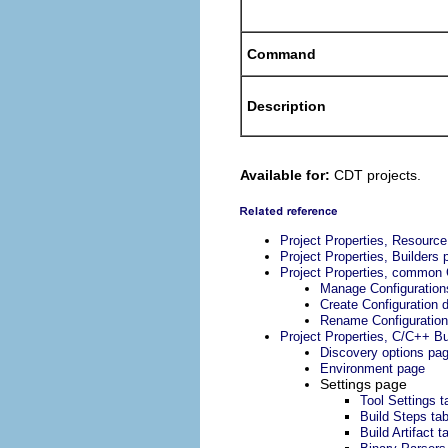
Command
Description
Available for:
CDT projects.
Project Properties, Resourc
Project Properties, Builders 
Project Properties, common 
Manage Configuration
Create Configuration d
Rename Configuration
Project Properties, C/C++ Bu
Discovery options pa
Environment page
Settings page
Tool Settings t
Build Steps ta
Build Artifact t