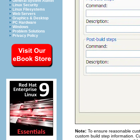
General System Admin
Linux Security
Linux Filesystems
Web Servers
Graphics & Desktop
PC Hardware
Windows
Problem Solutions
Privacy Policy
Note:
To ensure reasonable custo
custom build step information. C