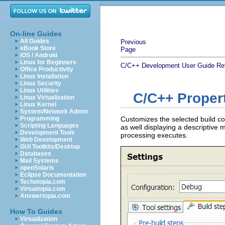
On-line Guides
All Guides
Previous
eBook Store
Page
iOS / Android
Linux for Beginners
C/C++ Development User Guide
Re
Office Productivity
Linux Installation
Linux Security
Linux Utilities
C/C++ Propert
Linux Virtualization
Linux Kernel
System/Network Admin
Programming
Customizes the selected build con
Scripting Languages
as well displaying a descriptive 
Development Tools
processing executes.
Web Development
GUI Toolkits/Desktop
Databases
Mail Systems
openSolaris
Eclipse Documentation
Techotopia.com
Virtuatopia.com
Answertopia.com
How To Guides
Virtualization