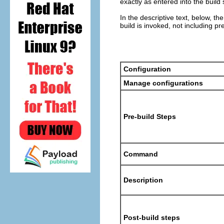
exactly as entered into the build
In the descriptive text, below, 
build is invoked, not including pr
Configuration
Manage configurations
Pre-build Steps
Command
Description
Post-build steps