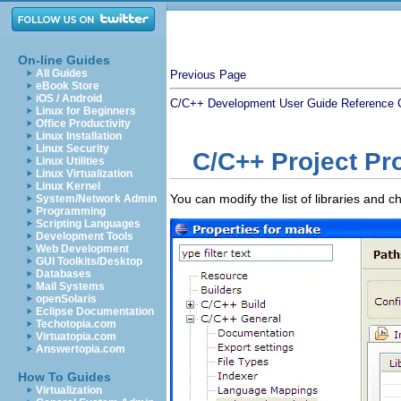
On-line Guides
All Guides
Previous Page
eBook Store
iOS / Android
C/C++ Development User Guide
Reference
Linux for Beginners
Office Productivity
Linux Installation
Linux Security
C/C++ Project Pr
Linux Utilities
Linux Virtualization
Linux Kernel
You can modify the list of libraries and 
System/Network Admin
Programming
Scripting Languages
Development Tools
Web Development
GUI Toolkits/Desktop
Databases
Mail Systems
openSolaris
Eclipse Documentation
Techotopia.com
Virtuatopia.com
Answertopia.com
How To Guides
Virtualization