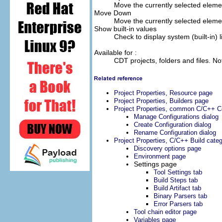
Move the currently selected element
Move Down
Move the currently selected elemen
Show built-in values
Check to display system (built-in) l
Available for :
CDT projects, folders and files. No
Project Properties, Resource page
Project Properties, Builders page
Project Properties, common C/C++ Co
Manage Configurations dialog
Create Configuration dialog
Rename Configuration dialog
Project Properties, C/C++ Build cate
Discovery options page
Environment page
Settings page
Tool Settings tab
Build Steps tab
Build Artifact tab
Binary Parsers tab
Error Parsers tab
Tool chain editor page
Variables page