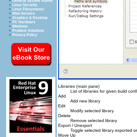
General System Admin
Linux Security
Linux Filesystems
Web Servers
Graphics & Desktop
PC Hardware
Windows
Problem Solutions
Privacy Policy
Libraries (main pane)
List of libraries for given build conf
Add
Add new library
Edit
Modify selected library
Delete
Remove selected library
Export / Unexport
Toggle selected library exported o
Move Up