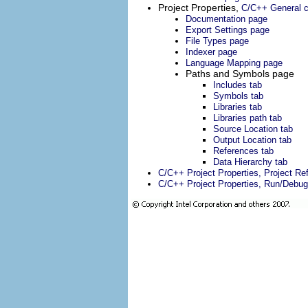
Project Properties,
C/C++ General c
Documentation page
Export Settings page
File Types page
Indexer page
Language Mapping page
Paths and Symbols page
Includes tab
Symbols tab
Libraries tab
Libraries path tab
Source Location tab
Output Location tab
References tab
Data Hierarchy tab
C/C++ Project Properties, Project R
C/C++ Project Properties, Run/Debug