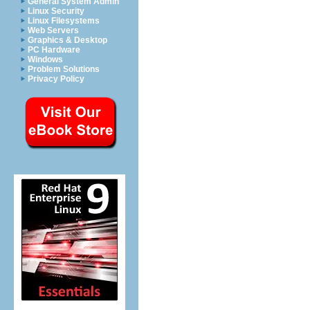
General System Admin
Linux Security
Linux Filesystems
Web Servers
Graphics & Desktop
PC Hardware
Windows
Problem Solutions
Privacy Policy