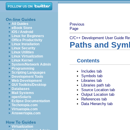
On-line Guides
All Guides
Previous
eBook Store
Page
iOS / Android
Linux for Beginners
C/C++ Development User Guide
Re
Office Productivity
Paths and Sym
Linux Installation
Linux Security
Linux Utilities
Linux Virtualization
Contents
Linux Kernel
System/Network Admin
Programming
Includes tab
Scripting Languages
Symbols tab
Development Tools
Libraries tab
Web Development
GUI Toolkits/Desktop
Libraries path tab
Databases
Source Location tab
Mail Systems
Output Location tab
openSolaris
References tab
Eclipse Documentation
Data Hierarchy tab
Techotopia.com
Virtuatopia.com
Answertopia.com
How To Guides
Virtualization