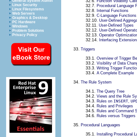
32.6.
General System Admin
Function Volatility Cat
Linux Security
32.7.
Procedural Language 
Linux Filesystems
32.8.
Internal Functions
Web Servers
32.9.
C-Language Functions
Graphics & Desktop
32.10.
User-Defined Aggreg
PC Hardware
32.11.
User-Defined Types
Windows
32.12.
User-Defined Operato
Problem Solutions
32.13.
Privacy Policy
Operator Optimizatio
32.14.
Interfacing Extensio
33.
Triggers
33.1.
Overview of Trigger Be
33.2.
Visibility of Data Cha
33.3.
Writing Trigger Functio
33.4.
A Complete Example
34.
The Rule System
34.1.
The Query Tree
34.2.
Views and the Rule S
34.3.
Rules on
INSERT
,
UP
34.4.
Rules and Privileges
34.5.
Rules and Command S
34.6.
Rules versus Triggers
35.
Procedural Languages
35.1.
Installing Procedural 