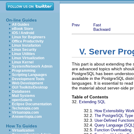
On-line Guides
All Guides
Prev
Fast
eBook Store
Backward
iOS / Android
Linux for Beginners
Office Productivity
Linux Installation
V. Server Pr
Linux Security
Linux Utilities
Linux Virtualization
Linux Kernel
This part is about extending the s
System/Network Admin
are advanced topics which shoul
Programming
PostgreSQL
has been understood.
Scripting Languages
available in the
PostgreSQL
distr
Development Tools
languages. It is essential to read
Web Development
GUI Toolkits/Desktop
the material about server-side 
Databases
Mail Systems
Table of Contents
openSolaris
32.
Extending
SQL
Eclipse Documentation
Techotopia.com
32.1.
How Extensibility Wor
Virtuatopia.com
32.2.
The
PostgreSQL
Type
Answertopia.com
32.3.
User-Defined Function
32.4.
Query Language (
SQL
How To Guides
32.5.
Function Overloading
Virtualization