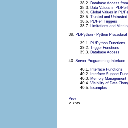
38.2.
Database Access from
38.3.
Data Values in PL/Perl
38.4.
Global Values in PL/Pe
38.5.
Trusted and Untrusted
38.6.
PL/Perl Triggers
38.7.
Limitations and Missin
39.
PL/Python - Python Procedural
39.1.
PL/Python Functions
39.2.
Trigger Functions
39.3.
Database Access
40.
Server Programming Interface
40.1.
Interface Functions
40.2.
Interface Support Func
40.3.
Memory Management
40.4.
Visibility of Data Cha
40.5.
Examples
Prev
views