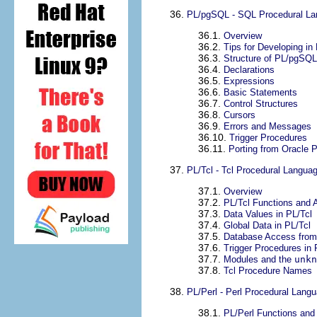
36.
PL/pgSQL
-
SQL
Procedural L
36.1.
Overview
36.2.
Tips for Developing in
36.3.
Structure of
PL/pgSQL
36.4.
Declarations
36.5.
Expressions
36.6.
Basic Statements
36.7.
Control Structures
36.8.
Cursors
36.9.
Errors and Messages
36.10.
Trigger Procedures
36.11.
Porting from
Oracle
P
37.
PL/Tcl - Tcl Procedural Langua
37.1.
Overview
37.2.
PL/Tcl Functions and
37.3.
Data Values in PL/Tcl
37.4.
Global Data in PL/Tcl
37.5.
Database Access from
37.6.
Trigger Procedures in 
37.7.
Modules and the
unkn
37.8.
Tcl Procedure Names
38.
PL/Perl - Perl Procedural Lang
38.1.
PL/Perl Functions an