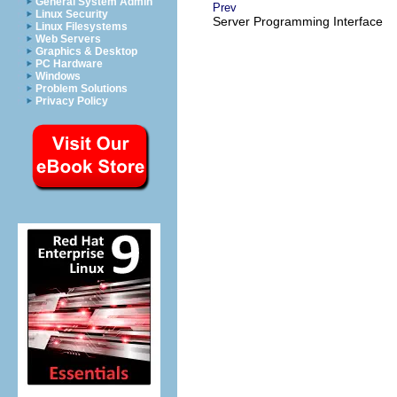
General System Admin
Prev
Linux Security
Server Programming Interface
Linux Filesystems
Web Servers
Graphics & Desktop
PC Hardware
Windows
Problem Solutions
Privacy Policy