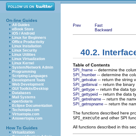
On-line Guides
All Guides
Prev
Fast
eBook Store
Backward
iOS / Android
Linux for Beginners
Office Productivity
Linux Installation
40.2. Interfa
Linux Security
Linux Utilities
Linux Virtualization
Linux Kernel
Table of Contents
System/Network Admin
-- determine the colu
SPI_fname
Programming
-- determine the co
SPI_fnumber
Scripting Languages
-- return the string 
SPI_getvalue
Development Tools
-- return the binary
Web Development
SPI_getbinval
GUI Toolkits/Desktop
-- return the data ty
SPI_gettype
Databases
-- return the data 
SPI_gettypeid
Mail Systems
-- return the name
SPI_getrelname
openSolaris
-- return the nam
SPI_getnspname
Eclipse Documentation
Techotopia.com
The functions described here prov
Virtuatopia.com
SPI_execute
and other SPI func
Answertopia.com
All functions described in this
How To Guides
Virtualization