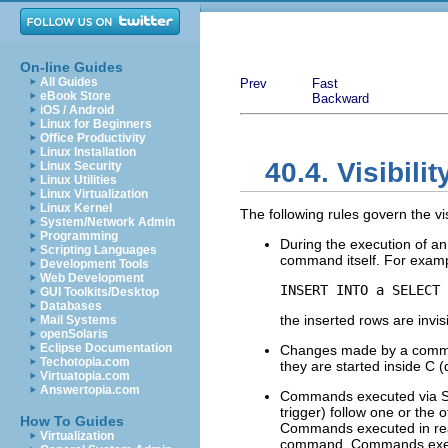
On-line Guides
All Guides
Prev
Fast
eBook Store
Backward
iOS / Android
Linux for Beginners
Office Productivity
Linux Installation
40.4. Visibili
Linux Security
Linux Utilities
Linux Virtualization
Linux Kernel
The following rules govern the vis
System/Network Admin
Programming
During the execution of 
Scripting Languages
command itself. For examp
Development Tools
Web Development
INSERT INTO a SELECT 
GUI Toolkits/Desktop
Databases
the inserted rows are invis
Mail Systems
openSolaris
Eclipse Documentation
Changes made by a command
Techotopia.com
they are started inside C (
Virtuatopia.com
Answertopia.com
Commands executed via SPI
trigger) follow one or the 
How To Guides
Commands executed in read-
Virtualization
command. Commands execut