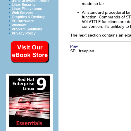
General System Admin
made so far.
Linux Security
Linux Filesystems
All standard procedural la
Web Servers
function. Commands of
ST
Graphics & Desktop
PC Hardware
VOLATILE
functions are do
Windows
convention, it's unlikely t
Problem Solutions
Privacy Policy
The next section contains an exam
Prev
SPI_freeplan