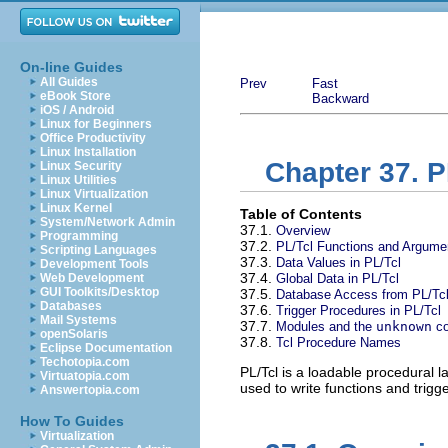
On-line Guides
All Guides
Prev
Fast
eBook Store
Backward
iOS / Android
Linux for Beginners
Office Productivity
Linux Installation
Chapter 37. P
Linux Security
Linux Utilities
Linux Virtualization
Linux Kernel
Table of Contents
System/Network Admin
37.1.
Overview
Programming
37.2.
PL/Tcl Functions and Argume
Scripting Languages
37.3.
Data Values in PL/Tcl
Development Tools
37.4.
Web Development
Global Data in PL/Tcl
GUI Toolkits/Desktop
37.5.
Database Access from PL/Tc
Databases
37.6.
Trigger Procedures in PL/Tcl
Mail Systems
37.7.
Modules and the
unknown
c
openSolaris
37.8.
Tcl Procedure Names
Eclipse Documentation
Techotopia.com
PL/Tcl is a loadable procedural 
Virtuatopia.com
used to write functions and trigg
Answertopia.com
How To Guides
Virtualization