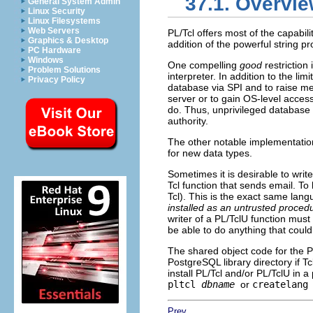
37.1. Overvi
General System Admin
Linux Security
Linux Filesystems
Web Servers
PL/Tcl offers most of the capabili
Graphics & Desktop
addition of the powerful string pro
PC Hardware
Windows
One compelling
good
restriction
Problem Solutions
interpreter. In addition to the l
Privacy Policy
database via SPI and to raise m
server or to gain OS-level acces
do. Thus, unprivileged database 
authority.
The other notable implementation 
for new data types.
Sometimes it is desirable to write
Tcl function that sends email. To
Tcl). This is the exact same langu
installed as an untrusted proced
writer of a
PL/TclU
function must 
be able to do anything that coul
The shared object code for the
P
PostgreSQL
library directory if T
install
PL/Tcl
and/or
PL/TclU
in a 
pltcl
dbname
or
createlang
Prev