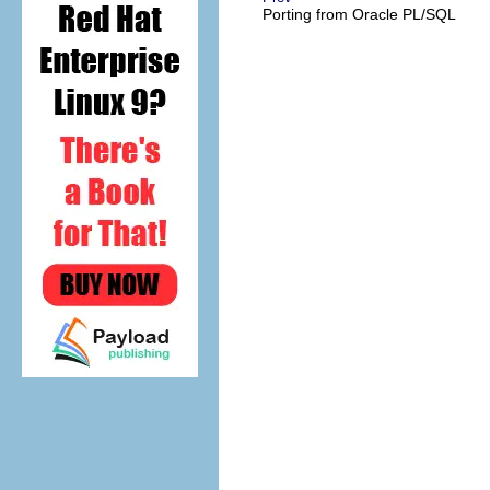
Porting from
Oracle
PL/SQL