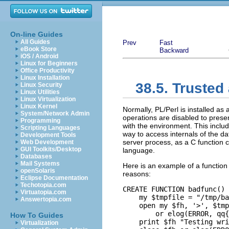
On-line Guides
All Guides
Prev
Fast
eBook Store
Backward
iOS / Android
Linux for Beginners
Office Productivity
Linux Installation
38.5. Trusted
Linux Security
Linux Utilities
Linux Virtualization
Linux Kernel
Normally, PL/Perl is installed as 
System/Network Admin
operations are disabled to preserv
Programming
with the environment. This includ
Scripting Languages
way to access internals of the d
Development Tools
server process, as a C function 
Web Development
GUI Toolkits/Desktop
language.
Databases
Mail Systems
Here is an example of a function 
openSolaris
reasons:
Eclipse Documentation
Techotopia.com
CREATE FUNCTION badfunc() 
Virtuatopia.com
    my $tmpfile = "/tmp/ba
Answertopia.com
    open my $fh, '>', $tmp
        or elog(ERROR, qq{
How To Guides
    print $fh "Testing wri
Virtualization