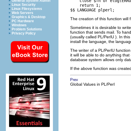
    close $fh or elog(ERRO
General System Admin
Linux Security
    return 1;

Linux Filesystems
$$ LANGUAGE plperl;
Web Servers
Graphics & Desktop
The creation of this function will 
PC Hardware
Windows
Sometimes it is desirable to writ
Problem Solutions
function that sends mail. To han
Privacy Policy
(usually called
PL/PerlU
). In thi
install the language, the langu
The writer of a
PL/PerlU
function
it will be able to do anything th
database system allows only dat
If the above function was creat
Prev
Global Values in PL/Perl