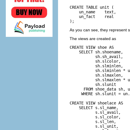
CREATE TABLE unit (

    un_name    text,      
    un_fact    real       
);
As you can see, they represent s
The views are created as
CREATE VIEW shoe AS

    SELECT sh.shoename,

           sh.sh_avail,

           sh.slcolor,

           sh.slminlen,

           sh.slminlen * u
           sh.slmaxlen,

           sh.slmaxlen * u
           sh.slunit

      FROM shoe_data sh, u
     WHERE sh.slunit = un.
CREATE VIEW shoelace AS

    SELECT s.sl_name,

           s.sl_avail,

           s.sl_color,

           s.sl_len,

           s.sl_unit,
