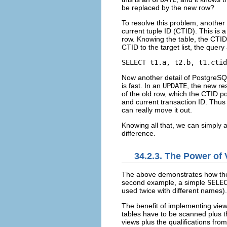
be replaced by the new row?
To resolve this problem, another e
current tuple ID (
CTID
).
This is 
row. Knowing the table, the
CTID
CTID
to the target list, the query 
SELECT t1.a, t2.b, t1.ctid
Now another detail of
PostgreSQ
is fast. In an
UPDATE
, the new res
of the old row, which the
CTID
po
and current transaction ID. Thus
can really move it out.
Knowing all that, we can simply 
difference.
34.2.3. The Power of
The above demonstrates how the ru
second example, a simple
SELE
used twice with different names).
The benefit of implementing views
tables have to be scanned plus th
views plus the qualifications from