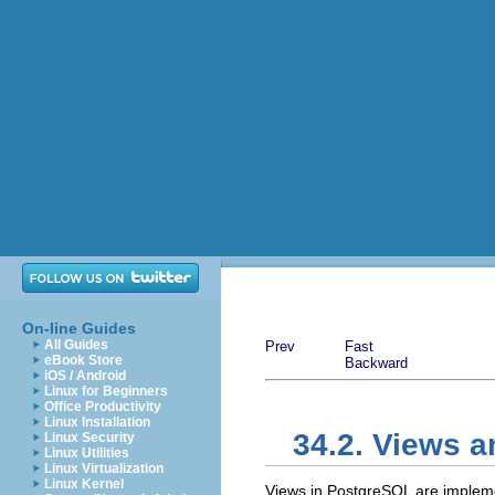
On-line Guides
All Guides
Prev
Fast
eBook Store
Backward
iOS / Android
Linux for Beginners
Office Productivity
Linux Installation
34.2. Views 
Linux Security
Linux Utilities
Linux Virtualization
Linux Kernel
Views in
PostgreSQL
are implemen