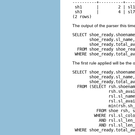
----------+----------+----
 sh1      |        2 | sl1
 sh3      |        4 | sl7
(2 rows)
The output of the parser this time
SELECT shoe_ready.shoename
       shoe_ready.sl_name,
       shoe_ready.total_av
  FROM shoe_ready shoe_rea
 WHERE shoe_ready.total_av
The first rule applied will be the
SELECT shoe_ready.shoename
       shoe_ready.sl_name,
       shoe_ready.total_av
  FROM (SELECT rsh.shoenam
               rsh.sh_avai
               rsl.sl_name
               rsl.sl_avai
               min(rsh.sh_
          FROM shoe rsh, s
         WHERE rsl.sl_colo
           AND rsl.sl_len_
           AND rsl.sl_len_
 WHERE shoe_ready.total_av