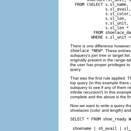
  FROM (SELECT s.sl_name,

               s.sl_avail,

               s.sl_color,

               s.sl_len,

               s.sl_unit,

               s.sl_len * 
          FROM shoelace_da
         WHERE s.sl_unit =
There is one difference however:
shoelace *NEW*
. These entries
subquery's join tree or target li
originally present in the range-tab
the user has proper privileges to
query.
That was the first rule applied. 
top query (in this example there 
subquery to see if any of them r
infinite recursion!) In this examp
complete and the above is the fin
Now we want to write a query tha
shoelaces (color and length) and 
SELECT * FROM shoe_ready W
 shoename | sh_avail | sl_