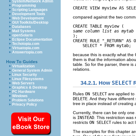
System/Network Admin
Programming
CREATE VIEW myview AS SELE
Scripting Languages
Development Tools
compared against the two com
Web Development
GUI Toolkits/Desktop
CREATE TABLE myview (
Databases
same column list as mytab
Mail Systems
openSolaris
);

Eclipse Documentation
CREATE RULE "_RETURN" AS O
Techotopia.com
    SELECT * FROM mytab;
Virtuatopia.com
Answertopia.com
because this is exactly what the
them is that the information abou
How To Guides
table. So for the parser, there i
Virtualization
relations.
General System Admin
Linux Security
Linux Filesystems
34.2.1. How
SELECT
R
Web Servers
Graphics & Desktop
PC Hardware
Rules
ON SELECT
are applied to 
Windows
DELETE
. And they have differen
Problem Solutions
tree in place instead of creatin
Privacy Policy
Currently, there can be only one
is
INSTEAD
. This restriction was
restricts
ON SELECT
rules to act 
The examples for this chapter ar