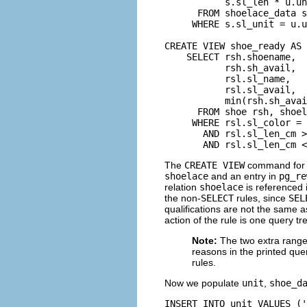
           s.sl_len * u.un
      FROM shoelace_data s
     WHERE s.sl_unit = u.u
CREATE VIEW shoe_ready AS

    SELECT rsh.shoename,

           rsh.sh_avail,

           rsl.sl_name,

           rsl.sl_avail,

           min(rsh.sh_avai
      FROM shoe rsh, shoel
     WHERE rsl.sl_color = 
       AND rsl.sl_len_cm >
       AND rsl.sl_len_cm <
The
CREATE VIEW
command for
shoelace
and an entry in
pg_re
relation
shoelace
is referenced i
the non-
SELECT
rules, since
SEL
qualifications are not the same a
action of the rule is one query tr
Note:
The two extra range
reasons in the printed que
rules.
Now we populate
unit
,
shoe_d
INSERT INTO unit VALUES ('