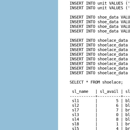
INSERT INTO unit VALUES ('
INSERT INTO unit VALUES ('
INSERT INTO shoe_data VALU
INSERT INTO shoe_data VALU
INSERT INTO shoe_data VALU
INSERT INTO shoe_data VALU
INSERT INTO shoelace_data 
INSERT INTO shoelace_data 
INSERT INTO shoelace_data 
INSERT INTO shoelace_data 
INSERT INTO shoelace_data 
INSERT INTO shoelace_data 
INSERT INTO shoelace_data 
INSERT INTO shoelace_data 
SELECT * FROM shoelace;

 sl_name   | sl_avail | sl
-----------+----------+---
 sl1       |        5 | bl
 sl2       |        6 | bl
 sl7       |        7 | br
 sl3       |        0 | bl
 sl4       |        8 | bl
 sl8       |        1 | br
 sl5       |        4 | br