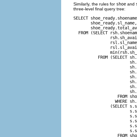
Similarly, the rules for
shoe
and
three-level final query tree:
SELECT shoe_ready.shoename
       shoe_ready.sl_name,
       shoe_ready.total_av
  FROM (SELECT rsh.shoenam
               rsh.sh_avai
               rsl.sl_name
               rsl.sl_avai
               min(rsh.sh_
          FROM (SELECT sh.
                       sh.
                       sh.
                       sh.
                       sh.
                       sh.
                       sh.
                       sh.
                  FROM sho
                 WHERE sh.
               (SELECT s.s
                       s.s
                       s.s
                       s.s
                       s.s
                       s.s
                  FROM sho