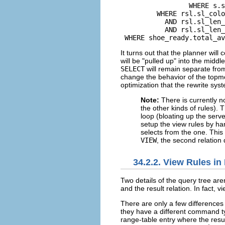
                 WHERE s.s
         WHERE rsl.sl_colo
           AND rsl.sl_len_
           AND rsl.sl_len_
 WHERE shoe_ready.total_av
It turns out that the planner will
will be
"pulled up"
into the middl
SELECT
will remain separate from
change the behavior of the top
optimization that the rewrite syst
Note:
There is currently n
the other kinds of rules).
loop (bloating up the serve
setup the view rules by h
selects from the one. This
VIEW
, the second relation 
34.2.2. View Rules in
Two details of the query tree ar
and the result relation. In fact, v
There are only a few differences
they have a different command 
range-table entry where the resu