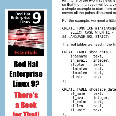
turn. One of the two first views i
so that the final result will be a
a simple example to start from an
covers all the points discussed s
For the example, we need a littl
CREATE FUNCTION min(intege
    SELECT CASE WHEN $1 < 
$$ LANGUAGE SQL STRICT;
The real tables we need in the fi
CREATE TABLE shoe_data (

    shoename   text,      
    sh_avail   integer,   
    slcolor    text,      
    slminlen   real,      
    slmaxlen   real,      
    slunit     text       
);

CREATE TABLE shoelace_data
    sl_name    text,      
    sl_avail   integer,   
    sl_color   text,      
    sl_len     real,      
    sl_unit    text       
);
