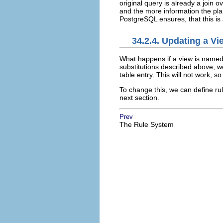
original query is already a join 
and the more information the pla
PostgreSQL
ensures, that this is
34.2.4. Updating a Vi
What happens if a view is named 
substitutions described above, we
table entry. This will not work, s
To change this, we can define rul
next section.
Prev
The Rule System