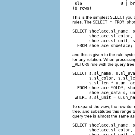
 sl6       |        0 | br
(8 rows)
This is the simplest
SELECT
you c
rules. The
SELECT * FROM sho
SELECT shoelace.sl_name, s
       shoelace.sl_color, 
       shoelace.sl_unit, s
  FROM shoelace shoelace;
and this is given to the rule sys
for any relation. When processin
_RETURN
rule with the query tree
SELECT s.sl_name, s.sl_ava
       s.sl_color, s.sl_le
       s.sl_len * u.un_fac
  FROM shoelace *OLD*, sho
       shoelace_data s, un
 WHERE s.sl_unit = u.un_na
To expand the view, the rewriter 
tree, and substitutes this range t
query tree is almost the same as
SELECT shoelace.sl_name, s
       shoelace.sl_color, 
       shoelace.sl_unit, s