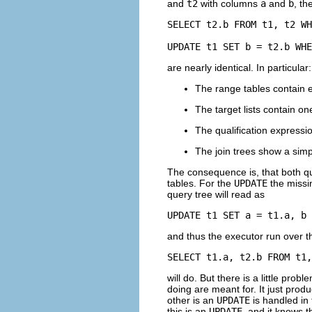
and
t2
with columns
a
and
b
, th
SELECT t2.b FROM t1, t2 WH
UPDATE t1 SET b = t2.b WHE
are nearly identical. In particular:
The range tables contain e
The target lists contain on
The qualification express
The join trees show a sim
The consequence is, that both que
tables. For the
UPDATE
the missi
query tree will read as
UPDATE t1 SET a = t1.a, b 
and thus the executor run over th
SELECT t1.a, t2.b FROM t1,
will do. But there is a little probl
doing are meant for. It just prod
other is an
UPDATE
is handled in 
this is an
UPDATE
, and it knows t