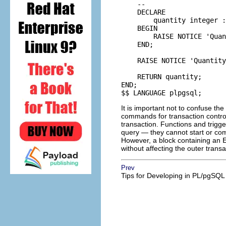
    --

    DECLARE

        quantity integer :
    BEGIN

        RAISE NOTICE 'Quan
    END;

    RAISE NOTICE 'Quantity
    RETURN quantity;

END;

$$ LANGUAGE plpgsql;
It is important not to confuse th
commands for transaction contro
transaction. Functions and trigg
query — they cannot start or com
However, a block containing an
without affecting the outer tran
Prev
Tips for Developing in
PL/pgSQL