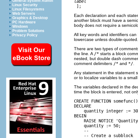
General System Admin
label
Linux Security
];
Linux Filesystems
Web Servers
Each declaration and each statem
Graphics & Desktop
another block must have a semic
PC Hardware
body does not require a semicol
Windows
Problem Solutions
All key words and identifiers can 
Privacy Policy
lowercase unless double-quoted
There are two types of comment
the line. A
/*
starts a block comm
nested, but double dash comment
comment delimiters
/*
and
*/
.
Any statement in the statement s
or to localize variables to a smal
The variables declared in the decl
time the block is entered, not on
CREATE FUNCTION somefunc()
DECLARE

    quantity integer := 30
BEGIN

    RAISE NOTICE 'Quantity
    quantity := 50;

    --

    -- Create a subblock
