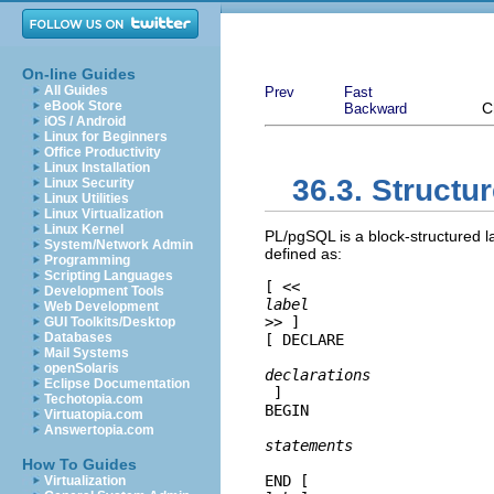
On-line Guides
All Guides
Prev
Fast
eBook Store
C
Backward
iOS / Android
Linux for Beginners
Office Productivity
Linux Installation
36.3. Structu
Linux Security
Linux Utilities
Linux Virtualization
Linux Kernel
PL/pgSQL
is a block-structured 
System/Network Admin
defined as:
Programming
Scripting Languages
[
 <<
Development Tools
label
Web Development
>> 
]

GUI Toolkits/Desktop
Databases
[
 DECLARE

Mail Systems
openSolaris
declarations
Eclipse Documentation
]

Techotopia.com
BEGIN

Virtuatopia.com
Answertopia.com
statements
How To Guides
END [
Virtualization