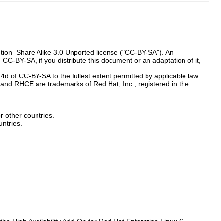
ution–Share Alike 3.0 Unported license ("CC-BY-SA"). An
 CC-BY-SA, if you distribute this document or an adaptation of it,
 4d of CC-BY-SA to the fullest extent permitted by applicable law.
and RHCE are trademarks of Red Hat, Inc., registered in the
or other countries.
ntries.