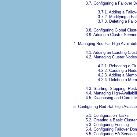
3.7. Configuring a Failover 
3.7.1. Adding a Failo
3.7.2. Modifying a Fa
3.7.3. Deleting a Fai
3.8. Configuring Global Clus
3.9. Adding a Cluster Service
4. Managing Red Hat High Availabil
4.1. Adding an Existing Cluste
4.2. Managing Cluster Nodes
4.2.1. Rebooting a Cl
4.2.2. Causing a Node
4.2.3. Adding a Membe
4.2.4. Deleting a Mem
4.3. Starting, Stopping, Rest
4.4. Managing High-Availabil
4.5. Diagnosing and Correcti
5. Configuring Red Hat High Availa
5.1. Configuration Tasks
5.2. Creating a Basic Cluster
5.3. Configuring Fencing
5.4. Configuring Failover Do
5.5. Configuring HA Services