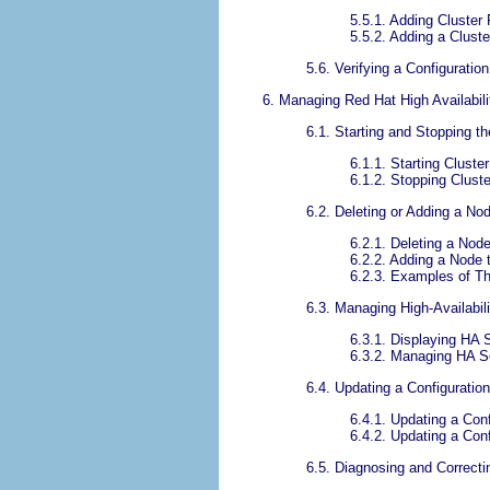
5.5.1. Adding Cluster
5.5.2. Adding a Cluste
5.6. Verifying a Configuration
6. Managing Red Hat High Availabi
6.1. Starting and Stopping t
6.1.1. Starting Cluste
6.1.2. Stopping Clust
6.2. Deleting or Adding a No
6.2.1. Deleting a Node
6.2.2. Adding a Node t
6.2.3. Examples of T
6.3. Managing High-Availabil
6.3.1. Displaying HA 
6.3.2. Managing HA S
6.4. Updating a Configuration
6.4.1. Updating a Con
6.4.2. Updating a Con
6.5. Diagnosing and Correcti