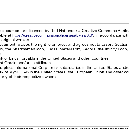
 this document are licensed by Red Hat under a Creative Commons Attrib
able at
. In accordance with
https://creativecommons.org/licenses/by-sa/3.0/
original version.
document, waives the right to enforce, and agrees not to assert, Section
x, the Shadowman logo, JBoss, MetaMatrix, Fedora, the Infinity Logo, 
s.
rk of Linus Torvalds in the United States and other countries.
f Oracle and/or its affiliates.
raphics International Corp. or its subsidiaries in the United States and/
ark of MySQL AB in the United States, the European Union and other cou
erty of their respective owners.