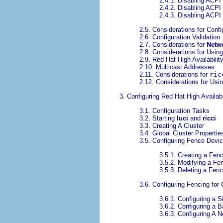
2.4.1. Disabling ACPI
2.4.2. Disabling ACPI
2.4.3. Disabling ACPI
2.5. Considerations for Conf
2.6. Configuration Validation
2.7. Considerations for
Netw
2.8. Considerations for Usi
2.9. Red Hat High Availabili
2.10. Multicast Addresses
2.11. Considerations for
ric
2.12. Considerations for Usi
3. Configuring Red Hat High Availab
3.1. Configuration Tasks
3.2. Starting
luci
and
ricci
3.3. Creating A Cluster
3.4. Global Cluster Propertie
3.5. Configuring Fence Devi
3.5.1. Creating a Fen
3.5.2. Modifying a Fe
3.5.3. Deleting a Fen
3.6. Configuring Fencing for
3.6.1. Configuring a 
3.6.2. Configuring a
3.6.3. Configuring A 