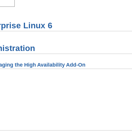
prise Linux
6
istration
ging the High Availability Add-On