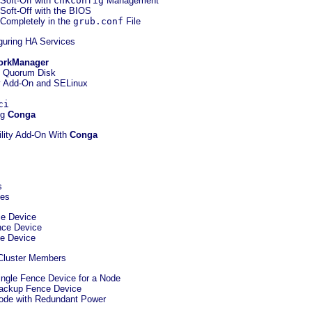
 Soft-Off with
chkconfig
Management
 Soft-Off with the BIOS
 Completely in the
grub.conf
File
iguring HA Services
orkManager
ng Quorum Disk
ty Add-On and SELinux
ci
ng
Conga
ility Add-On With
Conga
s
ces
ce Device
nce Device
ce Device
 Cluster Members
Single Fence Device for a Node
 Backup Fence Device
Node with Redundant Power