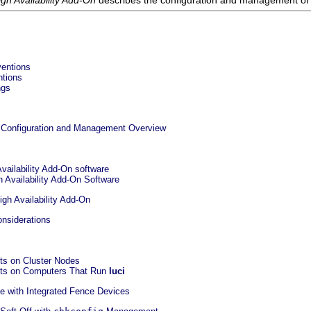
gh Availability Add-On
describes the configuration and management of t
ventions
ntions
ngs
On Configuration and Management Overview
Availability Add-On software
h Availability Add-On Software
igh Availability Add-On
onsiderations
rts on Cluster Nodes
orts on Computers That Run
luci
se with Integrated Fence Devices