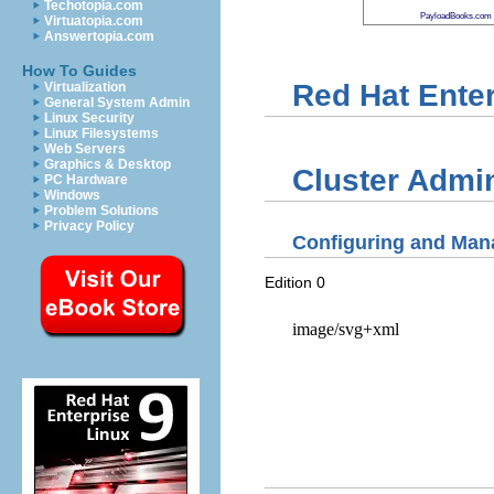
Techotopia.com
PayloadBooks.com
Virtuatopia.com
Answertopia.com
How To Guides
Red Hat Enter
Virtualization
General System Admin
Linux Security
Linux Filesystems
Web Servers
Graphics & Desktop
Cluster Admin
PC Hardware
Windows
Problem Solutions
Privacy Policy
Configuring and Mana
Edition 0