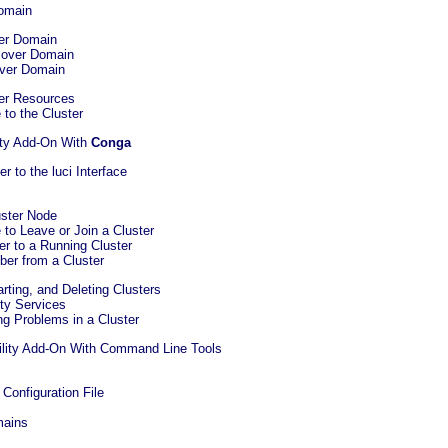
Domain
ver Domain
ilover Domain
lover Domain
ter Resources
 to the Cluster
ity Add-On With
Conga
r to the luci Interface
uster Node
 to Leave or Join a Cluster
r to a Running Cluster
ber from a Cluster
arting, and Deleting Clusters
ity Services
ng Problems in a Cluster
bility Add-On With Command Line Tools
 Configuration File
mains