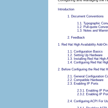
Configuring and Managing the Hi
Introduction
1. Document Conventions
1.1. Typographic Con
1.2. Pull-quote Conve
1.3. Notes and Warni
2. Feedback
1. Red Hat High Availability Add-
1.1. Configuration Basics
1.2. Setting Up Hardware
1.3. Installing Red Hat High 
1.4. Configuring Red Hat Hig
2. Before Configuring the Red Hat H
2.1. General Configuration C
2.2. Compatible Hardware
2.3. Enabling IP Ports
2.3.1. Enabling IP Po
2.3.2. Enabling IP P
2.4. Configuring ACPI For U