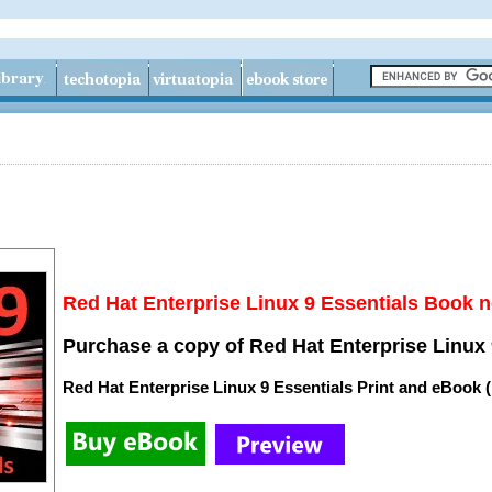
Red Hat Enterprise Linux 9 Essentials Book n
Purchase a copy of Red Hat Enterprise Linux 
Red Hat Enterprise Linux 9 Essentials Print and eBook 