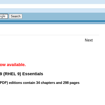
Next
ow available.
9 (RHEL 9) Essentials
(PDF) editions contain
34 chapters
and
298 pages