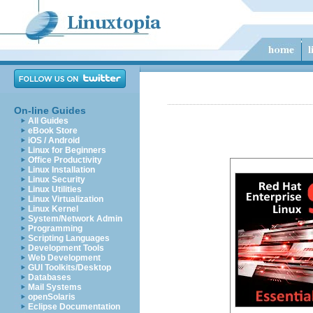
On-line Guides
All Guides
eBook Store
iOS / Android
Linux for Beginners
Office Productivity
Linux Installation
Linux Security
Linux Utilities
Linux Virtualization
Linux Kernel
System/Network Admin
Programming
Scripting Languages
Development Tools
Web Development
GUI Toolkits/Desktop
Databases
Mail Systems
openSolaris
Eclipse Documentation