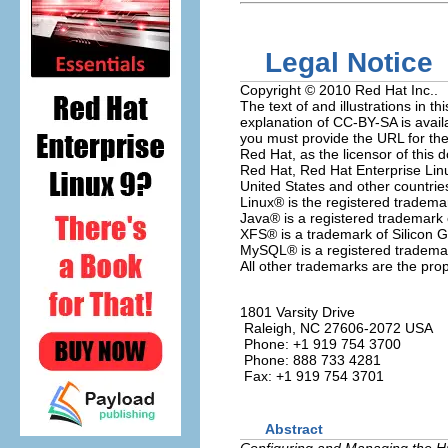
Legal Notice
Copyright © 2010 Red Hat Inc..
The text of and illustrations in
explanation of CC-BY-SA is avail
you must provide the URL for the 
Red Hat, as the licensor of this 
Red Hat, Red Hat Enterprise Linu
United States and other countrie
Linux
® is the registered tradema
Java
® is a registered trademark o
XFS
® is a trademark of Silicon G
MySQL
® is a registered tradem
All other trademarks are the prop
1801 Varsity Drive
Raleigh
,
NC
27606-2072
USA
Phone: +1 919 754 3700
Phone: 888 733 4281
Fax: +1 919 754 3701
Abstract