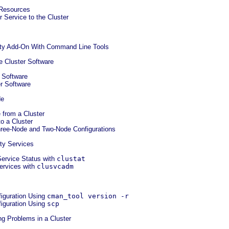
 Resources
r Service to the Cluster
lity Add-On With Command Line Tools
he Cluster Software
r Software
er Software
de
 from a Cluster
o a Cluster
hree-Node and Two-Node Configurations
ity Services
Service Status with
clustat
ervices with
clusvcadm
figuration Using
cman_tool version -r
figuration Using
scp
ng Problems in a Cluster