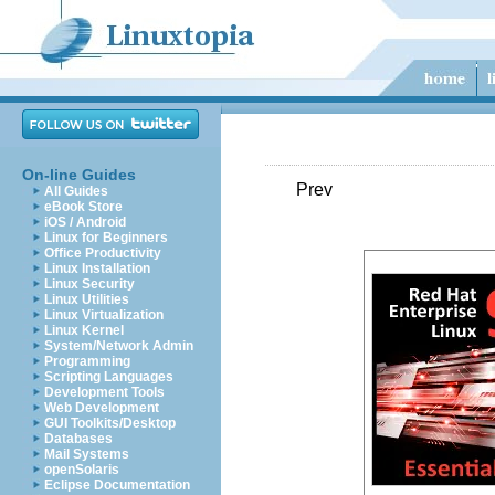
On-line Guides
Prev
All Guides
eBook Store
iOS / Android
Linux for Beginners
Office Productivity
Linux Installation
Linux Security
Linux Utilities
Linux Virtualization
Linux Kernel
System/Network Admin
Programming
Scripting Languages
Development Tools
Web Development
GUI Toolkits/Desktop
Databases
Mail Systems
openSolaris
Eclipse Documentation