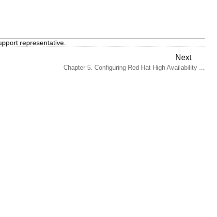
upport representative.
Next
Chapter 5. Configuring Red Hat High Availability ...