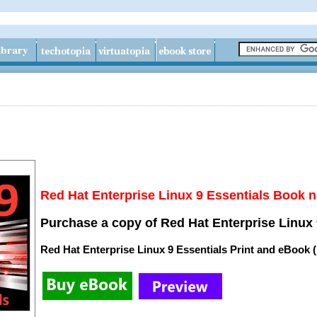
Red Hat Enterprise Linux 9 Essentials Book n
Purchase a copy of Red Hat Enterprise Linux 
Red Hat Enterprise Linux 9 Essentials Print and eBook 