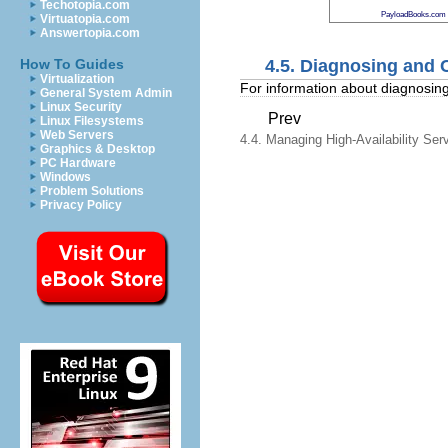
Techotopia.com
PayloadBooks.com
Virtuatopia.com
Answertopia.com
4.5. Diagnosing and 
How To Guides
Virtualization
For information about diagnosing
General System Admin
Linux Security
Prev
Linux Filesystems
Web Servers
4.4. Managing High-Availability Ser
Graphics & Desktop
PC Hardware
Windows
Problem Solutions
Privacy Policy