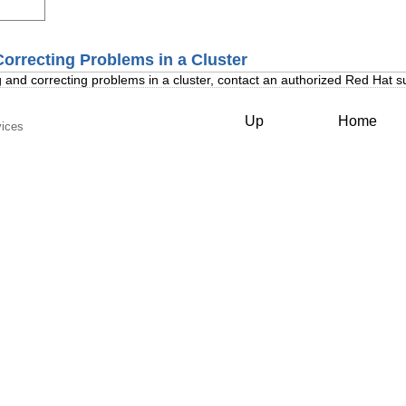
Correcting Problems in a Cluster
 and correcting problems in a cluster, contact an authorized Red Hat s
Up
Home
vices