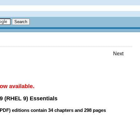
Next
ow available.
9 (RHEL 9) Essentials
(PDF) editions contain
34 chapters
and
298 pages