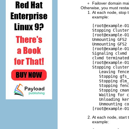
Failover domain main
Otherwise, you must restart
At each node, stop 
example:
[root@example-01
Stopping Cluster
[root@example-01
Unmounting GFS2 
Unmounting GFS2 
[root@example-01
Signaling clvmd 
clvmd terminated
[root@example-01
Stopping cluster
   Leaving fence
   Stopping gfs_
   Stopping dlm_
   Stopping fenc
   Stopping cman
   Waiting for c
   Unloading ker
   Unmounting co
At each node, start 
example: