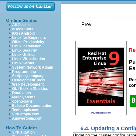
On-line Guides
Prev
All Guides
eBook Store
iOS / Android
Linux for Beginners
Office Productivity
Linux Installation
Re
Linux Security
Linux Utilities
Linux Virtualization
Pu
Linux Kernel
System/Network Admin
Es
Programming
Scripting Languages
Red
Development Tools
Web Development
con
GUI Toolkits/Desktop
Databases
Mail Systems
openSolaris
Eclipse Documentation
Techotopia.com
PayloadBooks.com
Virtuatopia.com
Answertopia.com
6.4. Updating a Confi
How To Guides
Virtualization
Updating the cluster configuration