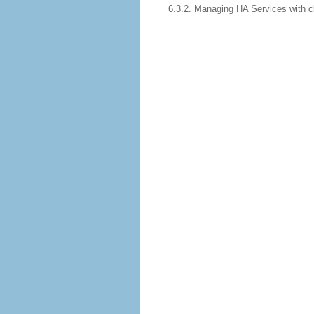
6.3.2. Managing HA Services with 