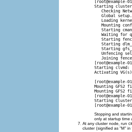
[root@example-01
Starting cluster
   Checking Netw
   Global setup.
   Loading kerne
   Mounting conf
   Starting cman
   Waiting for q
   Starting fenc
   Starting dlm_
   Starting gfs_
   Unfencing sel
   Joining fence
[root@example-01
Starting clvmd: 
Activating VG(s)
                
[root@example-01
Mounting GFS2 fi
Mounting GFS2 fi
[root@example-01
Starting Cluster
Stopping and startin
only at startup time 
At any cluster node, run
c
cluster (signified as "M" i