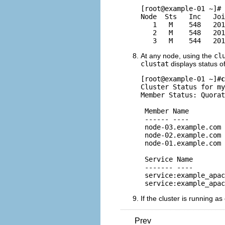
[root@example-01 ~]# 
Node  Sts   Inc   Joi
   1   M    548   201
   2   M    548   201
At any node, using the
cl
clustat
displays status o
[root@example-01 ~]#
c
Cluster Status for my
Member Status: Quorat
 Member Name         
 ------ ----         
 node-03.example.com 
 node-02.example.com 
 node-01.example.com 
 Service Name        
 ------- ----        
 service:example_apac
If the cluster is running a
Prev