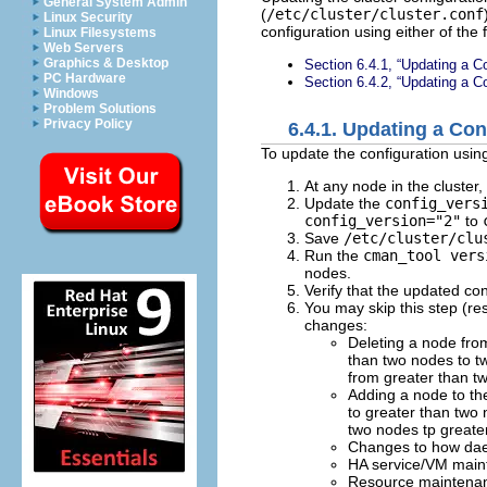
General System Admin
(
/etc/cluster/cluster.conf
Linux Security
configuration using either of the
Linux Filesystems
Web Servers
Graphics & Desktop
Section 6.4.1, “Updating a C
PC Hardware
Section 6.4.2, “Updating a C
Windows
Problem Solutions
Privacy Policy
6.4.1. Updating a Co
To update the configuration usin
At any node in the cluster,
Update the
config_vers
config_version="2"
to
Save
/etc/cluster/clu
Run the
cman_tool vers
nodes.
Verify that the updated co
You may skip this step (res
changes:
Deleting a node fro
than two nodes to tw
from greater than t
Adding a node to th
to greater than two 
two nodes tp greate
Changes to how dae
HA service/VM mainte
Resource maintenanc