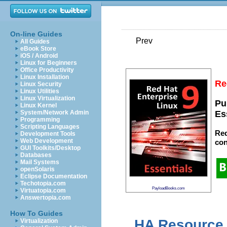
On-line Guides
Prev
All Guides
eBook Store
iOS / Android
Linux for Beginners
Office Productivity
Linux Installation
Re
Linux Security
Linux Utilities
Linux Virtualization
Pu
Linux Kernel
System/Network Admin
Es
Programming
Scripting Languages
Red
Development Tools
Web Development
con
GUI Toolkits/Desktop
Databases
Mail Systems
openSolaris
Eclipse Documentation
Techotopia.com
PayloadBooks.com
Virtuatopia.com
Answertopia.com
How To Guides
HA Resource 
Virtualization