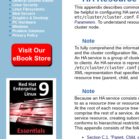
General System Admin
Linux Security
This appendix describes common b
Linux Filesystems
be helpful in configuring HA ser
Web Servers
etc/cluster/cluster.conf
. 
Graphics & Desktop
. To understand resou
Parameters
PC Hardware
Windows
cluster node.
Problem Solutions
Privacy Policy
Note
To fully comprehend the informat
and the cluster configuration file
An HA service is a group of clust
to clients. An HA service is repre
/etc/cluster/cluster.conf
(
XML representation that specifies
resource tree (parent, child, and 
Note
Because an HA service consists o
to as a
resource tree
or
resourc
At the root of each resource tree
comprise the rest of a service, d
service resource, creating subord
conforms to hierarchical restricti
This appendix consists of the fol
Section C.1, “Parent, Child,