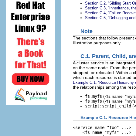
Section C.2, “Sibling Start 
Section C.3, “Inheritance, 
Section C.4, “Failure Recov
Section C.5, “Debugging and
Note
The sections that follow present 
illustration purposes only.
C.1. Parent, Child, 
A cluster service is an integrated
on the same node. From the per
stopped, or relocated. Within a c
which each resource is started an
Example C.1, “Resource Hierarchy o
the relationships among the reso
fs:myfs
(<fs name="myfs"
fs:myfs
(<fs name="myfs" 
script:script_child
(<
Example C.1. Resource Hie
<service name="foo" ...>

    <fs name="myfs" ...>
