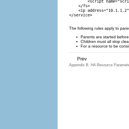
        <script name="scri
    </fs>

    <ip address="10.1.1.2"
The following rules apply to paren
Parents are started before
Children must all stop cle
For a resource to be consid
Prev
Appendix B. HA Resource Paramet