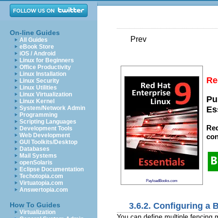
On-line Guides
Prev
All Guides
eBook Store
iOS / Android
Linux for Beginners
Office Productivity
Linux Installation
Re
Linux Security
Linux Utilities
Linux Virtualization
Pu
Linux Kernel
System/Network Admin
Es
Programming
Scripting Languages
Red
Development Tools
Web Development
con
GUI Toolkits/Desktop
Databases
Mail Systems
openSolaris
Eclipse Documentation
Techotopia.com
PayloadBooks.com
Virtuatopia.com
Answertopia.com
3.6.2. Configuring a
How To Guides
Virtualization
You can define multiple fencing m