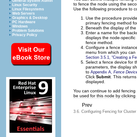
General System Admin
to fence the node using the sec
Linux Security
Use the following procedure to c
Linux Filesystems
Web Servers
Use the procedure provid
Graphics & Desktop
PC Hardware
primary fencing method fo
Windows
Beneath the display of the
Problem Solutions
Enter a name for the backu
Privacy Policy
displays the node-specific
fence method.
Configure a fence instance
menu from which you can s
Section 3.5.1, “Creating a F
Select a fence device for t
parameters, the display sh
to
Appendix A,
Fence Devic
Click
Submit
. This return
displayed.
You can continue to add fencing
be used for this node by clickin
Prev
3.6. Configuring Fencing for Clust