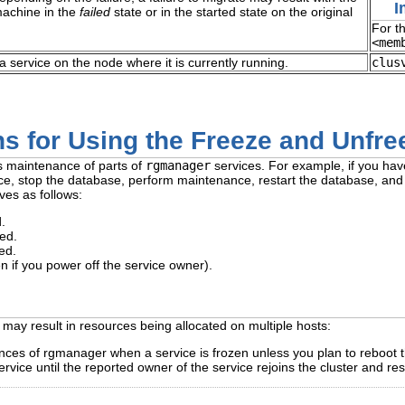
I
machine in the
failed
state or in the started state on the original
For t
<mem
a service on the node where it is currently running.
clus
s for Using the Freeze and Unfre
s maintenance of parts of
rgmanager
services. For example, if you ha
ce, stop the database, perform maintenance, restart the database, and 
ves as follows:
.
ed.
ed.
en if you power off the service owner).
s may result in resources being allocated on multiple hosts:
ances of rgmanager when a service is frozen unless you plan to reboot t
rvice until the reported owner of the service rejoins the cluster and re