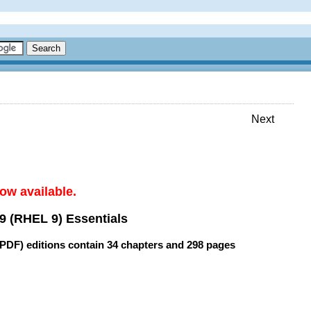
Next
ow available.
9 (RHEL 9) Essentials
(PDF) editions contain
34 chapters
and
298 pages