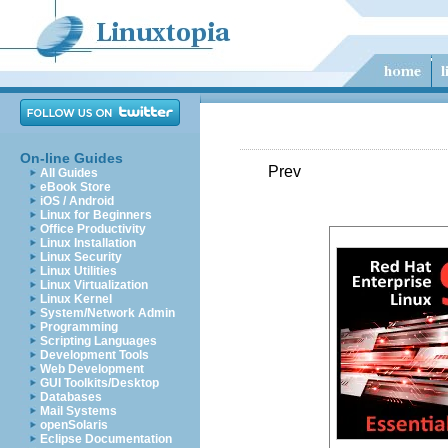
On-line Guides
Prev
All Guides
eBook Store
iOS / Android
Linux for Beginners
Office Productivity
Linux Installation
Linux Security
Linux Utilities
Linux Virtualization
Linux Kernel
System/Network Admin
Programming
Scripting Languages
Development Tools
Web Development
GUI Toolkits/Desktop
Databases
Mail Systems
openSolaris
Eclipse Documentation