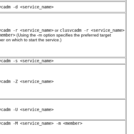
vcadm -d <service_name>
vcadm -r <service_name>
or
clusvcadm -r <service_name>
member>
(Using the -m option specifies the preferred target
r on which to start the service.)
vcadm -s <service_name>
vcadm -Z <service_name>
vcadm -U <service_name>
vcadm -M <service_name> -m <member>