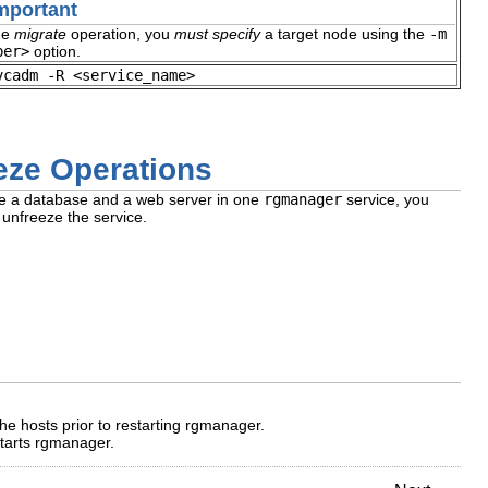
mportant
he
migrate
operation, you
must specify
a target node using the
-m
ber>
option.
vcadm -R <service_name>
eze Operations
ve a database and a web server in one
rgmanager
service, you
unfreeze the service.
he hosts prior to restarting rgmanager.
starts rgmanager.