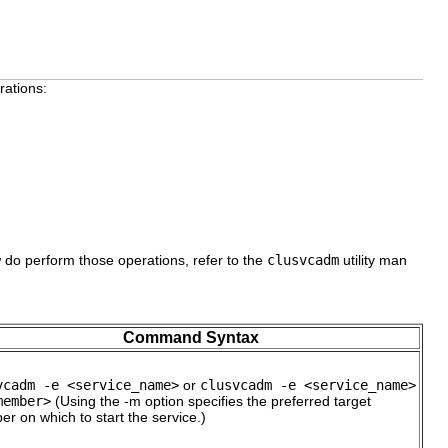
rations:
 do perform those operations, refer to the
clusvcadm
utility man
Command Syntax
vcadm -e <service_name>
or
clusvcadm -e <service_name>
member>
(Using the -m option specifies the preferred target
r on which to start the service.)