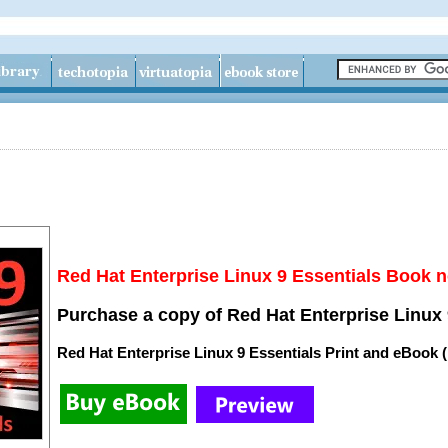
Red Hat Enterprise Linux 9 Essentials Book n
Purchase a copy of Red Hat Enterprise Linux 
Red Hat Enterprise Linux 9 Essentials Print and eBook 