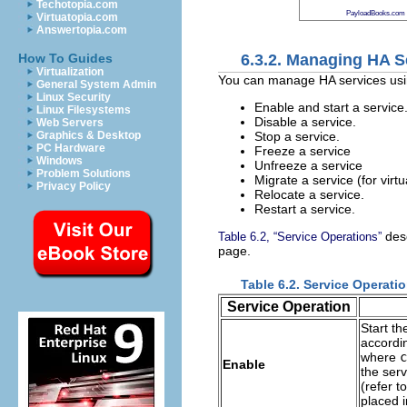
Techotopia.com
PayloadBooks.com
Virtuatopia.com
Answertopia.com
6.3.2. Managing HA S
How To Guides
Virtualization
You can manage HA services us
General System Admin
Linux Security
Enable and start a service
Linux Filesystems
Disable a service.
Web Servers
Stop a service.
Graphics & Desktop
PC Hardware
Freeze a service
Windows
Unfreeze a service
Problem Solutions
Migrate a service (for virt
Privacy Policy
Relocate a service.
Restart a service.
desc
Table 6.2, “Service Operations”
page.
Table 6.2. Service Operati
Service Operation
Start th
accordin
where
c
Enable
the ser
(refer t
placed i