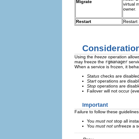
Migrate
virtual 
owner.
Restart
Restart 
Consideration
Using the
freeze
operation allow
may freeze the
rgmanager
servi
When a service is frozen, it beha
Status
checks are disabled
Start
operations are disabl
Stop
operations are disabl
Failover will not occur (ev
Important
Failure to follow these guideline
You
must not
stop all inst
You
must not
unfreeze a se