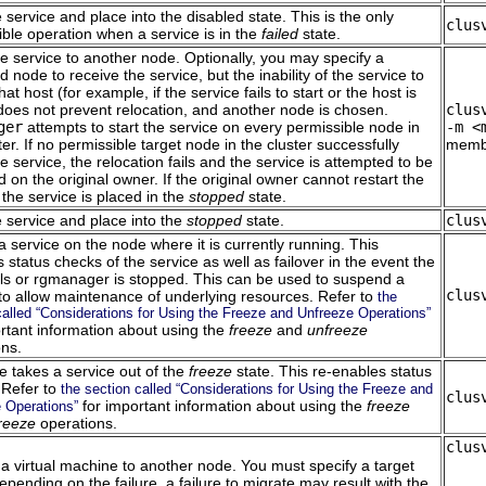
 service and place into the disabled state. This is the only
clus
ble operation when a service is in the
failed
state.
e service to another node. Optionally, you may specify a
d node to receive the service, but the inability of the service to
hat host (for example, if the service fails to start or the host is
 does not prevent relocation, and another node is chosen.
clus
ger
attempts to start the service on every permissible node in
-m <
ter. If no permissible target node in the cluster successfully
membe
he service, the relocation fails and the service is attempted to be
d on the original owner. If the original owner cannot restart the
 the service is placed in the
stopped
state.
 service and place into the
stopped
state.
clus
 service on the node where it is currently running. This
 status checks of the service as well as failover in the event the
ils or rgmanager is stopped. This can be used to suspend a
clus
 to allow maintenance of underlying resources. Refer to
the
called “Considerations for Using the Freeze and Unfreeze Operations”
ortant information about using the
freeze
and
unfreeze
ons.
e takes a service out of the
freeze
state. This re-enables status
 Refer to
the section called “Considerations for Using the Freeze and
clus
for important information about using the
freeze
 Operations”
reeze
operations.
clus
a virtual machine to another node. You must specify a target
pending on the failure, a failure to migrate may result with the