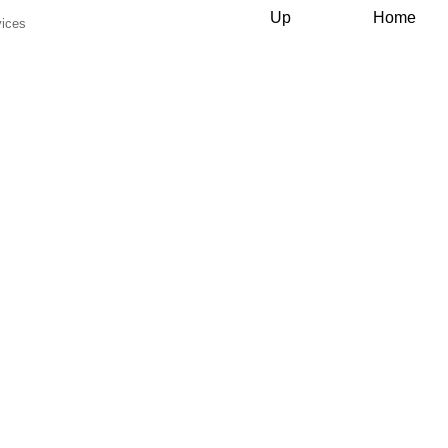
Up
Home
vices