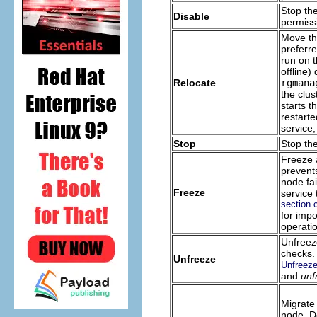
Stop the
Disable
permissi
Move th
preferre
run on t
offline)
Relocate
rgmana
the clus
starts t
restarte
service,
Stop
Stop the
Freeze a
prevents
node fa
Freeze
service
section 
for imp
operati
Unfreez
checks.
Unfreeze
Unfreeze
and
unf
Migrate 
node. De