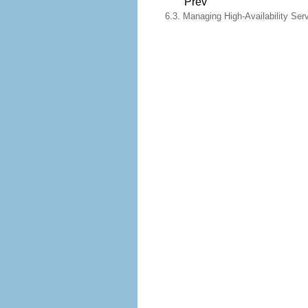
Prev
6.3. Managing High-Availability Ser