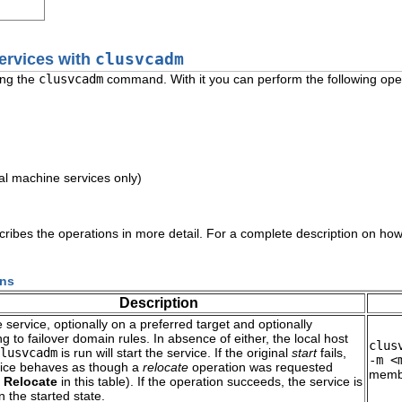
ervices with
clusvcadm
ing the
clusvcadm
command. With it you can perform the following ope
.
ual machine services only)
ribes the operations in more detail. For a complete description on how
ons
Description
e service, optionally on a preferred target and optionally
g to failover domain rules. In absence of either, the local host
clus
lusvcadm
is run will start the service. If the original
start
fails,
-m <
vice behaves as though a
relocate
operation was requested
membe
o
Relocate
in this table). If the operation succeeds, the service is
n the started state.