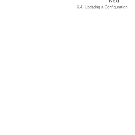
Next
6.4. Updating a Configuration