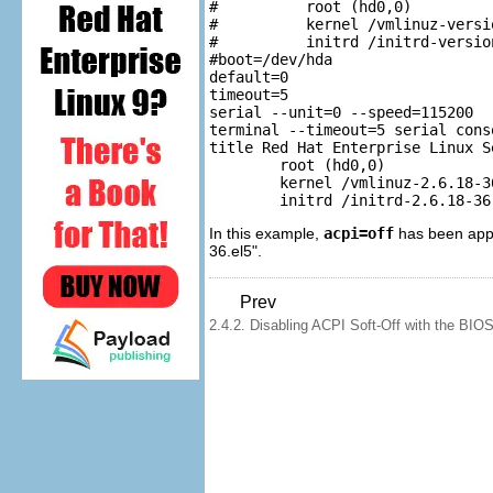
#          root (hd0,0)

#          kernel /vmlinuz-versi
#          initrd /initrd-version
#boot=/dev/hda

default=0

timeout=5

serial --unit=0 --speed=115200

terminal --timeout=5 serial conso
title Red Hat Enterprise Linux S
        root (hd0,0)

        kernel /vmlinuz-2.6.18-3
In this example,
acpi=off
has been appe
36.el5".
Prev
2.4.2. Disabling ACPI Soft-Off with the BIO