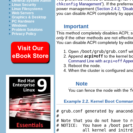
General System Admin
). If the prefer
chkconfig
Management”
Linux Security
power management (
Section 2.4.2, “Disa
Linux Filesystems
you can disable ACPI completely by ap
Web Servers
Graphics & Desktop
PC Hardware
Windows
Important
Problem Solutions
This method completely disables ACPI; s
Privacy Policy
only
if the other methods are not effective
You can disable ACPI completely by edit
Open
/boot/grub/grub.conf
wit
Append
acpi=off
to the kernel b
Command Line with
acpi=off
Appen
Reboot the node.
When the cluster is configured and
Note
You can fence the node with the
f
Example 2.2. Kernel Boot Comman
# grub.conf generated by anaconda
#

# Note that you do not have to r
# NOTICE:  You have a /boot part
#          all kernel and initrd