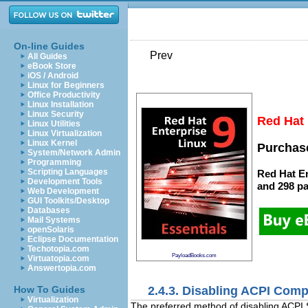
On-line Guides
Prev
All Guides
eBook Store
iOS / Android
Linux for Beginners
Office Productivity
Linux Installation
Linux Security
Red Hat 
Linux Utilities
Linux Virtualization
Linux Kernel
Purchase
System/Network Admin
Programming
Scripting Languages
Red Hat En
Development Tools
and
298 p
Web Development
GUI Toolkits/Desktop
Databases
Mail Systems
openSolaris
Eclipse Documentation
Techotopia.com
PayloadBooks.com
Virtuatopia.com
Answertopia.com
2.4.3. Disabling ACPI Comp
How To Guides
Virtualization
The preferred method of disabling ACPI S