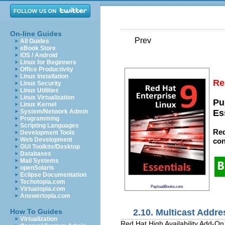
On-line Guides
Prev
All Guides
eBook Store
iOS / Android
Linux for Beginners
Office Productivity
Linux Installation
Re
Linux Security
Linux Utilities
Linux Virtualization
Pu
Linux Kernel
System/Network Admin
Es
Programming
Scripting Languages
Red
Development Tools
Web Development
con
GUI Toolkits/Desktop
Databases
Mail Systems
openSolaris
Eclipse Documentation
Techotopia.com
PayloadBooks.com
Virtuatopia.com
Answertopia.com
2.10. Multicast Addr
How To Guides
Virtualization
Red Hat High Availability Add-O