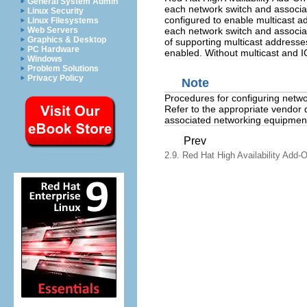
General System Admin
each network switch and associa
Linux Security
configured to enable multicast 
Linux Filesystems
each network switch and associa
Web Servers
Graphics & Desktop
of supporting multicast addresse
PC Hardware
enabled. Without multicast and IGM
Windows
Problem Solutions
Privacy Policy
Note
Procedures for configuring netw
Refer to the appropriate vendor 
associated networking equipment
Prev
2.9. Red Hat High Availability Add