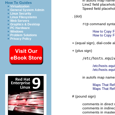
in autofs map name
How To Guides
Line2 field placehol
Virtualization
Speed field placeho
General System Admin
Linux Security
. (dot)
Linux Filesystems
Web Servers
rcp
command synt
Graphics & Desktop
PC Hardware
How to Copy F
Windows
Problem Solutions
How to Copy F
Privacy Policy
= (equal sign), dial-code 
+ (plus sign)
/etc/hosts.equi
/etc/hosts.equi
/etc/hosts.equi
in autofs map name
Maps That Ref
Maps That Ref
# (pound sign)
comments in direct
comments in indire
comments in maste