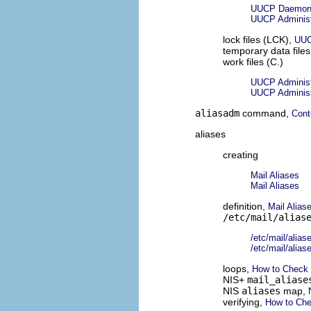
UUCP Daemo
UUCP Administr
lock files (LCK),
UUC
temporary data file
work files (C.)
UUCP Administr
UUCP Administr
aliasadm
command,
Cont
aliases
creating
Mail Aliases
Mail Aliases
definition,
Mail Alias
/etc/mail/alias
/etc/mail/alias
/etc/mail/alias
loops,
How to Check 
NIS+
mail_aliase
NIS
aliases
map,
verifying,
How to Che