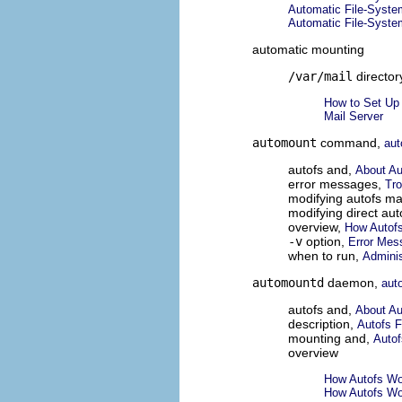
Automatic File-Syste
Automatic File-Syste
automatic mounting
/var/mail
director
How to Set Up 
Mail Server
automount
command,
au
autofs and,
About Au
error messages,
Tro
modifying autofs m
modifying direct au
overview,
How Autof
-v
option,
Error Mes
when to run,
Adminis
automountd
daemon,
aut
autofs and,
About Au
description,
Autofs F
mounting and,
Autof
overview
How Autofs Wo
How Autofs Wo