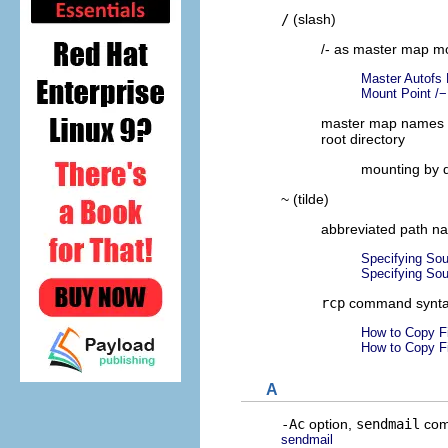
/
(slash)
/- as master map mo
Master Autofs
Mount Point /−
master map names 
root directory
mounting by d
~ (tilde)
abbreviated path n
Specifying Sou
Specifying Sou
rcp
command synt
How to Copy F
How to Copy F
A
-Ac
option,
sendmail
co
sendmail