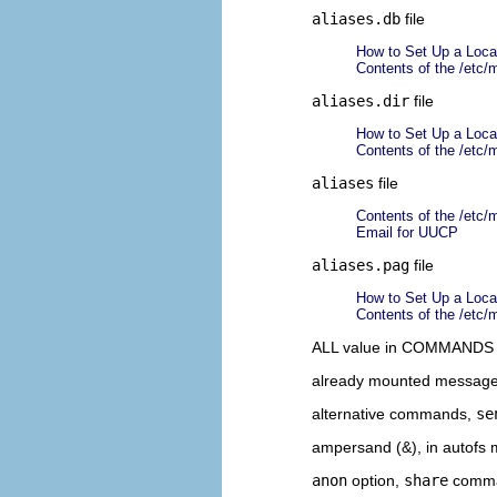
aliases.db
file
How to Set Up a Local
Contents of the /etc/m
aliases.dir
file
How to Set Up a Local
Contents of the /etc/m
aliases
file
Contents of the /etc/m
Email for UUCP
aliases.pag
file
How to Set Up a Local
Contents of the /etc/m
ALL value in COMMANDS 
already mounted messag
alternative commands,
se
ampersand (&), in autofs
anon
option,
share
comm