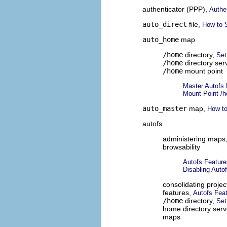
authenticator (PPP),
Authe
auto_direct
file,
How to S
auto_home
map
/home
directory,
Set
/home
directory ser
/home
mount point
Master Autofs
Mount Point /
auto_master
map,
How to
autofs
administering maps
browsability
Autofs Feature
Disabling Autof
consolidating project
features,
Autofs Fea
/home
directory,
Set
home directory serv
maps