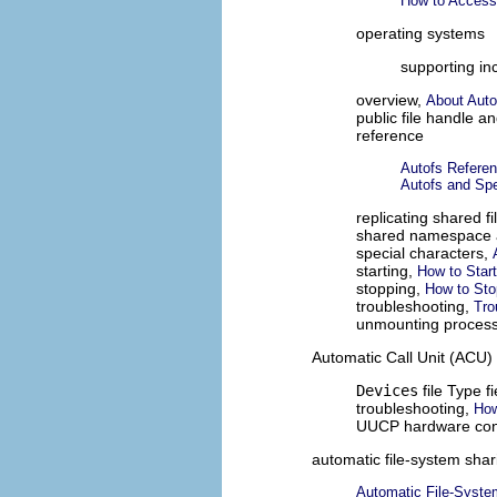
How to Access
operating systems
supporting in
overview,
About Auto
public file handle a
reference
Autofs Refere
Autofs and Spe
replicating shared f
shared namespace 
special characters,
starting,
How to Star
stopping,
How to Sto
troubleshooting,
Tro
unmounting proces
Automatic Call Unit (ACU)
Devices
file Type f
troubleshooting,
How
UUCP hardware conf
automatic file-system shar
Automatic File-Syste