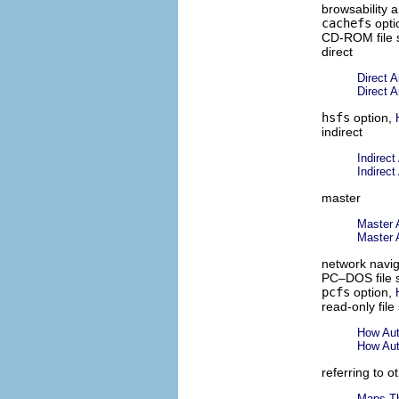
browsability 
cachefs
opti
CD-ROM file 
direct
Direct 
Direct 
hsfs
option,
indirect
Indirec
Indirec
master
Master 
Master 
network navig
PC–DOS file 
pcfs
option,
read-only file
How Auto
How Auto
referring to 
Maps Th