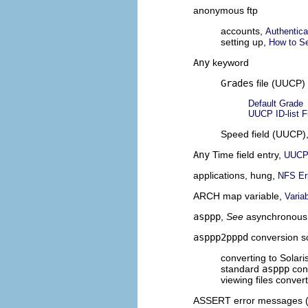
anonymous ftp
accounts,
Authentica
setting up,
How to S
Any
keyword
Grades
file (UUCP)
Default Grade
UUCP ID-list F
Speed field (UUCP)
Any
Time field entry,
UUCP 
applications, hung,
NFS Er
ARCH map variable,
Varia
asppp
,
See
asynchronous
asppp2pppd
conversion sc
converting to Solar
standard
asppp
conf
viewing files conver
ASSERT error messages 