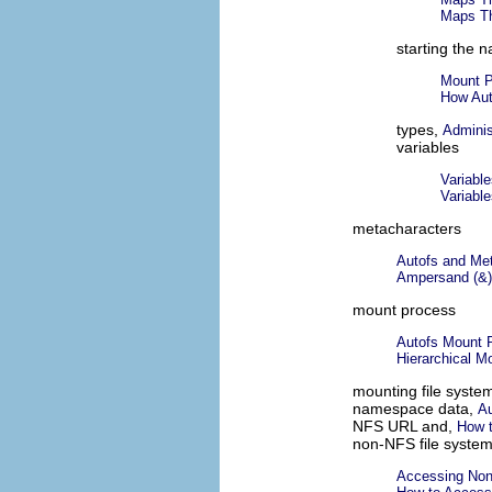
Maps Th
starting the 
Mount P
How Aut
types,
Adminis
variables
Variabl
Variabl
metacharacters
Autofs and Me
Ampersand (&)
mount process
Autofs Mount 
Hierarchical M
mounting file syste
namespace data,
Au
NFS URL and,
How 
non-NFS file syste
Accessing Non