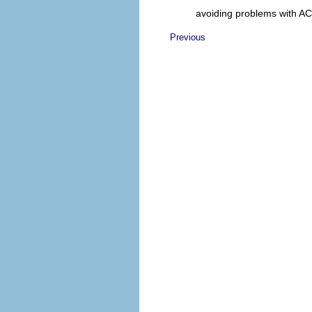
avoiding problems with A
Previous