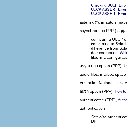
Checking UUCP Erro
UUCP ASSERT Error
UUCP ASSERT Error
asterisk (*), in autofs map
asynchronous PPP (
aspp
configuring UUCP 
converting to Solar
difference from Sol
documentation,
Whic
files in a configurat
asyncmap
option (PPP),
U
audio files, mailbox spac
Australian National Univer
auth
option (PPP),
How to 
authenticatee (PPP),
Authe
authentication
See also
authentica
DH