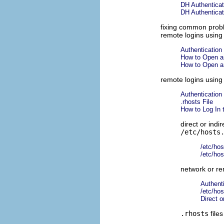
DH Authenticat
DH Authenticat
fixing common pro
remote logins usin
Authentication 
How to Open a
How to Open a
remote logins usin
Authentication 
.rhosts File
How to Log In 
direct or indi
/etc/hosts
/etc/hos
/etc/hos
network or re
Authenti
/etc/hos
Direct o
.rhosts
files