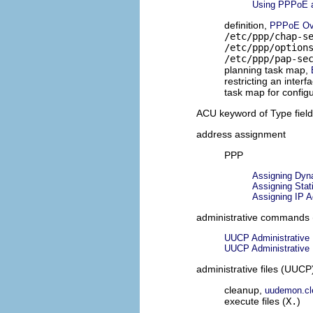
Using PPPoE a
definition,
PPPoE Ov
/etc/ppp/chap-s
/etc/ppp/option
/etc/ppp/pap-se
planning task map,
restricting an inter
task map for config
ACU keyword of Type fiel
address assignment
PPP
Assigning Dyna
Assigning Stat
Assigning IP 
administrative commands
UUCP Administrative
UUCP Administrative
administrative files (UUCP
cleanup,
uudemon.cle
execute files (
X.
)