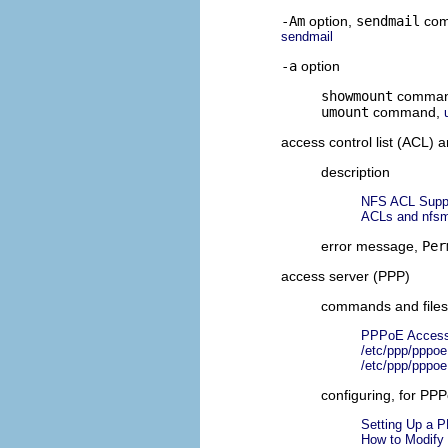
-Am
option,
sendmail
co
sendmail
-a
option
showmount
comma
umount
command,
access control list (ACL)
description
NFS ACL Supp
ACLs and nfsm
error message,
Per
access server (PPP)
commands and files 
PPPoE Access
/etc/ppp/pppoe
/etc/ppp/pppoe
configuring, for PP
Setting Up a 
How to Modify 