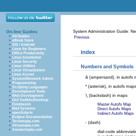
System Administration Guide: Ne
On-line Guides
All Guides
Previous
eBook Store
iOS / Android
Linux for Beginners
Index
Office Productivity
Linux Installation
Linux Security
Linux Utilities
Numbers and Symbols
Linux Virtualization
Linux Kernel
& (ampersand), in autofs
System/Network Admin
Programming
* (asterisk), in autofs map
Scripting Languages
Development Tools
\
(backslash) in maps
Web Development
GUI Toolkits/Desktop
Databases
Master Autofs Map
Mail Systems
Direct Autofs Maps
openSolaris
Indirect Autofs Maps
Eclipse Documentation
Techotopia.com
- (dash)
Virtuatopia.com
Answertopia.com
dial-code abbreviat