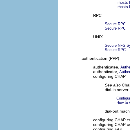
.rhosts 
.rhosts 
RPC
Secure RPC
Secure RPC
UNIX
Secure NFS S
Secure RPC
authentication (PPP)
authenticatee,
Authe
authenticator,
Authen
configuring CHAP
See also
Chal
dial-in server
Configu
How to 
dial-out mach
configuring CHAP cr
configuring CHAP c
configuring PAP