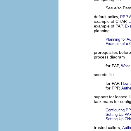
See also
Pass
default policy,
PPP A
example of CHAP,
E
example of PAP,
Exa
planning
Planning for Au
Example of a C
prerequisites before
process diagram
for PAP,
What 
secrets file
for PAP,
How t
for PPP,
Authe
support for leased l
task maps for confi
Configuring PP
Setting Up PAP
Setting Up CH
trusted callers,
Auth