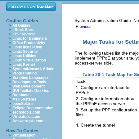
System Administration Guide: Ne
On-line Guides
All Guides
Previous
eBook Store
iOS / Android
Linux for Beginners
Major Tasks for Sett
Office Productivity
Linux Installation
Linux Security
The following tables list the ma
Linux Utilities
implement PPPoE at your site, yo
Linux Virtualization
access-server side.
Linux Kernel
System/Network Admin
Programming
Table 20-1 Task Map for Se
Scripting Languages
Task
Development Tools
Web Development
1. Configure an interface for
GUI Toolkits/Desktop
PPPoE
Databases
2. Configure information about
Mail Systems
the PPPoE access server
openSolaris
Eclipse Documentation
3. Set up the PPP configuration
Techotopia.com
files
Virtuatopia.com
Answertopia.com
4. Create the tunnel
How To Guides
Virtualization