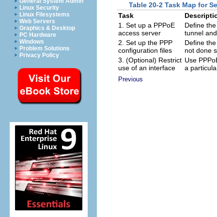
General System Admin
Table 20-2 Task Map for S
Linux Security
Linux Filesystems
Task
Descripti
Web Servers
1. Set up a PPPoE
Define the
Graphics & Desktop
access server
tunnel and
PC Hardware
Windows
2. Set up the PPP
Define the 
Problem Solutions
configuration files
not done s
Privacy Policy
3. (Optional) Restrict
Use PPPoE 
use of an interface
a particula
Previous