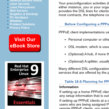
General System Admin
Your preconfiguration activities 
Linux Security
either instance, you or your or
Linux Filesystems
Web Servers
provides the DSL lines for clien
Graphics & Desktop
most contracts, the telephone c
PC Hardware
Windows
Before Configuring a PPPo
Problem Solutions
Privacy Policy
PPPoE client implementations usu
Personal computer or other
DSL modem, which is usual
(Optional) A hub, if more 
(Optional) A splitter, usual
Many different DSL configuration
services that are offered by the 
Table 16-6 Planning for PP
Information
If setting up a home PPPoE client
any setup information that is ou
If setting up PPPoE clients at a
users who are being assigned PP
remote PPPoE clients, you might