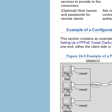
services to provide to the
consumers
(Optional) Host names
Ask ne
and passwords for
contr
remote clients
authen
Example of a Configura
This section contains an example 
Setting Up a PPPoE Tunnel (Tasks
one end, either the client side or
Figure 16-5 Example of a 