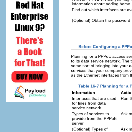
information about adding home
Find out which interfaces are av
(Optional) Obtain the password 
Before Configuring a PPPo
Planning for a PPPoE access ser
to its data service network. The 
some sort of bridging into your 
services that your company provi
as the Ethernet interfaces from 
Table 16-7 Planning for a
Information
Actio
Interfaces that are used
Run 
for lines from data
service network
Types of services to
Ask m
provide from the PPPoE
server
(Optional) Types of
Ask m