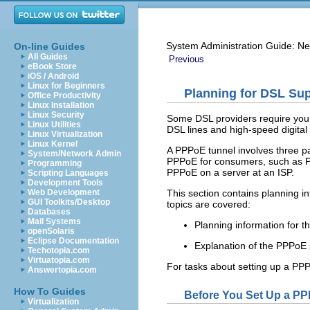
System Administration Guide: Ne
On-line Guides
All Guides
Previous
eBook Store
iOS / Android
Linux for Beginners
Planning for DSL Su
Office Productivity
Linux Installation
Linux Security
Some DSL providers require you t
Linux Utilities
DSL lines and high-speed digita
Linux Virtualization
Linux Kernel
A PPPoE tunnel involves three pa
System/Network Admin
PPPoE for consumers, such as PP
Programming
PPPoE on a server at an ISP.
Scripting Languages
Development Tools
This section contains planning i
Web Development
GUI Toolkits/Desktop
topics are covered:
Databases
Mail Systems
Planning information for 
openSolaris
Eclipse Documentation
Explanation of the PPPoE s
Techotopia.com
Virtuatopia.com
For tasks about setting up a PP
Answertopia.com
How To Guides
Before You Set Up a P
Virtualization