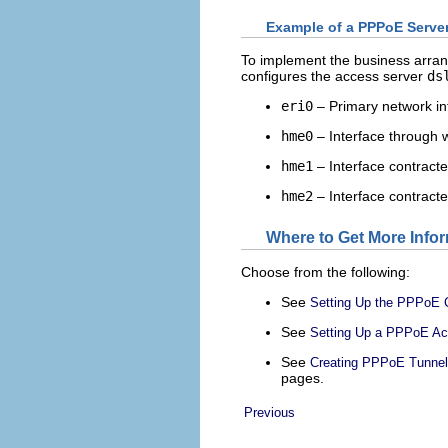
Example of a PPPoE Server
To implement the business arran
configures the access server
ds
eri0
– Primary network int
hme0
– Interface through w
hme1
– Interface contract
hme2
– Interface contract
Where to Get More Info
Choose from the following:
See
Setting Up the PPPoE C
See
Setting Up a PPPoE Ac
See
Creating PPPoE Tunnel
pages.
Previous