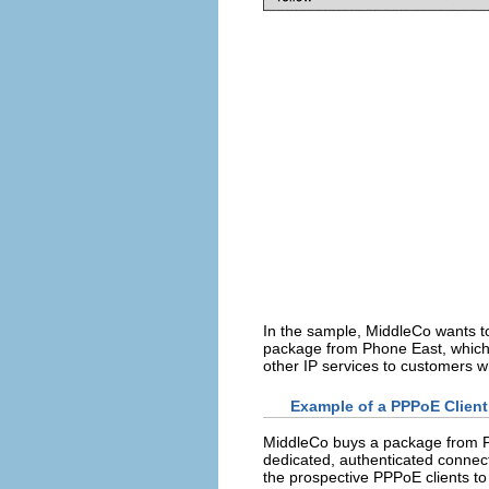
In the sample, MiddleCo wants t
package from Phone East, which, i
other IP services to customers 
Example of a PPPoE Client
MiddleCo buys a package from Ph
dedicated, authenticated connect
the prospective PPPoE clients t