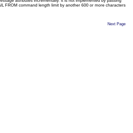
sage attributes incrementally. It is not implemented by passing
IL FROM command length limit by another 600 or more characters
Next Page