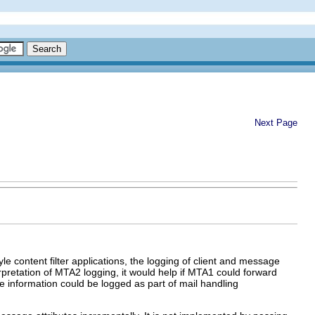
Next Page
e content filter applications, the logging of client and message
erpretation of MTA2 logging, it would help if MTA1 could forward
he information could be logged as part of mail handling