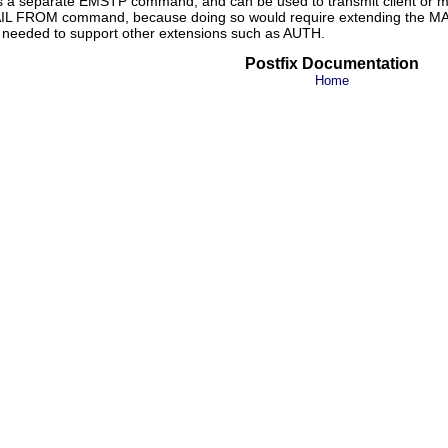
s a separate EMSTP command, and can be used to transmit client or mes
MAIL FROM command, because doing so would require extending the MA
y needed to support other extensions such as AUTH.
Postfix Documentation
Home