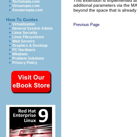
This extension is implemented a
Techotopia.com
additional parameters via the 
Virtuatopia.com
beyond the space that is alread
Answertopia.com
How To Guides
Virtualization
Previous Page
General System Admin
Linux Security
Linux Filesystems
Web Servers
Graphics & Desktop
PC Hardware
Windows
Problem Solutions
Privacy Policy