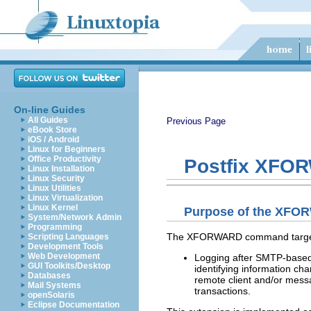
On-line Guides
All Guides
Previous Page
eBook Store
iOS / Android
Linux for Beginners
Office Productivity
Postfix XFO
Linux Installation
Linux Security
Linux Utilities
Linux Virtualization
Linux Kernel
Purpose of the XFO
System/Network Admin
Programming
The XFORWARD command targets
Scripting Languages
Development Tools
Web Development
Logging after SMTP-based c
GUI Toolkits/Desktop
identifying information cha
Databases
remote client and/or messa
Mail Systems
transactions.
openSolaris
Eclipse Documentation