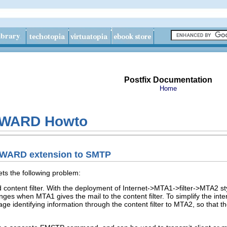
Postfix Documentation
Home
RWARD Howto
RWARD extension to SMTP
 the following problem:
ontent filter. With the deployment of Internet->MTA1->filter->MTA2 styl
nges when MTA1 gives the mail to the content filter. To simplify the int
ge identifying information through the content filter to MTA2, so that t