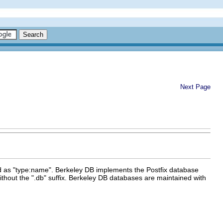
Next Page
ied as "type:name". Berkeley DB implements the Postfix database
ithout the ".db" suffix. Berkeley DB databases are maintained with