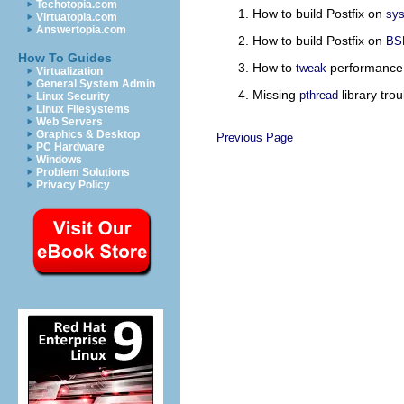
Techotopia.com
How to build Postfix on
sys
Virtuatopia.com
Answertopia.com
How to build Postfix on
BS
How To Guides
How to
performance
tweak
Virtualization
General System Admin
Missing
library trou
pthread
Linux Security
Linux Filesystems
Web Servers
Graphics & Desktop
Previous Page
PC Hardware
Windows
Problem Solutions
Privacy Policy