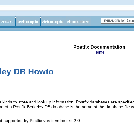
Postfix Documentation
Home
eley DB Howto
s kinds to store and look up information. Postfix databases are specif
e of a Postfix Berkeley DB database is the name of the database file w
t supported by Postfix versions before 2.0.