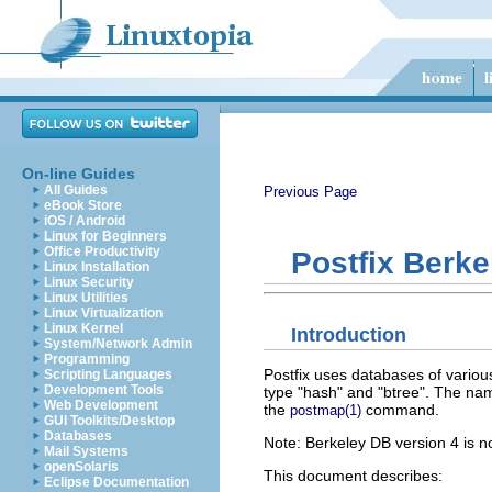
On-line Guides
All Guides
Previous Page
eBook Store
iOS / Android
Linux for Beginners
Office Productivity
Postfix Berk
Linux Installation
Linux Security
Linux Utilities
Linux Virtualization
Linux Kernel
Introduction
System/Network Admin
Programming
Postfix uses databases of variou
Scripting Languages
Development Tools
type "hash" and "btree". The nam
Web Development
the
command.
postmap(1)
GUI Toolkits/Desktop
Databases
Note: Berkeley DB version 4 is no
Mail Systems
openSolaris
This document describes:
Eclipse Documentation