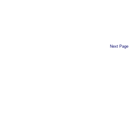
Next Page