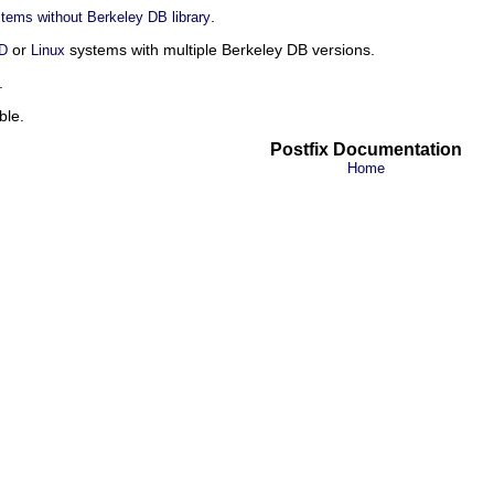
.
tems without Berkeley DB library
or
systems with multiple Berkeley DB versions.
D
Linux
.
ble.
Postfix Documentation
Home