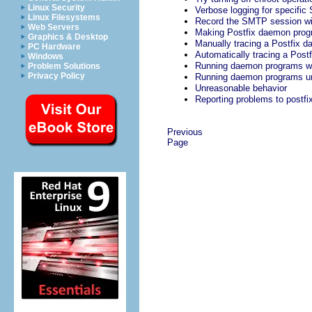
Linux Security
Verbose logging for specifi
Linux Filesystems
Record the SMTP session wit
Web Servers
Making Postfix daemon pro
Graphics & Desktop
Manually tracing a Postfix 
PC Hardware
Automatically tracing a Pos
Windows
Running daemon programs wit
Problem Solutions
Privacy Policy
Running daemon programs und
Unreasonable behavior
Reporting problems to
postfi
Previous
Page