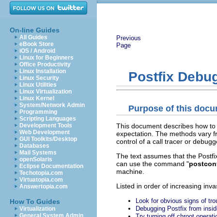
On-line Guides
All Guides
Previous
eBook Store
Page
iOS / Android
Linux for Beginners
Office Productivity
Linux Installation
Postfix Debu
Linux Security
Linux Utilities
Linux Virtualization
Linux Kernel
System/Network Admin
Purpose of this doc
Programming
Scripting Languages
This document describes how to 
Development Tools
Web Development
expectation. The methods vary f
GUI Toolkits/Desktop
control of a call tracer or debugg
Databases
Mail Systems
The text assumes that the Postfix 
openSolaris
can use the command "
postcon
Eclipse Documentation
machine.
Techotopia.com
Virtuatopia.com
Listed in order of increasing inv
Answertopia.com
Look for obvious signs of tro
How To Guides
Debugging Postfix from insid
Virtualization
General System Admin
Try turning off chroot operati