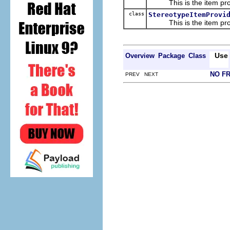
This is the item prov
class
StereotypeItemProvi
This is the item prov
Use
Overview
Package
Class
NO F
PREV NEXT