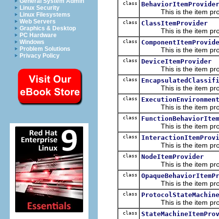
General System Admin
class
BehaviorItemProvide
Linux Security
This is the item prov
Linux Filesystems
Web Servers
class
ClassItemProvider
Graphics & Desktop
This is the item prov
PC Hardware
class
ComponentItemProvid
Windows
Problem Solutions
This is the item prov
Privacy Policy
class
DeviceItemProvider
This is the item prov
class
EncapsulatedClassif
This is the item prov
class
ExecutionEnvironmen
This is the item prov
class
FunctionBehaviorIte
This is the item prov
class
InteractionItemProv
This is the item prov
class
NodeItemProvider
This is the item prov
class
OpaqueBehaviorItemP
This is the item prov
class
ProtocolStateMachin
This is the item prov
class
StateMachineItemPro