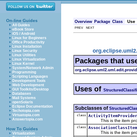
On-line Guides
Use
Overview
Package
Class
All Guides
PREV NEXT
eBook Store
iOS / Android
Linux for Beginners
Office Productivity
Linux Installation
org.eclipse.uml2
Linux Security
Linux Utilities
Packages that us
Linux Virtualization
Linux Kernel
System/Network Admin
org.eclipse.uml2.uml.edit.provid
Programming
Scripting Languages
Development Tools
Web Development
Uses of
GUI Toolkits/Desktop
StructuredClassif
Databases
Mail Systems
openSolaris
Eclipse Documentation
Subclasses of
StructuredClas
Techotopia.com
Virtuatopia.com
class
ActivityItemProvide
Answertopia.com
This is the item prov
class
AssociationClassIte
How To Guides
This is the item prov
Virtualization