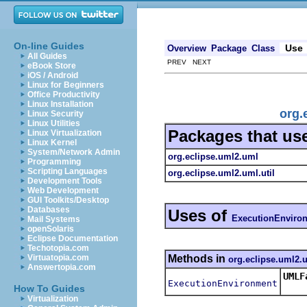
On-line Guides
Use
Overview
Package
Class
All Guides
PREV NEXT
eBook Store
iOS / Android
Linux for Beginners
Office Productivity
Linux Installation
org.
Linux Security
Linux Utilities
Packages that us
Linux Virtualization
Linux Kernel
System/Network Admin
org.eclipse.uml2.uml
Programming
Scripting Languages
org.eclipse.uml2.uml.util
Development Tools
Web Development
GUI Toolkits/Desktop
Databases
Uses of
ExecutionEnviro
Mail Systems
openSolaris
Eclipse Documentation
Techotopia.com
Methods in
Virtuatopia.com
org.eclipse.uml2.
Answertopia.com
UMLF
ExecutionEnvironment
Retu
How To Guides
Virtualization