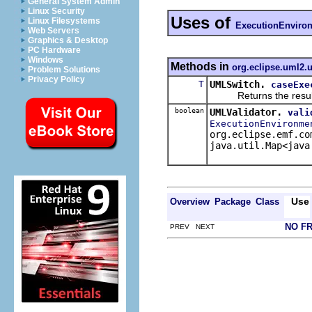
General System Admin
Linux Security
Uses of
Linux Filesystems
ExecutionEnviro
Web Servers
Graphics & Desktop
PC Hardware
Windows
Methods in
org.eclipse.uml2.u
Problem Solutions
Privacy Policy
T
UMLSwitch.
caseExe
Returns the result of 
boolean
UMLValidator.
vali
ExecutionEnvironme
org.eclipse.emf.co
java.util.Map<java
Use
Overview
Package
Class
NO F
PREV NEXT