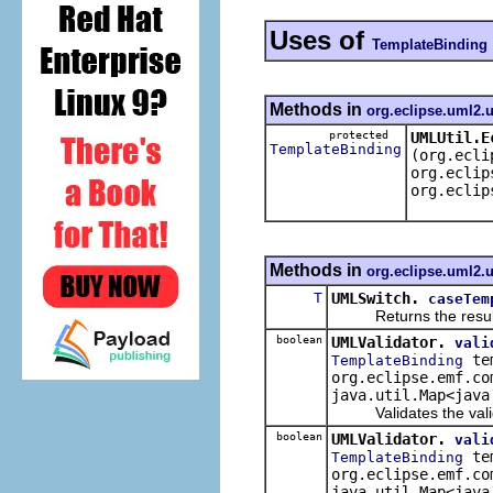
Uses of
TemplateBinding
Methods in
org.eclipse.uml2.u
protected
UMLUtil.E
TemplateBinding
(org.ecli
org.eclip
org.eclip
Methods in
org.eclipse.uml2.u
T
UMLSwitch.
caseTem
Returns the result of 
boolean
UMLValidator.
vali
tem
TemplateBinding
org.eclipse.emf.co
java.util.Map<java
Validates the validat
boolean
UMLValidator.
vali
tem
TemplateBinding
org.eclipse.emf.co
java.util.Map<java