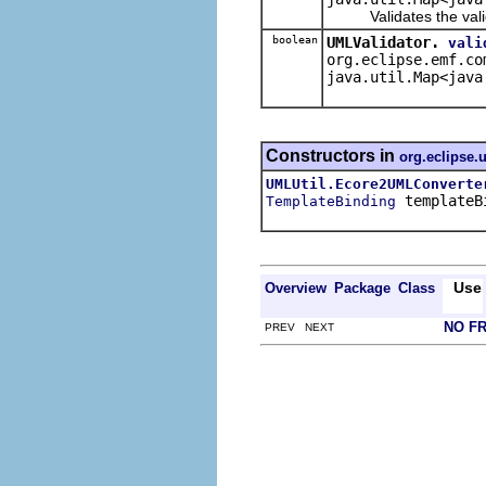
Validates the validat
boolean
UMLValidator.
vali
org.eclipse.emf.co
java.util.Map<java
Constructors in
org.eclipse.
UMLUtil.Ecore2UMLConverte
templateB
TemplateBinding
Use
Overview
Package
Class
NO F
PREV NEXT