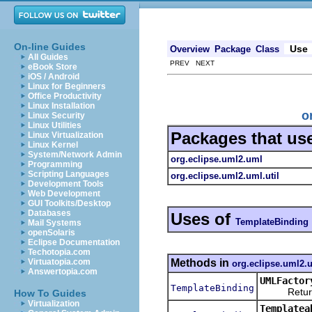
On-line Guides
Use
Overview
Package
Class
All Guides
PREV NEXT
eBook Store
iOS / Android
Linux for Beginners
Office Productivity
Linux Installation
o
Linux Security
Linux Utilities
Packages that us
Linux Virtualization
Linux Kernel
System/Network Admin
org.eclipse.uml2.uml
Programming
Scripting Languages
org.eclipse.uml2.uml.util
Development Tools
Web Development
GUI Toolkits/Desktop
Databases
Uses of
TemplateBinding
Mail Systems
openSolaris
Eclipse Documentation
Techotopia.com
Methods in
Virtuatopia.com
org.eclipse.uml2.
Answertopia.com
UMLFactor
TemplateBinding
Returns a
How To Guides
Virtualization
Templatea