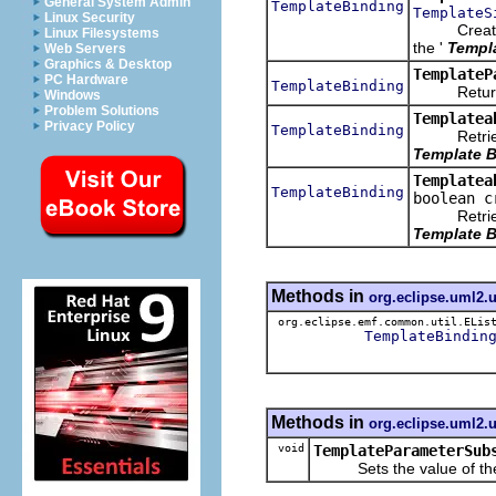
General System Admin
TemplateBinding
TemplateS
Linux Security
Creates
Linux Filesystems
the '
Templ
Web Servers
Graphics & Desktop
TemplateP
PC Hardware
TemplateBinding
Returns t
Windows
Problem Solutions
Templatea
Privacy Policy
TemplateBinding
Retrieves
Template B
Templatea
TemplateBinding
boolean c
Retrieves
Template B
Methods in
org.eclipse.uml2.
org.eclipse.emf.common.util.ELis
TemplateBindin
Methods in
org.eclipse.uml2.
void
TemplateParameterSub
Sets the value of th